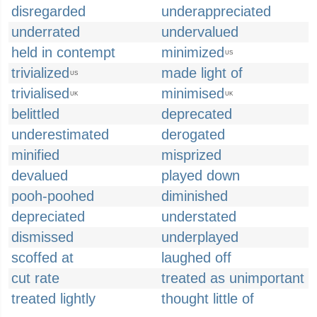
disregarded
underappreciated
underrated
undervalued
held in contempt
minimized
US
trivialized
made light of
US
trivialised
minimised
UK
UK
belittled
deprecated
underestimated
derogated
minified
misprized
devalued
played down
pooh-poohed
diminished
depreciated
understated
dismissed
underplayed
scoffed at
laughed off
cut rate
treated as unimportant
treated lightly
thought little of