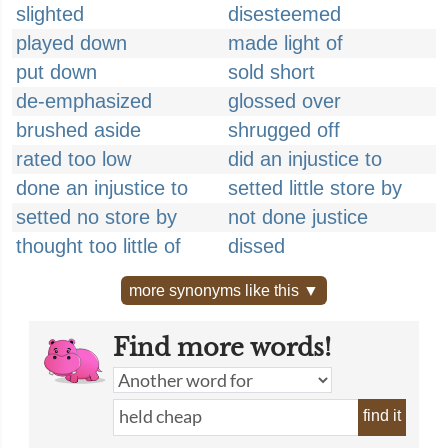
slighted
disesteemed
played down
made light of
put down
sold short
de-emphasized
glossed over
brushed aside
shrugged off
rated too low
did an injustice to
done an injustice to
setted little store by
setted no store by
not done justice
thought too little of
dissed
more synonyms like this ▼
Find more words!
find it