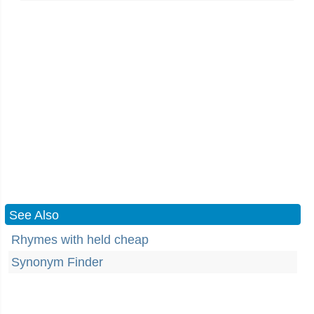
See Also
Rhymes with held cheap
Synonym Finder