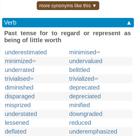
more synonyms like this ▼
Verb
▲
Past tense for to regard or represent as
being of little worth
underestimated
minimised
UK
minimized
undervalued
US
underrated
belittled
trivialised
trivialized
UK
US
diminished
deprecated
disparaged
depreciated
misprized
minified
understated
downgraded
lessened
reduced
deflated
underemphasized