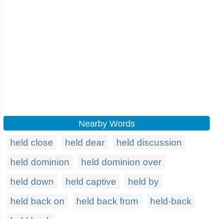
Nearby Words
held close
held dear
held discussion
held dominion
held dominion over
held down
held captive
held by
held back on
held back from
held-back