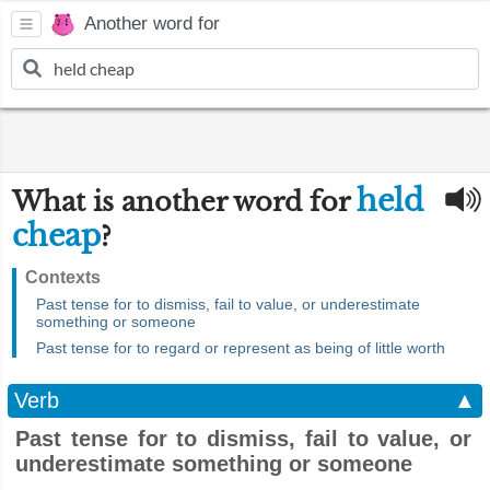
Another word for
held
What is another word for
cheap
?
Contexts
Past tense for to dismiss, fail to value, or underestimate
something or someone
Past tense for to regard or represent as being of little worth
Verb
▲
Past tense for to dismiss, fail to value, or
underestimate something or someone