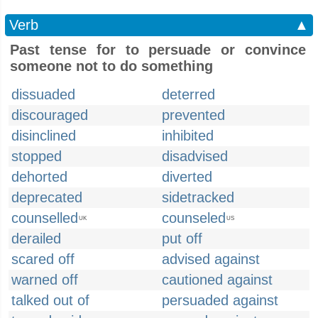
Verb
▲
Past tense for to persuade or convince
someone not to do something
dissuaded
deterred
discouraged
prevented
disinclined
inhibited
stopped
disadvised
dehorted
diverted
deprecated
sidetracked
counselled
counseled
UK
US
derailed
put off
scared off
advised against
warned off
cautioned against
talked out of
persuaded against