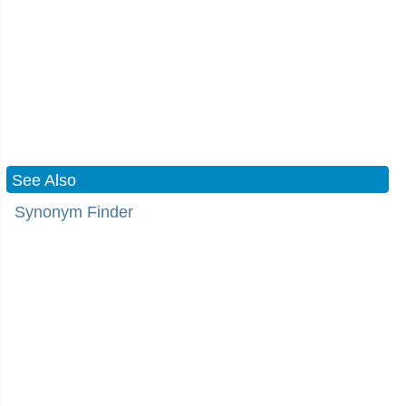
See Also
Synonym Finder