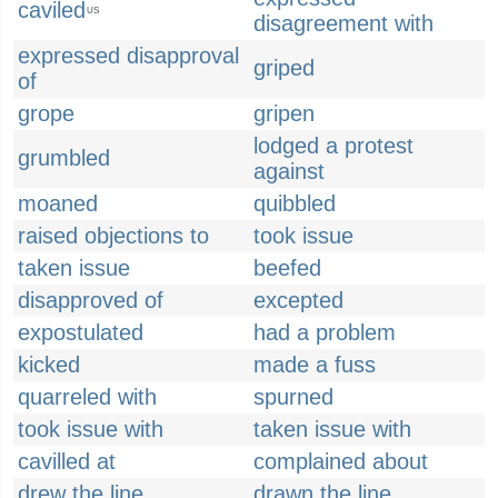
caviled
US
disagreement with
expressed disapproval
griped
of
grope
gripen
lodged a protest
grumbled
against
moaned
quibbled
raised objections to
took issue
taken issue
beefed
disapproved of
excepted
expostulated
had a problem
kicked
made a fuss
quarreled with
spurned
took issue with
taken issue with
cavilled at
complained about
drew the line
drawn the line