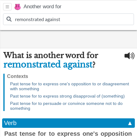
Another word for
What is another word for
remonstrated against
?
Contexts
Past tense for to express one's opposition to or disagreement
with something
Past tense for to express strong disapproval of (something)
Past tense for to persuade or convince someone not to do
something
Verb
▲
Past tense for to express one's opposition