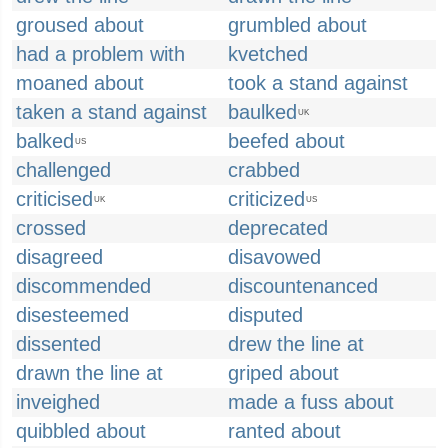
groused about
grumbled about
had a problem with
kvetched
moaned about
took a stand against
taken a stand against
baulked
UK
balked
beefed about
US
challenged
crabbed
criticised
criticized
UK
US
crossed
deprecated
disagreed
disavowed
discommended
discountenanced
disesteemed
disputed
dissented
drew the line at
drawn the line at
griped about
inveighed
made a fuss about
quibbled about
ranted about