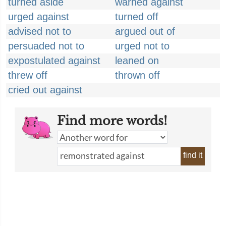
turned aside
warned against
urged against
turned off
advised not to
argued out of
persuaded not to
urged not to
expostulated against
leaned on
threw off
thrown off
cried out against
Find more words!
find it