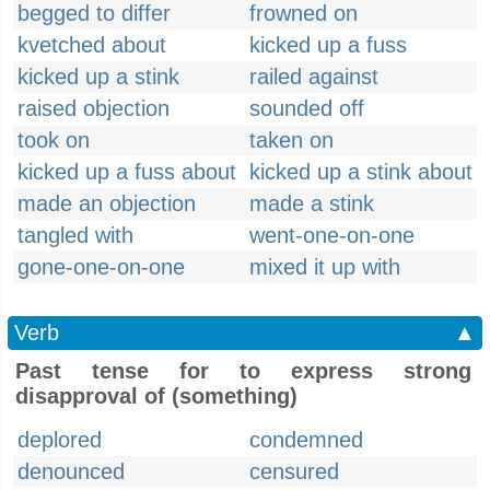
begged to differ
frowned on
kvetched about
kicked up a fuss
kicked up a stink
railed against
raised objection
sounded off
took on
taken on
kicked up a fuss about
kicked up a stink about
made an objection
made a stink
tangled with
went-one-on-one
gone-one-on-one
mixed it up with
Verb
▲
Past tense for to express strong
disapproval of (something)
deplored
condemned
denounced
censured