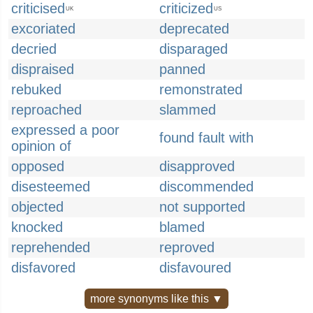
criticised
criticized
UK
US
excoriated
deprecated
decried
disparaged
dispraised
panned
rebuked
remonstrated
reproached
slammed
expressed a poor
found fault with
opinion of
opposed
disapproved
disesteemed
discommended
objected
not supported
knocked
blamed
reprehended
reproved
disfavored
disfavoured
more synonyms like this ▼