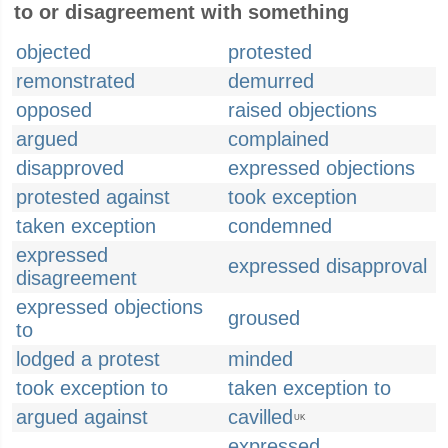
to or disagreement with something
objected
protested
remonstrated
demurred
opposed
raised objections
argued
complained
disapproved
expressed objections
protested against
took exception
taken exception
condemned
expressed
expressed disapproval
disagreement
expressed objections
groused
to
lodged a protest
minded
took exception to
taken exception to
argued against
cavilled
UK
expressed