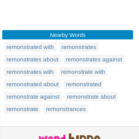
Nearby Words
remonstrated with
remonstrates
remonstrates about
remonstrates against
remonstrates with
remonstrate with
remonstrated about
remonstrated
remonstrate against
remonstrate about
remonstrate
remonstrances