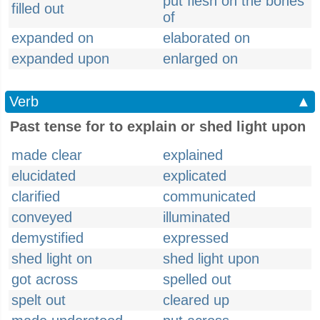
put flesh on the bones
filled out
of
expanded on
elaborated on
expanded upon
enlarged on
Verb
▲
Past tense for to explain or shed light upon
made clear
explained
elucidated
explicated
clarified
communicated
conveyed
illuminated
demystified
expressed
shed light on
shed light upon
got across
spelled out
spelt out
cleared up