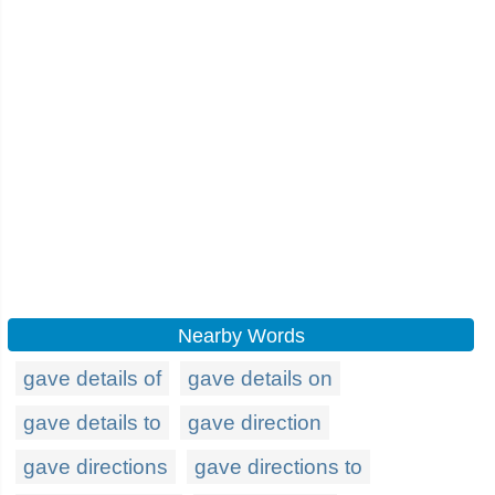
Nearby Words
gave details of
gave details on
gave details to
gave direction
gave directions
gave directions to