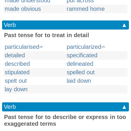
made understood
put across
made obvious
rammed home
Verb
▲
Past tense for to treat in detail
particularised
particularized
UK
US
detailed
specificated
described
delineated
stipulated
spelled out
spelt out
laid down
lay down
Verb
▲
Past tense for to describe or express in too
exaggerated terms