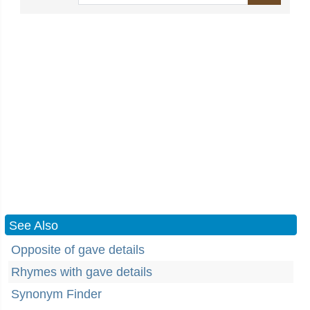
See Also
Opposite of gave details
Rhymes with gave details
Synonym Finder