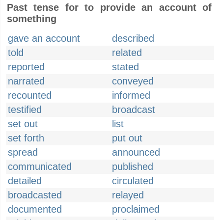
Past tense for to provide an account of
something
gave an account
described
told
related
reported
stated
narrated
conveyed
recounted
informed
testified
broadcast
set out
list
set forth
put out
spread
announced
communicated
published
detailed
circulated
broadcasted
relayed
documented
proclaimed