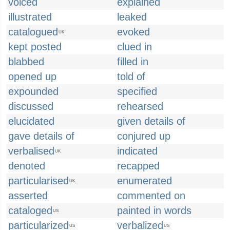
voiced
explained
illustrated
leaked
catalogued
evoked
UK
kept posted
clued in
blabbed
filled in
opened up
told of
expounded
specified
discussed
rehearsed
elucidated
given details of
gave details of
conjured up
verbalised
indicated
UK
denoted
recapped
particularised
enumerated
UK
asserted
commented on
cataloged
painted in words
US
particularized
verbalized
US
US