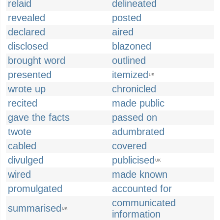
relaid
delineated
revealed
posted
declared
aired
disclosed
blazoned
brought word
outlined
presented
itemized
US
wrote up
chronicled
recited
made public
gave the facts
passed on
twote
adumbrated
cabled
covered
divulged
publicised
UK
wired
made known
promulgated
accounted for
communicated
summarised
UK
information