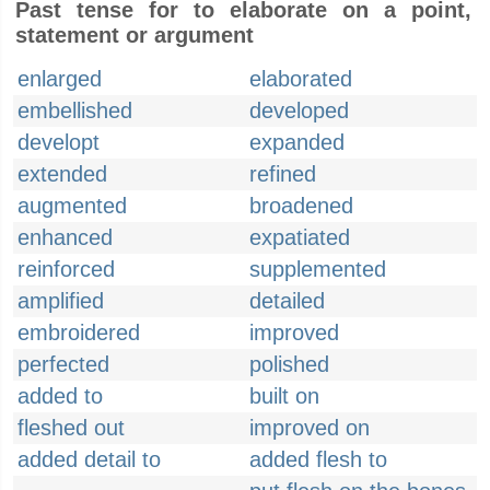
Past tense for to elaborate on a point,
statement or argument
enlarged
elaborated
embellished
developed
developt
expanded
extended
refined
augmented
broadened
enhanced
expatiated
reinforced
supplemented
amplified
detailed
embroidered
improved
perfected
polished
added to
built on
fleshed out
improved on
added detail to
added flesh to