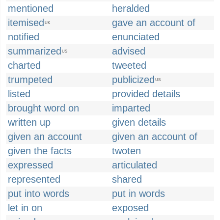
mentioned
heralded
itemised
gave an account of
UK
notified
enunciated
summarized
advised
US
charted
tweeted
trumpeted
publicized
US
listed
provided details
brought word on
imparted
written up
given details
given an account
given an account of
given the facts
twoten
expressed
articulated
represented
shared
put into words
put in words
let in on
exposed