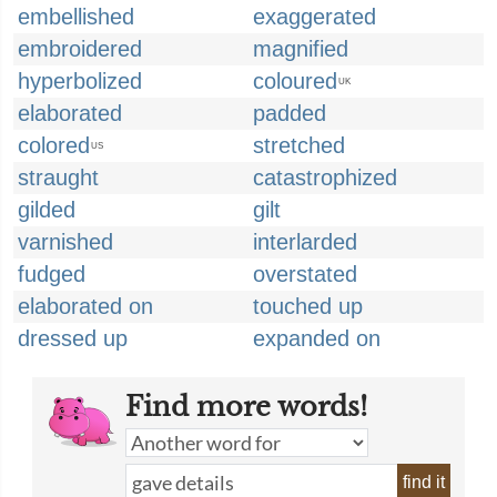
embellished
exaggerated
embroidered
magnified
hyperbolized
coloured
UK
elaborated
padded
colored
stretched
US
straught
catastrophized
gilded
gilt
varnished
interlarded
fudged
overstated
elaborated on
touched up
dressed up
expanded on
Find more words!
find it