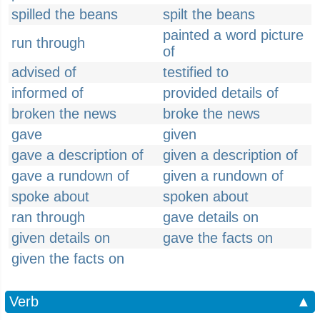
spilled the beans
spilt the beans
painted a word picture
run through
of
advised of
testified to
informed of
provided details of
broken the news
broke the news
gave
given
gave a description of
given a description of
gave a rundown of
given a rundown of
spoke about
spoken about
ran through
gave details on
given details on
gave the facts on
given the facts on
Verb
▲