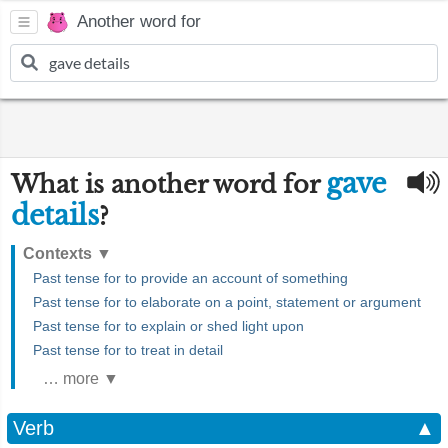
Another word for
gave
What is another word for
details
?
Contexts
▼
Past tense for to provide an account of something
Past tense for to elaborate on a point, statement or argument
Past tense for to explain or shed light upon
Past tense for to treat in detail
… more ▼
Verb
▲