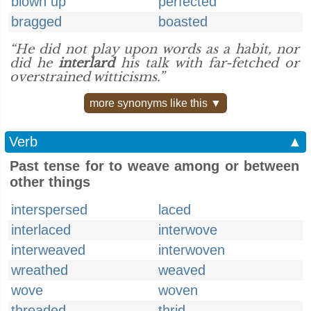
blown up
perfected
bragged
boasted
“He did not play upon words as a habit, nor
did he
interlard
his talk with far-fetched or
overstrained witticisms.”
more synonyms like this ▼
Verb
▲
Past tense for to weave among or between
other things
interspersed
laced
interlaced
interwove
interweaved
interwoven
wreathed
weaved
wove
woven
threaded
thrid