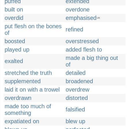
puffed
extended
built on
overdone
overdid
emphasised
UK
put flesh on the bones
refined
of
boosted
overstressed
played up
added flesh to
made a big thing out
exalted
of
stretched the truth
detailed
supplemented
broadened
laid it on with a trowel
overdrew
overdrawn
distorted
made too much of
falsified
something
expatiated on
blew up