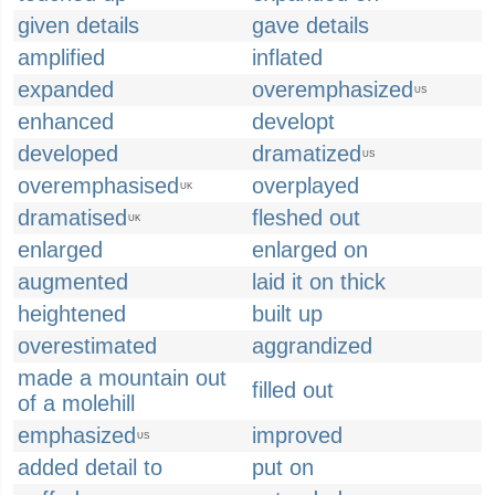
given details
gave details
amplified
inflated
expanded
overemphasized
US
enhanced
developt
developed
dramatized
US
overemphasised
overplayed
UK
dramatised
fleshed out
UK
enlarged
enlarged on
augmented
laid it on thick
heightened
built up
overestimated
aggrandized
made a mountain out
filled out
of a molehill
emphasized
improved
US
added detail to
put on