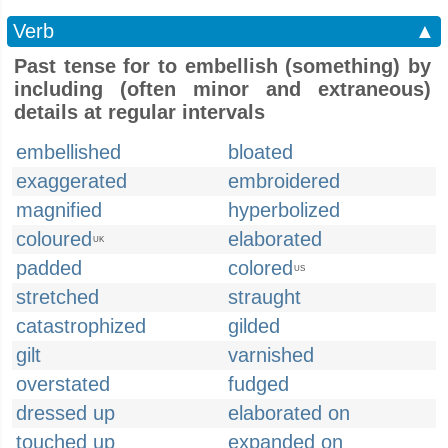
Verb
▲
Past tense for to embellish (something) by
including (often minor and extraneous)
details at regular intervals
embellished
bloated
exaggerated
embroidered
magnified
hyperbolized
coloured
elaborated
UK
padded
colored
US
stretched
straught
catastrophized
gilded
gilt
varnished
overstated
fudged
dressed up
elaborated on
touched up
expanded on