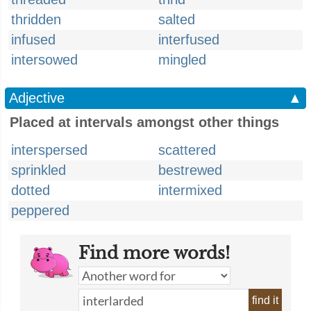
thridden
salted
infused
interfused
intersowed
mingled
Adjective
▲
Placed at intervals amongst other things
interspersed
scattered
sprinkled
bestrewed
dotted
intermixed
peppered
Find more words!
find it