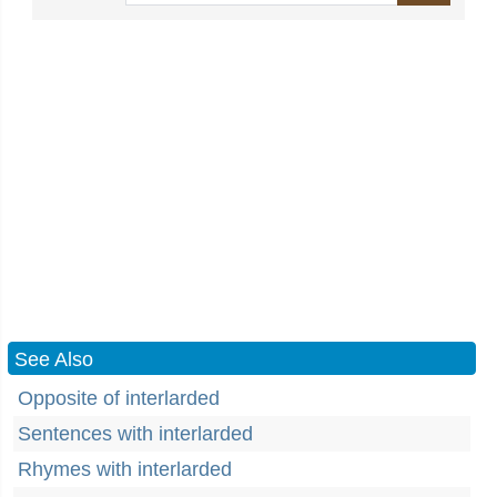
See Also
Opposite of interlarded
Sentences with interlarded
Rhymes with interlarded