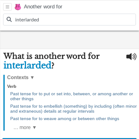
Another word for
What is another word for
interlarded
?
Contexts
▼
Verb
Past tense for to put or set into, between, or among another or
other things
Past tense for to embellish (something) by including (often minor
and extraneous) details at regular intervals
Past tense for to weave among or between other things
… more ▼