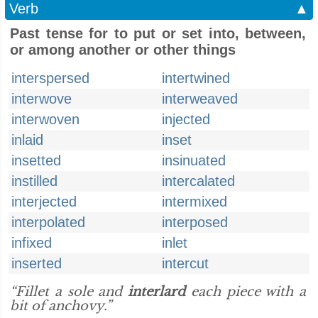
Verb
▲
Past tense for to put or set into, between,
or among another or other things
interspersed
intertwined
interwove
interweaved
interwoven
injected
inlaid
inset
insetted
insinuated
instilled
intercalated
interjected
intermixed
interpolated
interposed
infixed
inlet
inserted
intercut
“Fillet a sole and
interlard
each piece with a
bit of anchovy.”