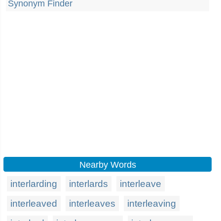
Synonym Finder
Nearby Words
interlarding
interlards
interleave
interleaved
interleaves
interleaving