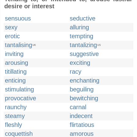
desire or interest
sensuous
seductive
sexy
alluring
erotic
tempting
tantalising
tantalizing
UK
US
inviting
suggestive
arousing
exciting
titillating
racy
enticing
enchanting
stimulating
beguiling
provocative
bewitching
raunchy
carnal
steamy
indecent
fleshly
flirtatious
coquettish
amorous