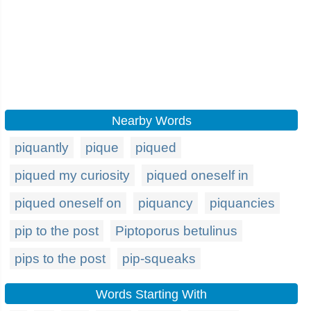
Nearby Words
piquantly
pique
piqued
piqued my curiosity
piqued oneself in
piqued oneself on
piquancy
piquancies
pip to the post
Piptoporus betulinus
pips to the post
pip-squeaks
Words Starting With