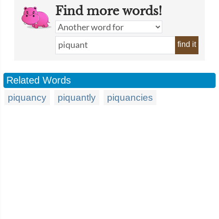
Find more words!
find it
Related Words
piquancy
piquantly
piquancies