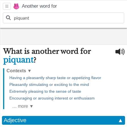
Another word for
What is another word for
piquant
?
Contexts
▼
Having a pleasantly sharp taste or appetizing flavor
Pleasantly stimulating or exciting to the mind
Extremely pleasing to the sense of taste
Encouraging or arousing interest or enthusiasm
… more ▼
Adjective
▲