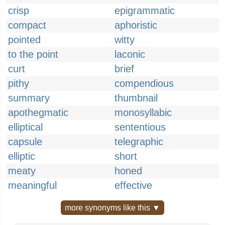
crisp
epigrammatic
compact
aphoristic
pointed
witty
to the point
laconic
curt
brief
pithy
compendious
summary
thumbnail
apothegmatic
monosyllabic
elliptical
sententious
capsule
telegraphic
elliptic
short
meaty
honed
meaningful
effective
more synonyms like this ▼