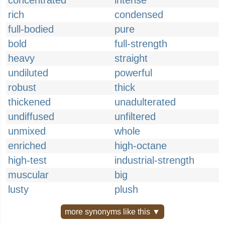
concentrated
intense
rich
condensed
full-bodied
pure
bold
full-strength
heavy
straight
undiluted
powerful
robust
thick
thickened
unadulterated
undiffused
unfiltered
unmixed
whole
enriched
high-octane
high-test
industrial-strength
muscular
big
lusty
plush
more synonyms like this ▼