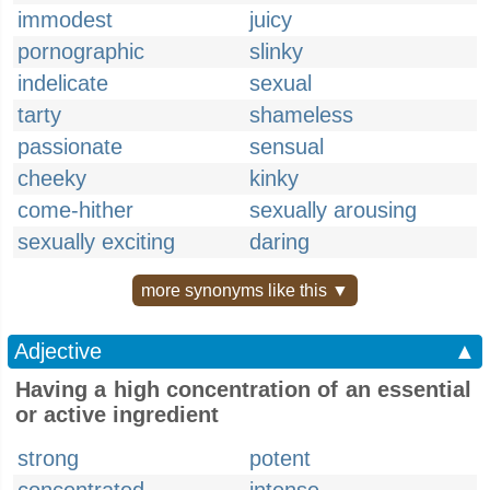
immodest
juicy
pornographic
slinky
indelicate
sexual
tarty
shameless
passionate
sensual
cheeky
kinky
come-hither
sexually arousing
sexually exciting
daring
more synonyms like this ▼
Adjective
▲
Having a high concentration of an essential
or active ingredient
strong
potent