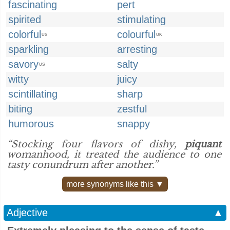
fascinating
pert
spirited
stimulating
colorful
colourful
US
UK
sparkling
arresting
savory
salty
US
witty
juicy
scintillating
sharp
biting
zestful
humorous
snappy
“Stocking four flavors of dishy,
piquant
womanhood, it treated the audience to one
tasty conundrum after another.”
more synonyms like this ▼
Adjective
▲