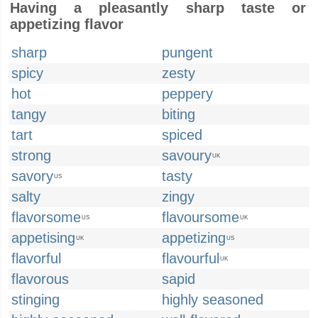
Having a pleasantly sharp taste or
appetizing flavor
sharp
pungent
spicy
zesty
hot
peppery
tangy
biting
tart
spiced
strong
savoury
UK
savory
tasty
US
salty
zingy
flavorsome
flavoursome
US
UK
appetising
appetizing
UK
US
flavorful
flavourful
UK
flavorous
sapid
stinging
highly seasoned