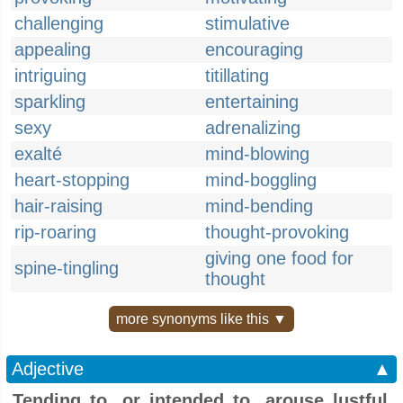
challenging
stimulative
appealing
encouraging
intriguing
titillating
sparkling
entertaining
sexy
adrenalizing
exalté
mind-blowing
heart-stopping
mind-boggling
hair-raising
mind-bending
rip-roaring
thought-provoking
giving one food for
spine-tingling
thought
more synonyms like this ▼
Adjective
▲
Tending to, or intended to, arouse lustful