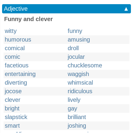
Adjective
▲
Funny and clever
witty
funny
humorous
amusing
comical
droll
comic
jocular
facetious
chucklesome
entertaining
waggish
diverting
whimsical
jocose
ridiculous
clever
lively
bright
gay
slapstick
brilliant
smart
joshing