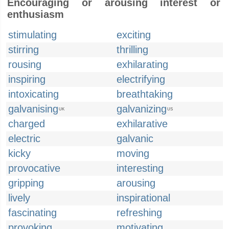
Encouraging or arousing interest or
enthusiasm
stimulating
exciting
stirring
thrilling
rousing
exhilarating
inspiring
electrifying
intoxicating
breathtaking
galvanising
galvanizing
UK
US
charged
exhilarative
electric
galvanic
kicky
moving
provocative
interesting
gripping
arousing
lively
inspirational
fascinating
refreshing
provoking
motivating