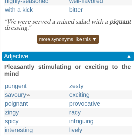
highly-seasoned
well-flavored
with a kick
bitter
“We were served a mixed salad with a
piquant
dressing.”
more synonyms like this ▼
Adjective
▲
Pleasantly stimulating or exciting to the
mind
pungent
zesty
savoury
exciting
UK
poignant
provocative
zingy
racy
spicy
intriguing
interesting
lively