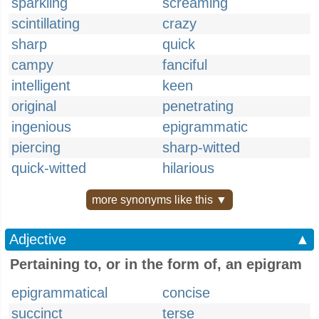
sparkling
screaming
scintillating
crazy
sharp
quick
campy
fanciful
intelligent
keen
original
penetrating
ingenious
epigrammatic
piercing
sharp-witted
quick-witted
hilarious
more synonyms like this ▼
Adjective
▲
Pertaining to, or in the form of, an epigram
epigrammatical
concise
succinct
terse