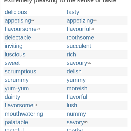
Extremely pleasing to the sense of taste
delicious
tasty
appetising
appetizing
UK
US
flavoursome
flavourful
UK
UK
delectable
toothsome
inviting
succulent
luscious
rich
sweet
savoury
UK
scrumptious
delish
scrummy
yummy
yum-yum
moreish
dainty
flavorful
flavorsome
lush
US
mouthwatering
nummy
palatable
savory
US
tasteful
toothy