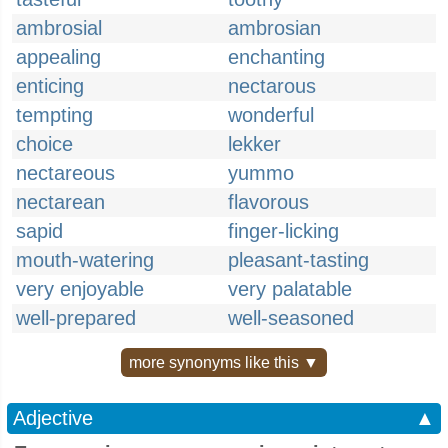
ambrosial
ambrosian
appealing
enchanting
enticing
nectarous
tempting
wonderful
choice
lekker
nectareous
yummo
nectarean
flavorous
sapid
finger-licking
mouth-watering
pleasant-tasting
very enjoyable
very palatable
well-prepared
well-seasoned
more synonyms like this ▼
Adjective
▲