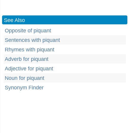
See Also
Opposite of piquant
Sentences with piquant
Rhymes with piquant
Adverb for piquant
Adjective for piquant
Noun for piquant
Synonym Finder