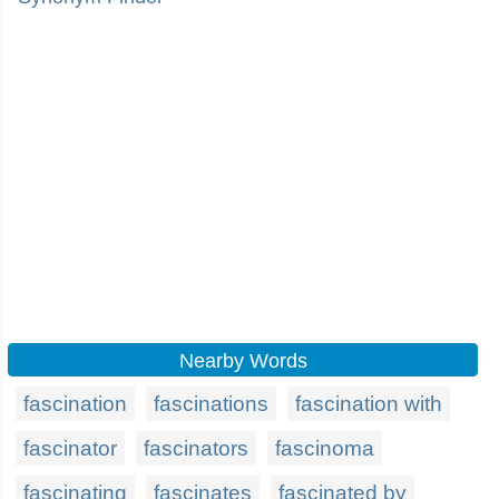
Nearby Words
fascination
fascinations
fascination with
fascinator
fascinators
fascinoma
fascinating
fascinates
fascinated by