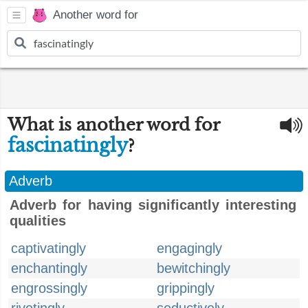
Another word for
What is another word for
fascinatingly
?
Adverb
Adverb for having significantly interesting
qualities
captivatingly
engagingly
enchantingly
bewitchingly
engrossingly
grippingly