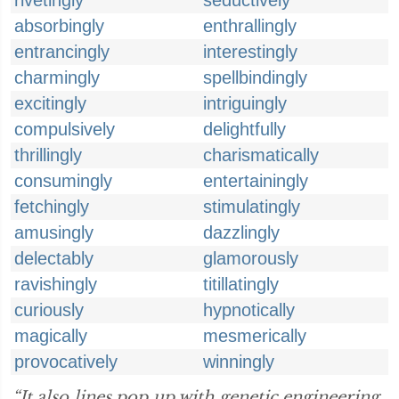
rivetingly
seductively
absorbingly
enthrallingly
entrancingly
interestingly
charmingly
spellbindingly
excitingly
intriguingly
compulsively
delightfully
thrillingly
charismatically
consumingly
entertainingly
fetchingly
stimulatingly
amusingly
dazzlingly
delectably
glamorously
ravishingly
titillatingly
curiously
hypnotically
magically
mesmerically
provocatively
winningly
“It also lines pop up with genetic engineering,