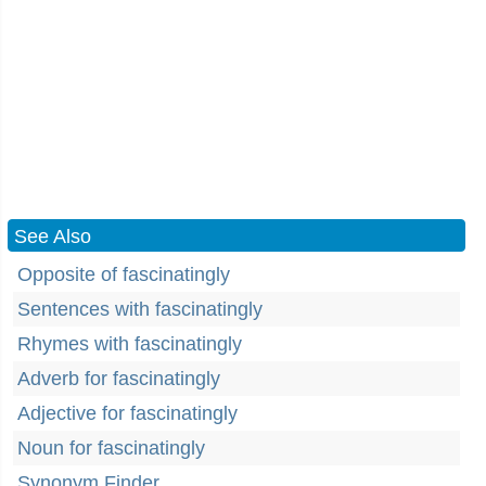
See Also
Opposite of fascinatingly
Sentences with fascinatingly
Rhymes with fascinatingly
Adverb for fascinatingly
Adjective for fascinatingly
Noun for fascinatingly
Synonym Finder