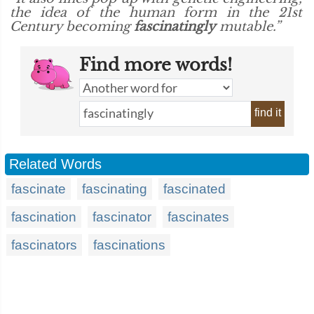
the idea of the human form in the 21st
Century becoming
fascinatingly
mutable.”
Find more words!
find it
Related Words
fascinate
fascinating
fascinated
fascination
fascinator
fascinates
fascinators
fascinations