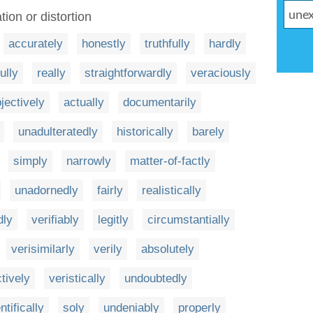
ion or distortion
accurately
honestly
truthfully
hardly
fully
really
straightforwardly
veraciously
jectively
actually
documentarily
unadulteratedly
historically
barely
simply
narrowly
matter-of-factly
unadornedly
fairly
realistically
dly
verifiably
legitly
circumstantially
verisimilarly
verily
absolutely
ctively
veristically
undoubtedly
ntifically
soly
undeniably
properly