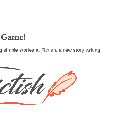
g Game!
g simple stories at
Fictish
, a new story writing