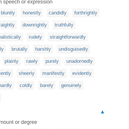
 in speech or expression
bluntly
honestly
candidly
forthrightly
raightly
downrightly
truthfully
ealistically
rudely
straightforwardly
ly
brutally
harshly
undisguisedly
plainly
rawly
purely
unadornedly
tently
sheerly
manifestly
evidently
hardly
coldly
barely
genuinely
▲
amount or degree