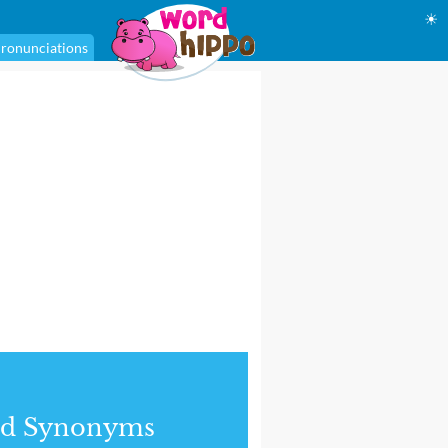
☀
ronunciations
nd Synonyms