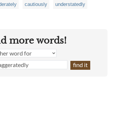
erately
cautiously
understatedly
nd more words!