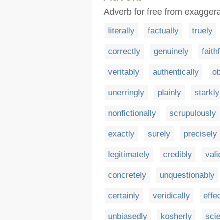
Adverb for free from exaggerat
literally
factually
truely
correctly
genuinely
faith
veritably
authentically
ob
unerringly
plainly
starkly
nonfictionally
scrupulously
exactly
surely
precisely
legitimately
credibly
vali
concretely
unquestionably
certainly
veridically
effe
unbiasedly
kosherly
scie