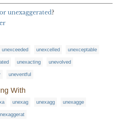
for unexaggerated
?
er
unexceeded
unexcelled
unexceptable
ated
unexacting
unevolved
y
uneventful
ing With
xa
unexag
unexagg
unexagge
nexaggerat