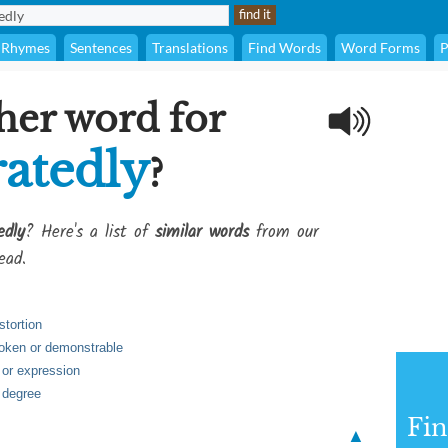
Rhymes
Sentences
Translations
Find Words
Word Forms
P
her word for
atedly
?
edly
? Here's a list of
similar words
from our
ead.
stortion
poken or demonstrable
h or expression
 degree
Fi
▲