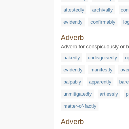
attestedly
archivally
con
evidently
confirmably
lo
Adverb
Adverb for conspicuously or 
nakedly
undisguisedly
o
evidently
manifestly
over
palpably
apparently
bare
unmitigatedly
artlessly
p
matter-of-factly
Adverb