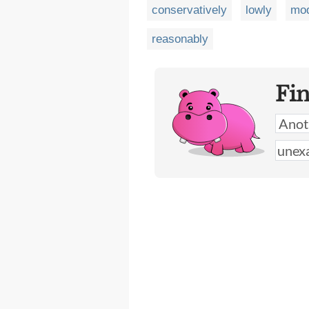
conservatively
lowly
mod
reasonably
Fi