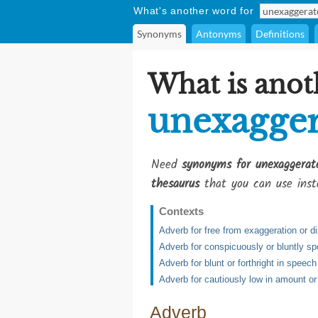
What's another word for
Synonyms
Antonyms
Definitions
What is anot
unexagger
Need
synonyms for unexaggerat
thesaurus
that you can use inst
Contexts
Adverb for free from exaggeration or di
Adverb for conspicuously or bluntly s
Adverb for blunt or forthright in speec
Adverb for cautiously low in amount or
Adverb