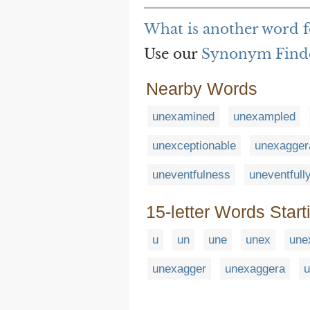
What is another word 
Use our
Synonym Find
Nearby Words
unexamined
unexampled
unexceptionable
unexagger
uneventfulness
uneventfull
15-letter Words Start
u
un
une
unex
une
unexagger
unexaggera
u