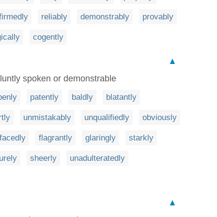
firmedly
reliably
demonstrably
provably
gically
cogently
▲
bluntly spoken or demonstrable
penly
patently
baldly
blatantly
tly
unmistakably
unqualifiedly
obviously
facedly
flagrantly
glaringly
starkly
urely
sheerly
unadulteratedly
▲