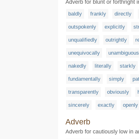
Adverb for blunt or forthright
baldly
frankly
directly
outspokenly
explicitly
st
unqualifiedly
outrightly
r
unequivocally
unambiguous
nakedly
literally
starkly
fundamentally
simply
pa
transparently
obviously
sincerely
exactly
openly
Adverb
Adverb for cautiously low in 