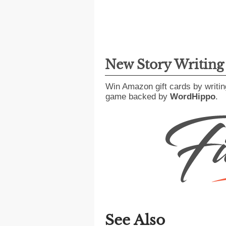
New Story Writin
Win Amazon gift cards by writin
game backed by
WordHippo
.
See Also