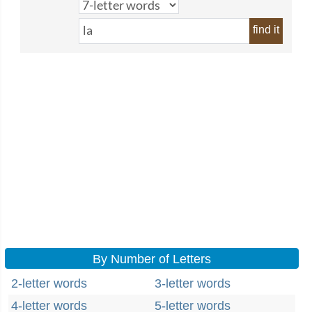
find it
By Number of Letters
2-letter words
3-letter words
4-letter words
5-letter words