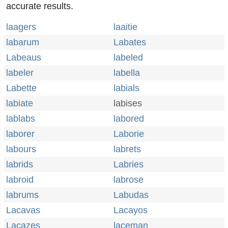
accurate results.
laagers
laaitie
labarum
Labates
Labeaus
labeled
labeler
labella
Labette
labials
labiate
labises
lablabs
labored
laborer
Laborie
labours
labrets
labrids
Labries
labroid
labrose
labrums
Labudas
Lacavas
Lacayos
Lacazes
laceman