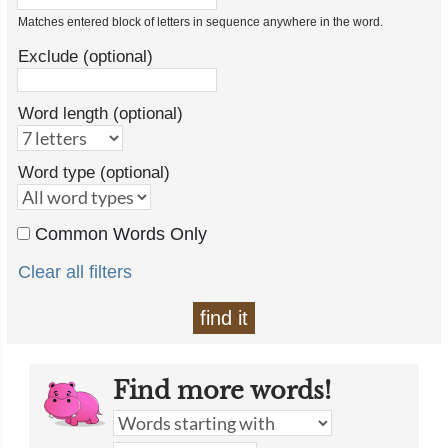
Matches entered block of letters in sequence anywhere in the word.
Exclude (optional)
Word length (optional)
Word type (optional)
Common Words Only
Clear all filters
find it
Find more words!