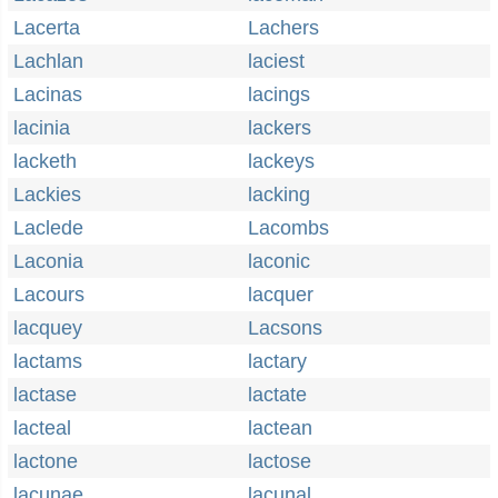
Lacerta
Lachers
Lachlan
laciest
Lacinas
lacings
lacinia
lackers
lacketh
lackeys
Lackies
lacking
Laclede
Lacombs
Laconia
laconic
Lacours
lacquer
lacquey
Lacsons
lactams
lactary
lactase
lactate
lacteal
lactean
lactone
lactose
lacunae
lacunal