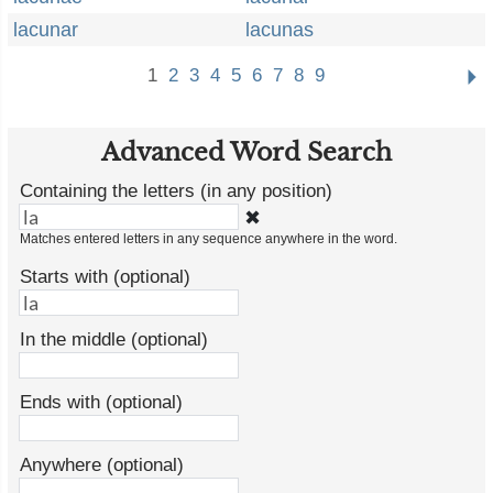
lacunar
lacunas
1
2
3
4
5
6
7
8
9
Advanced Word Search
Containing the letters (in any position)
✖
Matches entered letters in any sequence anywhere in the word.
Starts with (optional)
In the middle (optional)
Ends with (optional)
Anywhere (optional)