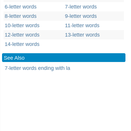
6-letter words
7-letter words
8-letter words
9-letter words
10-letter words
11-letter words
12-letter words
13-letter words
14-letter words
See Also
7-letter words ending with la