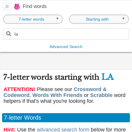
Find words
▼
▼
7-letter words
Starting with
Advanced Search
LA
7-letter words starting with
ATTENTION!
Please see our
Crossword &
Codeword
,
Words With Friends
or
Scrabble
word
helpers if that's what you're looking for.
7-letter Words
Hint:
Use the
advanced search form
below for more