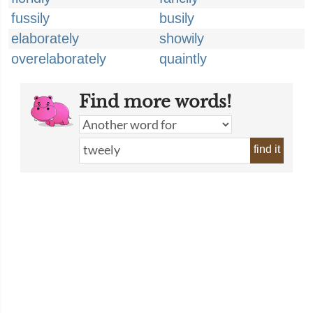
fussily
busily
elaborately
showily
overelaborately
quaintly
Find more words!
find it