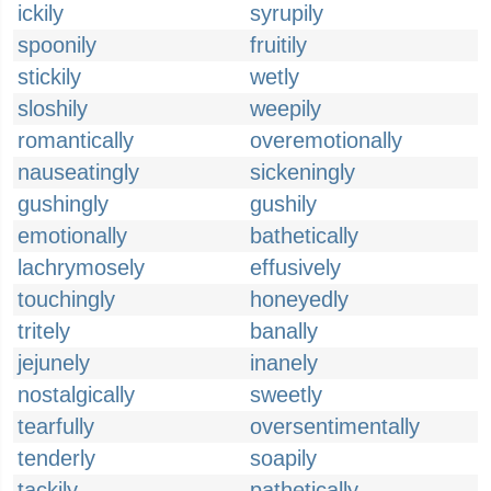
ickily
syrupily
spoonily
fruitily
stickily
wetly
sloshily
weepily
romantically
overemotionally
nauseatingly
sickeningly
gushingly
gushily
emotionally
bathetically
lachrymosely
effusively
touchingly
honeyedly
tritely
banally
jejunely
inanely
nostalgically
sweetly
tearfully
oversentimentally
tenderly
soapily
tackily
pathetically