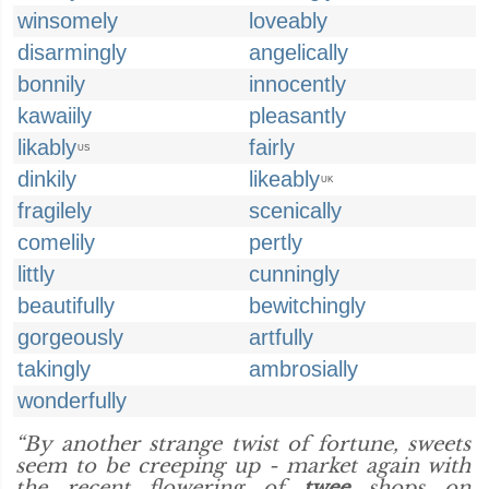
winsomely
loveably
disarmingly
angelically
bonnily
innocently
kawaiily
pleasantly
likably
fairly
US
dinkily
likeably
UK
fragilely
scenically
comelily
pertly
littly
cunningly
beautifully
bewitchingly
gorgeously
artfully
takingly
ambrosially
wonderfully
“By another strange twist of fortune, sweets
seem to be creeping up - market again with
the recent flowering of
twee
shops on