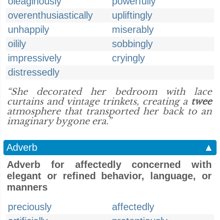
oleaginously
powerfully
overenthusiastically
upliftingly
unhappily
miserably
oilily
sobbingly
impressively
cryingly
distressedly
“She decorated her bedroom with lace
curtains and vintage trinkets, creating a
twee
atmosphere that transported her back to an
imaginary bygone era.”
Adverb
▲
Adverb for affectedly concerned with
elegant or refined behavior, language, or
manners
preciously
affectedly