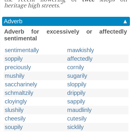
heritage high streets.”
Adverb
▲
Adverb for excessively or affectedly
sentimental
sentimentally
mawkishly
soppily
affectedly
preciously
cornily
mushily
sugarily
saccharinely
sloppily
schmaltzily
drippily
cloyingly
sappily
slushily
maudlinly
cheesily
cutesily
soupily
sicklily