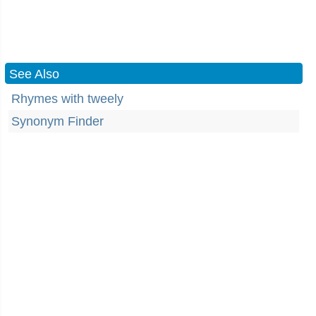
See Also
Rhymes with tweely
Synonym Finder