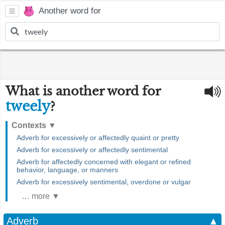
Another word for
What is another word for
tweely
?
Contexts
▼
Adverb for excessively or affectedly quaint or pretty
Adverb for excessively or affectedly sentimental
Adverb for affectedly concerned with elegant or refined
behavior, language, or manners
Adverb for excessively sentimental, overdone or vulgar
… more ▼
Adverb
▲