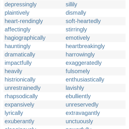
depressingly
sillily
plaintively
dismally
heart-rendingly
soft-heartedly
affectingly
stirringly
hagiographically
emotively
hauntingly
heartbreakingly
dramatically
harrowingly
impactfully
exaggeratedly
heavily
fulsomely
histrionically
enthusiastically
unrestrainedly
lavishly
rhapsodically
ebulliently
expansively
unreservedly
lyrically
extravagantly
exuberantly
unctuously