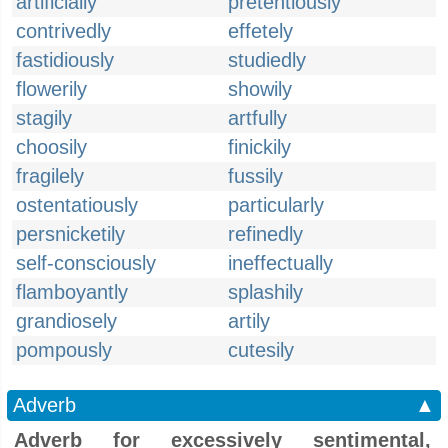
artificially
pretentiously
contrivedly
effetely
fastidiously
studiedly
flowerily
showily
stagily
artfully
choosily
finickily
fragilely
fussily
ostentatiously
particularly
persnicketily
refinedly
self-consciously
ineffectually
flamboyantly
splashily
grandiosely
artily
pompously
cutesily
Adverb
▲
Adverb for excessively sentimental,