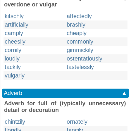
overdone or vulgar
kitschly
affectedly
artificially
brashly
camply
cheaply
cheesily
commonly
cornily
gimmickily
loudly
ostentatiously
tackily
tastelessly
vulgarly
Adverb
▲
Adverb for full of (typically unnecessary)
detail or decoration
chintzily
ornately
floridly
fancily