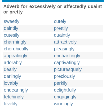
Adverb for excessively or affectedly quaint
or pretty
sweetly
cutely
daintily
prettily
cutesily
quaintly
charmingly
attractively
cherubically
pleasingly
appealingly
enchantingly
adorably
captivatingly
dearly
picturesquely
darlingly
preciously
lovably
perkily
endearingly
delightfully
fetchingly
engagingly
lovelily
winningly