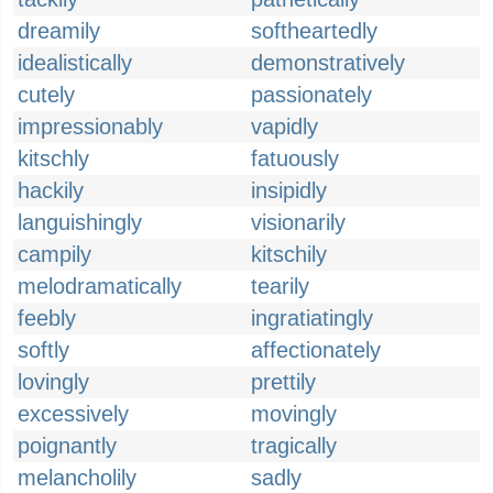
dreamily
softheartedly
idealistically
demonstratively
cutely
passionately
impressionably
vapidly
kitschly
fatuously
hackily
insipidly
languishingly
visionarily
campily
kitschily
melodramatically
tearily
feebly
ingratiatingly
softly
affectionately
lovingly
prettily
excessively
movingly
poignantly
tragically
melancholily
sadly