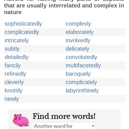
that are usually interrelated and complex in
nature
sophisticatedly
complexly
complicatedly
elaborately
intricately
involvedly
subtly
delicately
detailedly
convolutedly
fancily
multifacetedly
refinedly
baroquely
cleverly
complicately
knottily
labyrinthinely
newly
Find more words!