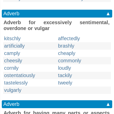
Adverb
▲
Adverb for excessively sentimental,
overdone or vulgar
kitschly
affectedly
artificially
brashly
camply
cheaply
cheesily
commonly
cornily
loudly
ostentatiously
tackily
tastelessly
tweely
vulgarly
Adverb
▲
Adverb for having many parts or aspects