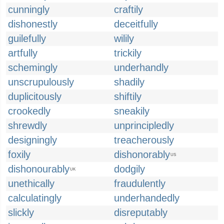
cunningly
craftily
dishonestly
deceitfully
guilefully
wilily
artfully
trickily
schemingly
underhandly
unscrupulously
shadily
duplicitously
shiftily
crookedly
sneakily
shrewdly
unprincipledly
designingly
treacherously
foxily
dishonorably
US
dishonourably
dodgily
UK
unethically
fraudulently
calculatingly
underhandedly
slickly
disreputably