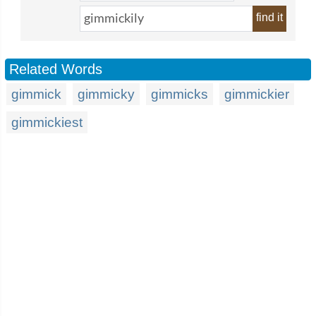
find it
Related Words
gimmick
gimmicky
gimmicks
gimmickier
gimmickiest