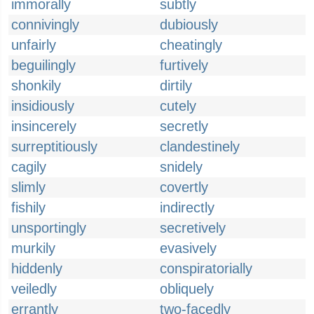
immorally
subtly
connivingly
dubiously
unfairly
cheatingly
beguilingly
furtively
shonkily
dirtily
insidiously
cutely
insincerely
secretly
surreptitiously
clandestinely
cagily
snidely
slimly
covertly
fishily
indirectly
unsportingly
secretively
murkily
evasively
hiddenly
conspiratorially
veiledly
obliquely
errantly
two-facedly