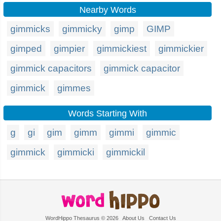
Nearby Words
gimmicks
gimmicky
gimp
GIMP
gimped
gimpier
gimmickiest
gimmickier
gimmick capacitors
gimmick capacitor
gimmick
gimmes
Words Starting With
g
gi
gim
gimm
gimmi
gimmic
gimmick
gimmicki
gimmickil
WordHippo Thesaurus © 2026
About Us
Contact Us