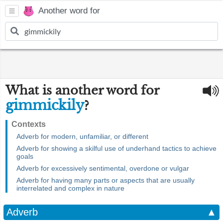
Another word for
What is another word for
gimmickily
?
Contexts
Adverb for modern, unfamiliar, or different
Adverb for showing a skilful use of underhand tactics to achieve
goals
Adverb for excessively sentimental, overdone or vulgar
Adverb for having many parts or aspects that are usually
interrelated and complex in nature
Adverb
▲