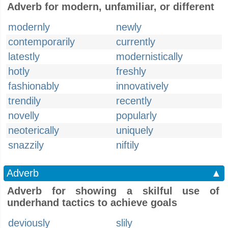
Adverb for modern, unfamiliar, or different
modernly
newly
contemporarily
currently
latestly
modernistically
hotly
freshly
fashionably
innovatively
trendily
recently
novelly
popularly
neoterically
uniquely
snazzily
niftily
Adverb
▲
Adverb for showing a skilful use of
underhand tactics to achieve goals
deviously
slily