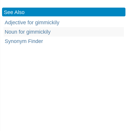
See Also
Adjective for gimmickily
Noun for gimmickily
Synonym Finder