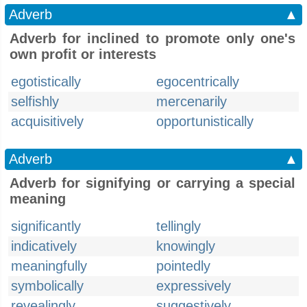
Adverb
▲
Adverb for inclined to promote only one's
own profit or interests
egotistically
egocentrically
selfishly
mercenarily
acquisitively
opportunistically
Adverb
▲
Adverb for signifying or carrying a special
meaning
significantly
tellingly
indicatively
knowingly
meaningfully
pointedly
symbolically
expressively
revealingly
suggestively