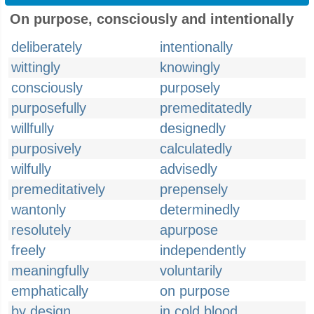
On purpose, consciously and intentionally
deliberately
intentionally
wittingly
knowingly
consciously
purposely
purposefully
premeditatedly
willfully
designedly
purposively
calculatedly
wilfully
advisedly
premeditatively
prepensely
wantonly
determinedly
resolutely
apurpose
freely
independently
meaningfully
voluntarily
emphatically
on purpose
by design
in cold blood