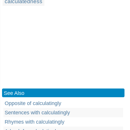
calculatedness
See Also
Opposite of calculatingly
Sentences with calculatingly
Rhymes with calculatingly