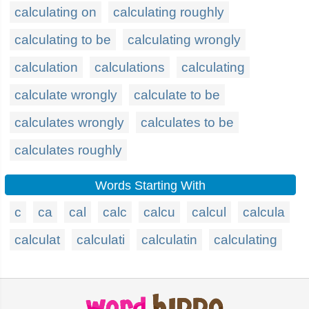
calculating on
calculating roughly
calculating to be
calculating wrongly
calculation
calculations
calculating
calculate wrongly
calculate to be
calculates wrongly
calculates to be
calculates roughly
Words Starting With
c
ca
cal
calc
calcu
calcul
calcula
calculat
calculati
calculatin
calculating