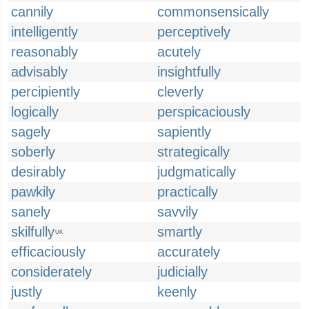
cannily
commonsensically
intelligently
perceptively
reasonably
acutely
advisably
insightfully
percipiently
cleverly
logically
perspicaciously
sagely
sapiently
soberly
strategically
desirably
judgmatically
pawkily
practically
sanely
savvily
skilfully
smartly
UK
efficaciously
accurately
considerately
judicially
justly
keenly