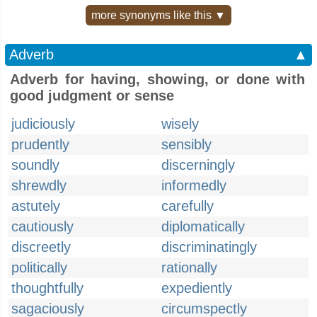
more synonyms like this ▼
Adverb
▲
Adverb for having, showing, or done with
good judgment or sense
judiciously
wisely
prudently
sensibly
soundly
discerningly
shrewdly
informedly
astutely
carefully
cautiously
diplomatically
discreetly
discriminatingly
politically
rationally
thoughtfully
expediently
sagaciously
circumspectly