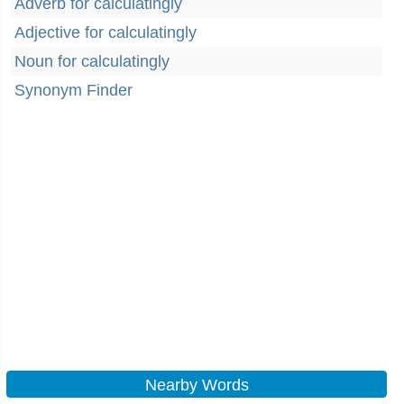
Adverb for calculatingly
Adjective for calculatingly
Noun for calculatingly
Synonym Finder
Nearby Words