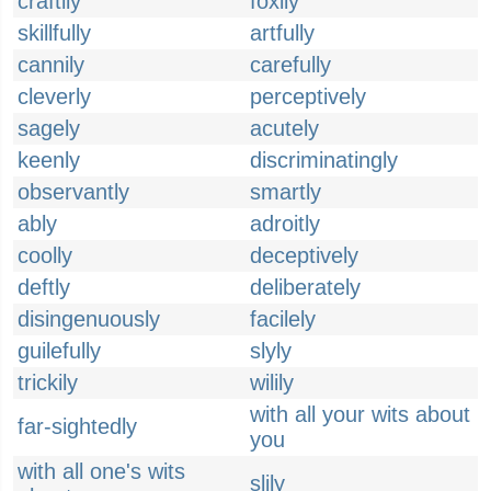
craftily
foxily
skillfully
artfully
cannily
carefully
cleverly
perceptively
sagely
acutely
keenly
discriminatingly
observantly
smartly
ably
adroitly
coolly
deceptively
deftly
deliberately
disingenuously
facilely
guilefully
slyly
trickily
wilily
with all your wits about
far-sightedly
you
with all one's wits
slily