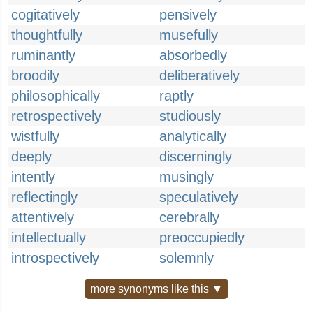
cogitatively
pensively
thoughtfully
musefully
ruminantly
absorbedly
broodily
deliberatively
philosophically
raptly
retrospectively
studiously
wistfully
analytically
deeply
discerningly
intently
musingly
reflectingly
speculatively
attentively
cerebrally
intellectually
preoccupiedly
introspectively
solemnly
more synonyms like this ▼