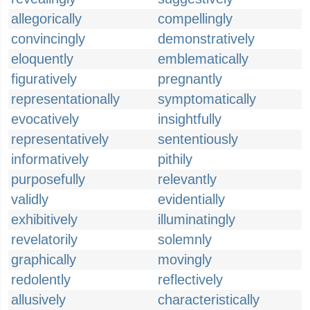
allegorically
compellingly
convincingly
demonstratively
eloquently
emblematically
figuratively
pregnantly
representationally
symptomatically
evocatively
insightfully
representatively
sententiously
informatively
pithily
purposefully
relevantly
validly
evidentially
exhibitively
illuminatingly
revelatorily
solemnly
graphically
movingly
redolently
reflectively
allusively
characteristically