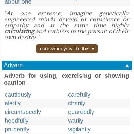
about one
“At one extreme, imagine genetically
engineered minds devoid of conscience or
empathy and at the same time highly
calculating
and ruthless in the pursuit of their
own desires.”
more synonyms like this ▼
Adverb
▲
Adverb for using, exercising or showing
caution
cautiously
carefully
alertly
charily
circumspectly
guardedly
heedfully
warily
prudently
vigilantly