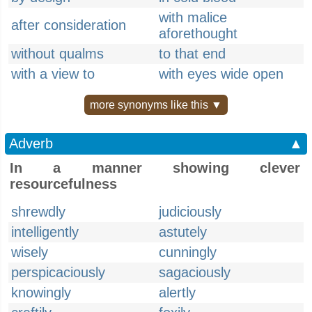
with malice
after consideration
aforethought
without qualms
to that end
with a view to
with eyes wide open
more synonyms like this ▼
Adverb
▲
In a manner showing clever
resourcefulness
shrewdly
judiciously
intelligently
astutely
wisely
cunningly
perspicaciously
sagaciously
knowingly
alertly