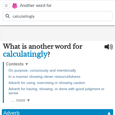
Another word for
What is another word for
calculatingly
?
Contexts
▼
On purpose, consciously and intentionally
In a manner showing clever resourcefulness
Adverb for using, exercising or showing caution
Adverb for having, showing, or done with good judgment or
sense
… more ▼
Adverb
▲