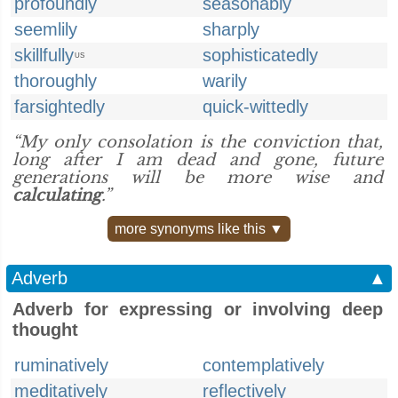
profoundly
seasonably
seemlily
sharply
skillfully
sophisticatedly
US
thoroughly
warily
farsightedly
quick-wittedly
“My only consolation is the conviction that,
long after I am dead and gone, future
generations will be more wise and
calculating
.”
more synonyms like this ▼
Adverb
▲
Adverb for expressing or involving deep
thought
ruminatively
contemplatively
meditatively
reflectively