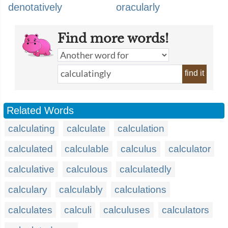
denotatively
oracularly
Find more words!
find it
Related Words
calculating
calculate
calculation
calculated
calculable
calculus
calculator
calculative
calculous
calculatedly
calculary
calculably
calculations
calculates
calculi
calculuses
calculators