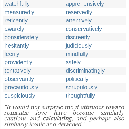
watchfully
apprehensively
measuredly
reservedly
reticently
attentively
awarely
conservatively
considerately
discreetly
hesitantly
judiciously
leerily
mindfully
providently
safely
tentatively
discriminatingly
observantly
politically
precautiously
scrupulously
suspiciously
thoughtfully
“It would not surprise me if attitudes toward
romantic love have become similarly
cautious and
calculating
, and perhaps also
similarly ironic and detached.”