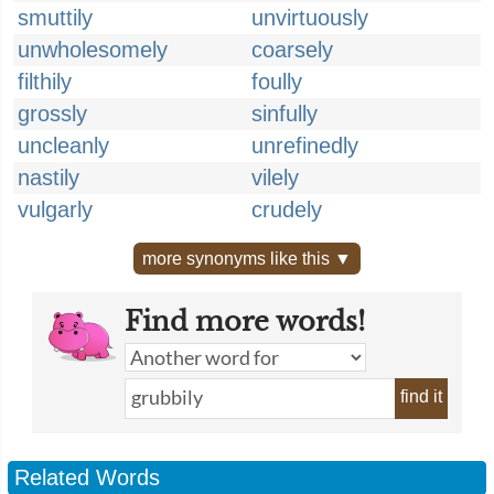
smuttily
unvirtuously
unwholesomely
coarsely
filthily
foully
grossly
sinfully
uncleanly
unrefinedly
nastily
vilely
vulgarly
crudely
more synonyms like this ▼
Find more words!
find it
Related Words