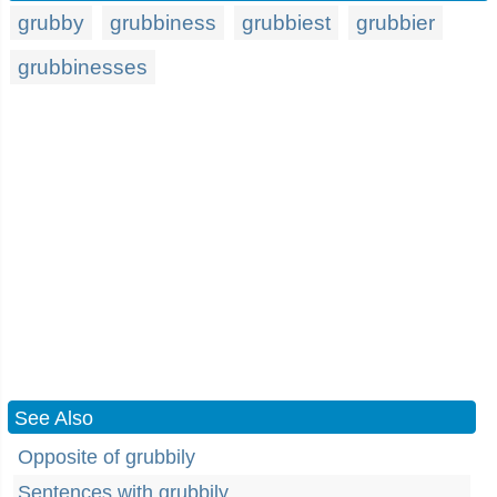
grubby
grubbiness
grubbiest
grubbier
grubbinesses
See Also
Opposite of grubbily
Sentences with grubbily