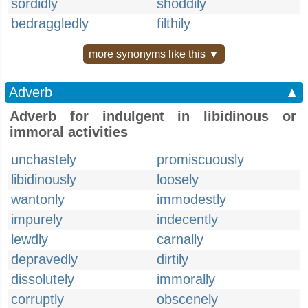
sordidly
shoddily
bedraggledly
filthily
more synonyms like this ▼
Adverb
▲
Adverb for indulgent in libidinous or
immoral activities
unchastely
promiscuously
libidinously
loosely
wantonly
immodestly
impurely
indecently
lewdly
carnally
depravedly
dirtily
dissolutely
immorally
corruptly
obscenely