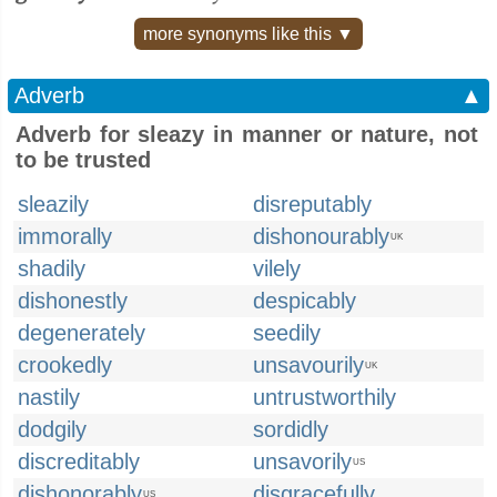
more synonyms like this ▼
Adverb
▲
Adverb for sleazy in manner or nature, not
to be trusted
sleazily
disreputably
immorally
dishonourably
UK
shadily
vilely
dishonestly
despicably
degenerately
seedily
crookedly
unsavourily
UK
nastily
untrustworthily
dodgily
sordidly
discreditably
unsavorily
US
dishonorably
disgracefully
US