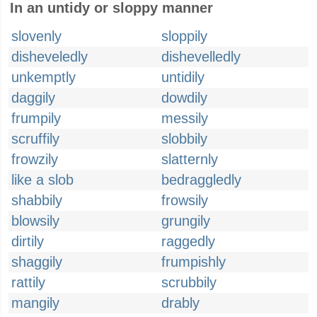
In an untidy or sloppy manner
slovenly
sloppily
disheveledly
dishevelledly
unkemptly
untidily
daggily
dowdily
frumpily
messily
scruffily
slobbily
frowzily
slatternly
like a slob
bedraggledly
shabbily
frowsily
blowsily
grungily
dirtily
raggedly
shaggily
frumpishly
rattily
scrubbily
mangily
drably