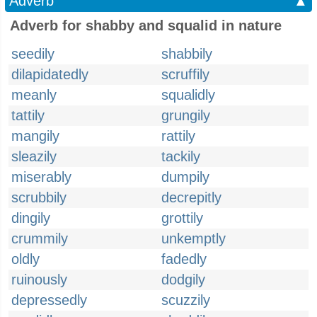
Adverb
▲
Adverb for shabby and squalid in nature
seedily
shabbily
dilapidatedly
scruffily
meanly
squalidly
tattily
grungily
mangily
rattily
sleazily
tackily
miserably
dumpily
scrubbily
decrepitly
dingily
grottily
crummily
unkemptly
oldly
fadedly
ruinously
dodgily
depressedly
scuzzily