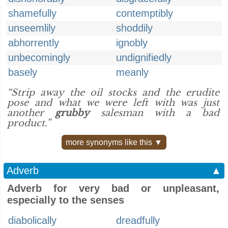
shamefully
contemptibly
unseemlily
shoddily
abhorrently
ignobly
unbecomingly
undignifiedly
basely
meanly
“Strip away the oil stocks and the erudite
pose and what we were left with was just
another
grubby
salesman with a bad
product.”
more synonyms like this ▼
Adverb
▲
Adverb for very bad or unpleasant,
especially to the senses
diabolically
dreadfully