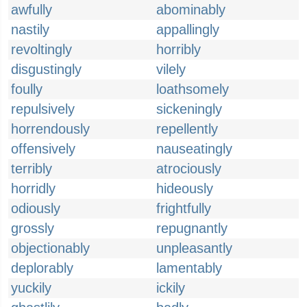
awfully
abominably
nastily
appallingly
revoltingly
horribly
disgustingly
vilely
foully
loathsomely
repulsively
sickeningly
horrendously
repellently
offensively
nauseatingly
terribly
atrociously
horridly
hideously
odiously
frightfully
grossly
repugnantly
objectionably
unpleasantly
deplorably
lamentably
yuckily
ickily