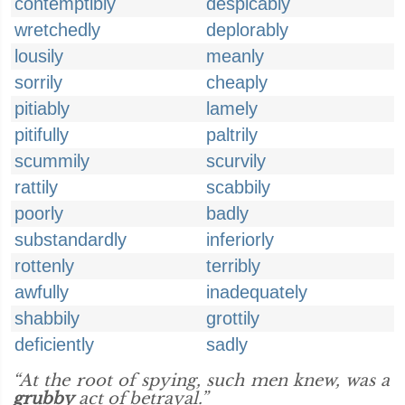
contemptibly
despicably
wretchedly
deplorably
lousily
meanly
sorrily
cheaply
pitiably
lamely
pitifully
paltrily
scummily
scurvily
rattily
scabbily
poorly
badly
substandardly
inferiorly
rottenly
terribly
awfully
inadequately
shabbily
grottily
deficiently
sadly
“At the root of spying, such men knew, was a
grubby
act of betrayal.”