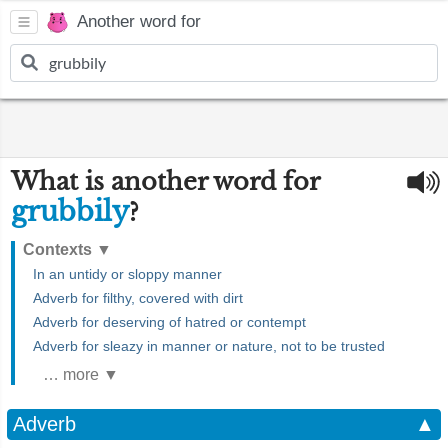
Another word for
What is another word for
grubbily
?
Contexts
▼
In an untidy or sloppy manner
Adverb for filthy, covered with dirt
Adverb for deserving of hatred or contempt
Adverb for sleazy in manner or nature, not to be trusted
… more ▼
Adverb
▲