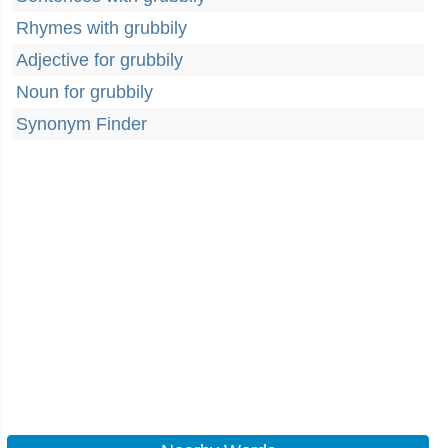
Rhymes with grubbily
Adjective for grubbily
Noun for grubbily
Synonym Finder