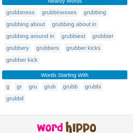
Nearby Words
grubbiness
grubbinesses
grubbing
grubbing about
grubbing about in
grubbing around in
grubbiest
grubbier
grubbery
grubbers
grubber kicks
grubber kick
Words Starting With
g
gr
gru
grub
grubb
grubbi
grubbil