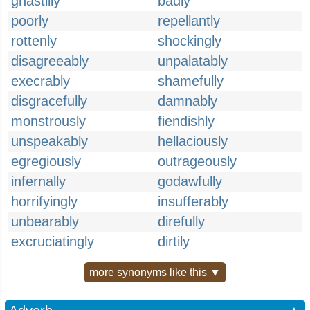
ghastlily
badly
poorly
repellantly
rottenly
shockingly
disagreeably
unpalatably
execrably
shamefully
disgracefully
damnably
monstrously
fiendishly
unspeakably
hellaciously
egregiously
outrageously
infernally
godawfully
horrifyingly
insufferably
unbearably
direfully
excruciatingly
dirtily
more synonyms like this ▼