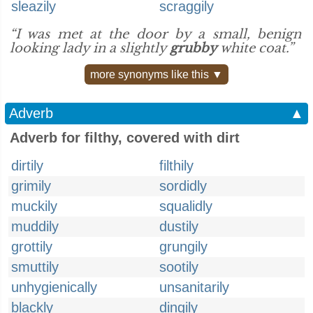
sleazily
scraggily
“I was met at the door by a small, benign
looking lady in a slightly
grubby
white coat.”
more synonyms like this ▼
Adverb
▲
Adverb for filthy, covered with dirt
dirtily
filthily
grimily
sordidly
muckily
squalidly
muddily
dustily
grottily
grungily
smuttily
sootily
unhygienically
unsanitarily
blackly
dingily