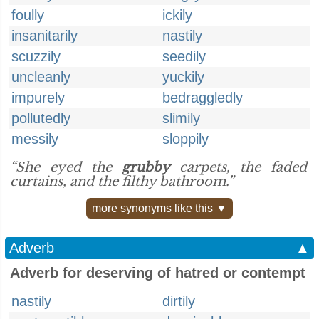
foully
ickily
insanitarily
nastily
scuzzily
seedily
uncleanly
yuckily
impurely
bedraggledly
pollutedly
slimily
messily
sloppily
“She eyed the
grubby
carpets, the faded
curtains, and the filthy bathroom.”
more synonyms like this ▼
Adverb
▲
Adverb for deserving of hatred or contempt
nastily
dirtily