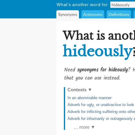
What's another word for
Synonyms
Antonyms
Definitions
What is anot
hideously
Need
synonyms for hideously
? H
that you can use instead.
Contexts
▼
In an abominable manner
Adverb for ugly, or unattractive to look
Adverb for inflicting suffering onto ot
Adverb for inhumanly or outrageously e
… more ▼