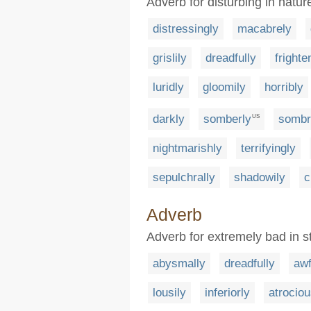
Adverb for disturbing in natur
distressingly
macabrely
grislily
dreadfully
frighte
luridly
gloomily
horribly
darkly
somberly
sombr
US
nightmarishly
terrifyingly
sepulchrally
shadowily
c
Adverb
Adverb for extremely bad in s
abysmally
dreadfully
awf
lousily
inferiorly
atrociou