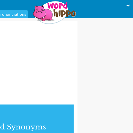
☀
ronunciations
nd Synonyms