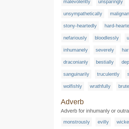
malevolently
unsparingly
unsympathetically
malignan
stony-heartedly
hard-hearte
nefariously
bloodlessly
u
inhumanely
severely
har
draconianly
bestially
dep
sanguinarily
truculently
wolfishly
wrathfully
brute
Adverb
Adverb for inhumanly or outra
monstrously
evilly
wicke