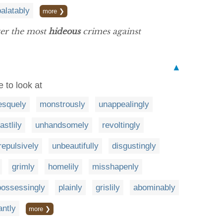
alatably
more ❯
ver the most
hideous
crimes against
▲
e to look at
esquely
monstrously
unappealingly
astlily
unhandsomely
revoltingly
repulsively
unbeautifully
disgustingly
grimly
homelily
misshapenly
possessingly
plainly
grislily
abominably
antly
more ❯