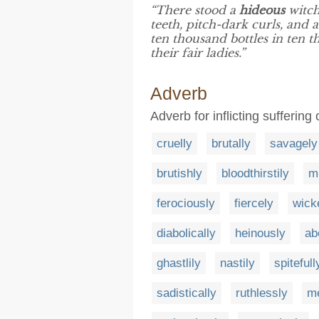
“There stood a
hideous
witch
teeth, pitch-dark curls, and
ten thousand bottles in ten t
their fair ladies.”
Adverb
Adverb for inflicting sufferin
cruelly
brutally
savagely
brutishly
bloodthirstily
m
ferociously
fiercely
wick
diabolically
heinously
ab
ghastlily
nastily
spitefull
sadistically
ruthlessly
me