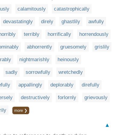
ously
calamitously
catastrophically
devastatingly
direly
ghastlily
awfully
horribly
terribly
horrifically
horrendously
ominably
abhorrently
gruesomely
grislily
rably
nightmarishly
heinously
sadly
sorrowfully
wretchedly
fully
appallingly
deplorably
direfully
ersely
destructively
forlornly
grievously
rily
more ❯
▲