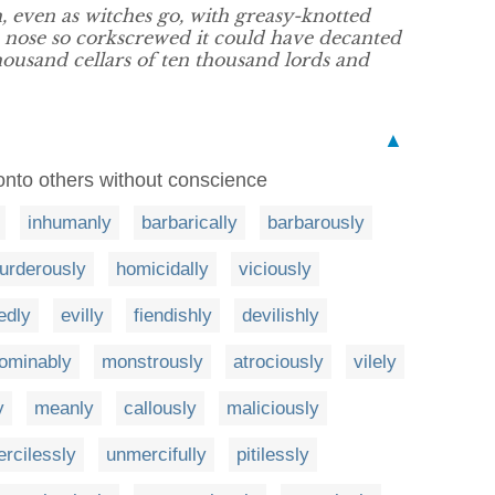
, even as witches go, with greasy-knotted
 a nose so corkscrewed it could have decanted
housand cellars of ten thousand lords and
▲
g onto others without conscience
inhumanly
barbarically
barbarously
urderously
homicidally
viciously
edly
evilly
fiendishly
devilishly
ominably
monstrously
atrociously
vilely
y
meanly
callously
maliciously
rcilessly
unmercifully
pitilessly