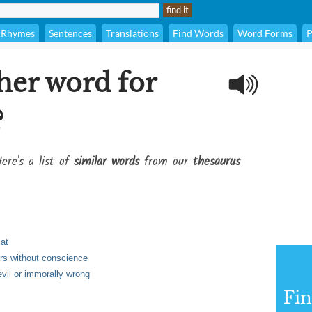
Rhymes
Sentences
Translations
Find Words
Word Forms
P
her word for
?
ere's a list of
similar words
from our
thesaurus
 at
hers without conscience
vil or immorally wrong
Fi