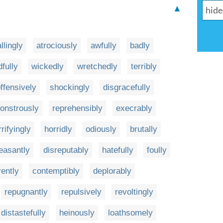
▲
llingly
atrociously
awfully
badly
fully
wickedly
wretchedly
terribly
ffensively
shockingly
disgracefully
onstrously
reprehensibly
execrably
rifyingly
horridly
odiously
brutally
easantly
disreputably
hatefully
foully
ently
contemptibly
deplorably
repugnantly
repulsively
revoltingly
distastefully
heinously
loathsomely