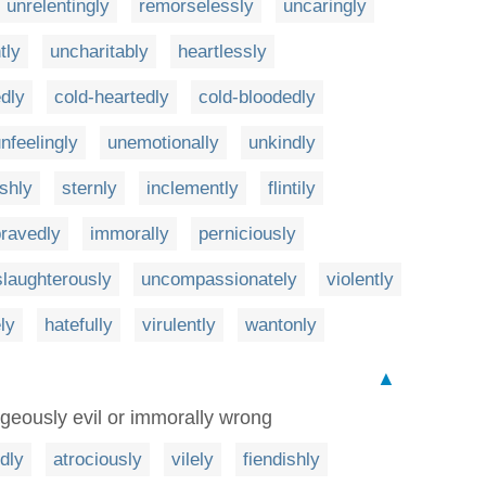
unrelentingly
remorselessly
uncaringly
tly
uncharitably
heartlessly
dly
cold-heartedly
cold-bloodedly
nfeelingly
unemotionally
unkindly
shly
sternly
inclemently
flintily
ravedly
immorally
perniciously
slaughterously
uncompassionately
violently
ly
hatefully
virulently
wantonly
▲
geously evil or immorally wrong
dly
atrociously
vilely
fiendishly