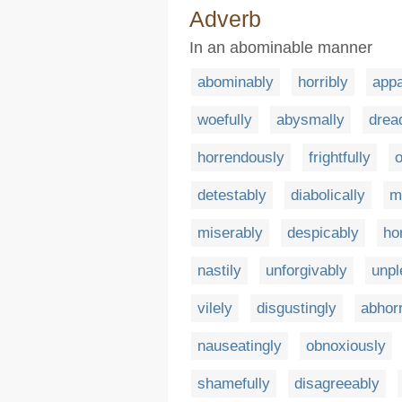
Adverb
In an abominable manner
abominably
horribly
appa
woefully
abysmally
dread
horrendously
frightfully
o
detestably
diabolically
m
miserably
despicably
hor
nastily
unforgivably
unpl
vilely
disgustingly
abhorr
nauseatingly
obnoxiously
shamefully
disagreeably