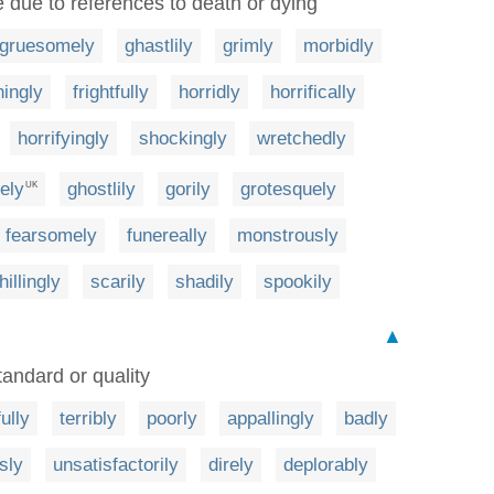
e due to references to death or dying
gruesomely
ghastlily
grimly
morbidly
ningly
frightfully
horridly
horrifically
horrifyingly
shockingly
wretchedly
ely
ghostlily
gorily
grotesquely
UK
fearsomely
funereally
monstrously
hillingly
scarily
shadily
spookily
▲
tandard or quality
ully
terribly
poorly
appallingly
badly
sly
unsatisfactorily
direly
deplorably