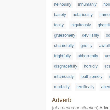
heinously
inhumanly
hor
basely
nefariously
immor
foully
iniquitously
ghastli
gruesomely
devilishly
od
shamefully
grislily
awful
frightfully
abhorrently
un
disgracefully
horridly
sc
infamously
loathsomely
morbidly
terrifically
aber
Adverb
(
of a period or situation
)
Adver