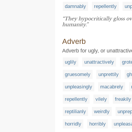
damnably
repellently
unp
“They hypocritically gloss o
humanity.”
Adverb
Adverb for ugly, or unattractiv
uglily
unattractively
grot
gruesomely
unprettily
gh
unpleasingly
macabrely
repellently
vilely
freakily
reptilianly
weirdly
unpre
horridly
horribly
unpleas