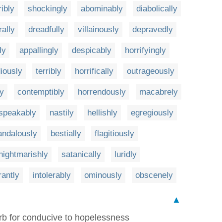
ribly
shockingly
abominably
diabolically
ally
dreadfully
villainously
depravedly
ly
appallingly
despicably
horrifyingly
iously
terribly
horrifically
outrageously
ly
contemptibly
horrendously
macabrely
speakably
nastily
hellishly
egregiously
andalously
bestially
flagitiously
nightmarishly
satanically
luridly
rantly
intolerably
ominously
obscenely
▲
b for conducive to hopelessness