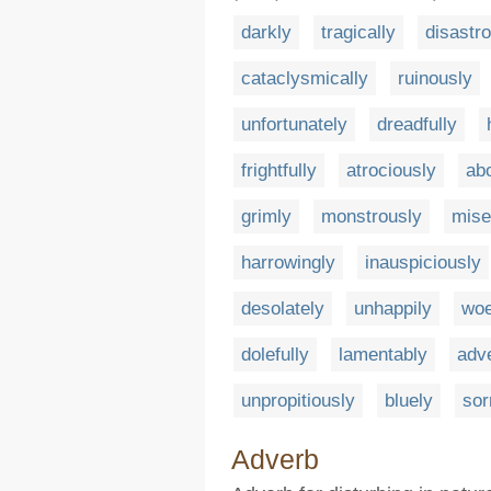
darkly
tragically
disastr
cataclysmically
ruinously
unfortunately
dreadfully
frightfully
atrociously
ab
grimly
monstrously
mise
harrowingly
inauspiciously
desolately
unhappily
woe
dolefully
lamentably
adv
unpropitiously
bluely
sor
Adverb