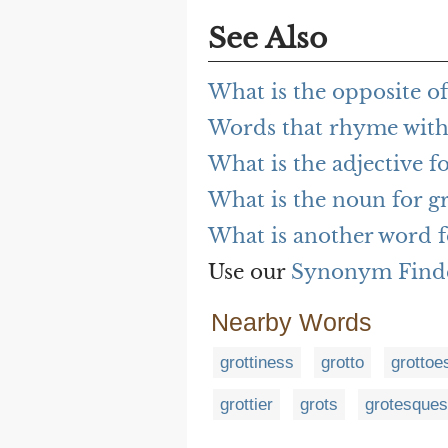
See Also
What is the opposite of
Words that rhyme with 
What is the adjective fo
What is the noun for gr
What is another word f
Use our
Synonym Find
Nearby Words
grottiness
grotto
grottoe
grottier
grots
grotesques