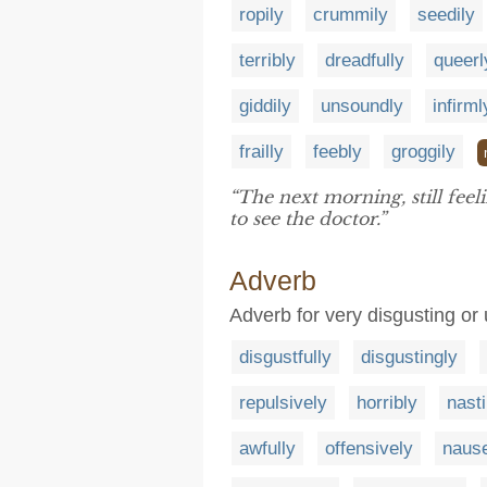
ropily
crummily
seedily
terribly
dreadfully
queerl
giddily
unsoundly
infirml
frailly
feebly
groggily
“The next morning, still feel
to see the doctor.”
Adverb
Adverb for very disgusting or
disgustfully
disgustingly
repulsively
horribly
nasti
awfully
offensively
nause