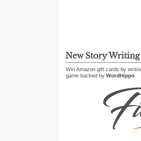
New Story Writin
Win Amazon gift cards by writin
game backed by
WordHippo
.