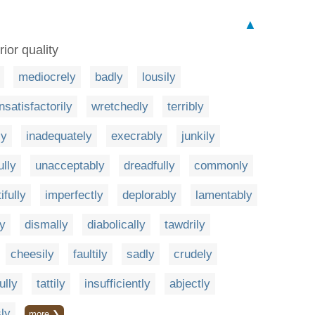
▲
ior quality
mediocrely
badly
lousily
nsatisfactorily
wretchedly
terribly
ly
inadequately
execrably
junkily
ully
unacceptably
dreadfully
commonly
tifully
imperfectly
deplorably
lamentably
ly
dismally
diabolically
tawdrily
cheesily
faultily
sadly
crudely
ully
tattily
insufficiently
abjectly
ly
more ❯