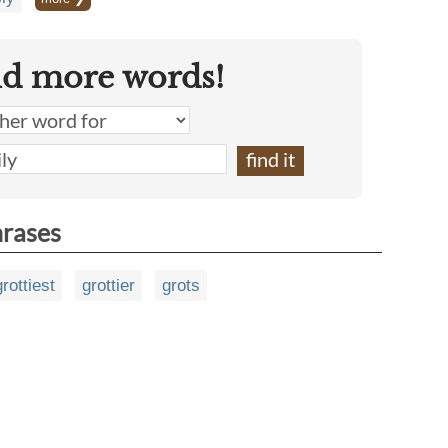
nd more words!
hrases
grottiest
grottier
grots