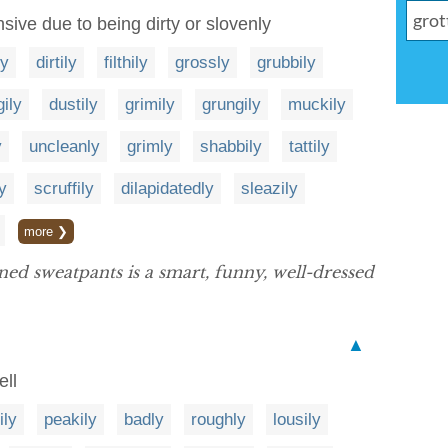
sive due to being dirty or slovenly
ly
dirtily
filthily
grossly
grubbily
gily
dustily
grimily
grungily
muckily
y
uncleanly
grimly
shabbily
tattily
y
scruffily
dilapidatedly
sleazily
more ❯
ned sweatpants is a smart, funny, well-dressed
▲
ell
ily
peakily
badly
roughly
lousily