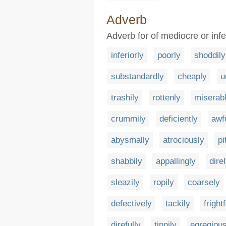
Adverb
Adverb for of mediocre or infer
inferiorly
poorly
shoddily
substandardly
cheaply
u
trashily
rottenly
miserab
crummily
deficiently
awf
abysmally
atrociously
pi
shabbily
appallingly
dire
sleazily
ropily
coarsely
defectively
tackily
frightf
direfully
tinnily
egregious