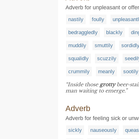
Adverb for unpleasant or offen
nastily
foully
unpleasant
bedraggledly
blackly
din
muddily
smuttily
sordidl
squalidly
scuzzily
seedil
crummily
meanly
sootily
“Inside those
grotty
beer-stai
man waiting to emerge.”
Adverb
Adverb for feeling sick or unw
sickly
nauseously
queas