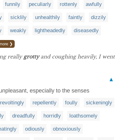
funnily
peculiarly
rottenly
awfully
y
sicklily
unhealthily
faintly
dizzily
y
weakly
lightheadedly
diseasedly
more ❯
ing really
grotty
and coughing heavily, I went
▲
 unpleasant, especially to the senses
revoltingly
repellently
foully
sickeningly
ly
dreadfully
horridly
loathsomely
atingly
odiously
obnoxiously