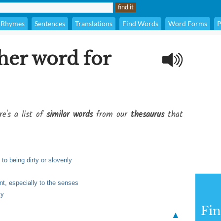
Rhymes
Sentences
Translations
Find Words
Word Forms
P
her word for
re's a list of
similar words
from our
thesaurus
that
to being dirty or slovenly
nt, especially to the senses
ty
Fi
▲