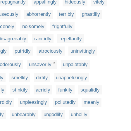
repugnantly
appallingly
hideously
vilely
useously
abhorrently
terribly
ghastlily
cenely
noisomely
frightfully
disagreeably
rancidly
repellantly
ngly
putridly
atrociously
uninvitingly
odorously
unsavorily
unpalatably
US
ly
smellily
dirtily
unappetizingly
lly
stinkily
acridly
funkily
squalidly
rdidly
unpleasingly
pollutedly
meanly
ly
unbearably
ungodlily
unholily