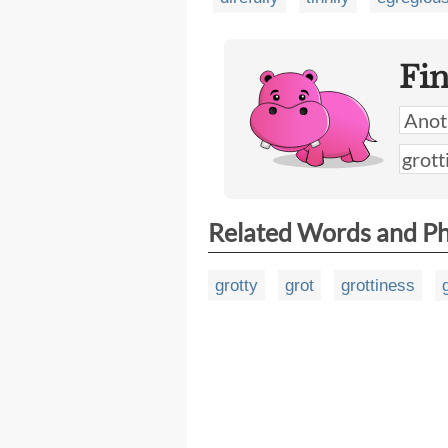
Fi
Related Words and P
grotty
grot
grottiness