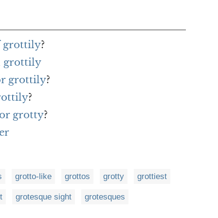
 grottily
?
grottily
r grottily
?
ottily
?
or grotty
?
er
s
grotto-like
grottos
grotty
grottiest
t
grotesque sight
grotesques