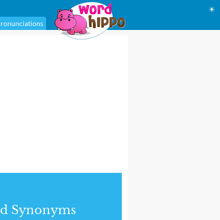
☀
ronunciations
nd Synonyms