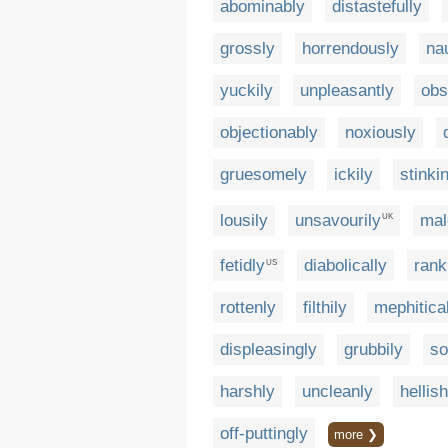
abominably
distastefully
grossly
horrendously
na
yuckily
unpleasantly
obs
objectionably
noxiously
gruesomely
ickily
stinki
lousily
unsavourily
mal
UK
fetidly
diabolically
rank
US
rottenly
filthily
mephitica
displeasingly
grubbily
so
harshly
uncleanly
hellish
off-puttingly
more ❯