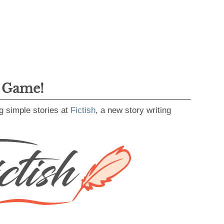
g Game!
g simple stories at
Fictish
, a new story writing