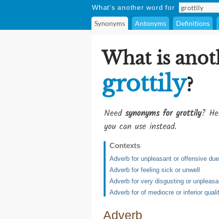
What's another word for
Synonyms
Antonyms
Definitions
What is anot
grottily
?
Need
synonyms for grottily
? He
you can use instead.
Contexts
Adverb for unpleasant or offensive due 
Adverb for feeling sick or unwell
Adverb for very disgusting or unpleasa
Adverb for of mediocre or inferior quali
Adverb