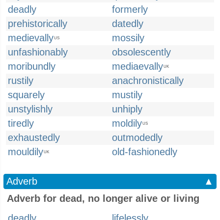
deadly
formerly
prehistorically
datedly
medievally
mossily
US
unfashionably
obsolescently
moribundly
mediaevally
UK
rustily
anachronistically
squarely
mustily
unstylishly
unhiply
tiredly
moldily
US
exhaustedly
outmodedly
mouldily
old-fashionedly
UK
Adverb
▲
Adverb for dead, no longer alive or living
deadly
lifelessly