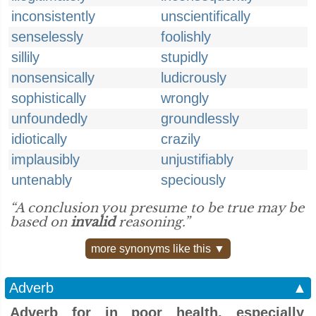
inconsistently
unscientifically
senselessly
foolishly
sillily
stupidly
nonsensically
ludicrously
sophistically
wrongly
unfoundedly
groundlessly
idiotically
crazily
implausibly
unjustifiably
untenably
speciously
“A conclusion you presume to be true may be
based on
invalid
reasoning.”
more synonyms like this ▼
Adverb
▲
Adverb for in poor health, especially