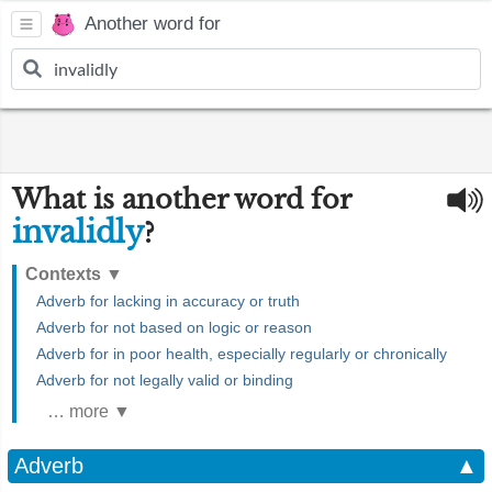
Another word for
What is another word for
invalidly
?
Contexts
▼
Adverb for lacking in accuracy or truth
Adverb for not based on logic or reason
Adverb for in poor health, especially regularly or chronically
Adverb for not legally valid or binding
… more ▼
Adverb
▲