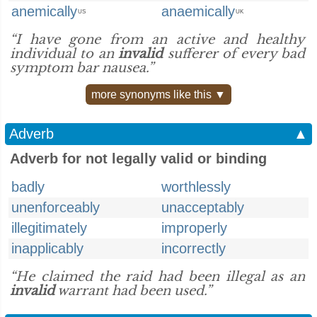
anemically
anaemically
US
UK
“I have gone from an active and healthy
individual to an
invalid
sufferer of every bad
symptom bar nausea.”
more synonyms like this ▼
Adverb
▲
Adverb for not legally valid or binding
badly
worthlessly
unenforceably
unacceptably
illegitimately
improperly
inapplicably
incorrectly
“He claimed the raid had been illegal as an
invalid
warrant had been used.”