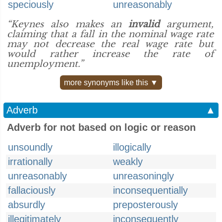
speciously
unreasonably
“Keynes also makes an
invalid
argument,
claiming that a fall in the nominal wage rate
may not decrease the real wage rate but
would rather increase the rate of
unemployment.”
more synonyms like this ▼
Adverb
▲
Adverb for not based on logic or reason
unsoundly
illogically
irrationally
weakly
unreasonably
unreasoningly
fallaciously
inconsequentially
absurdly
preposterously
illegitimately
inconsequently