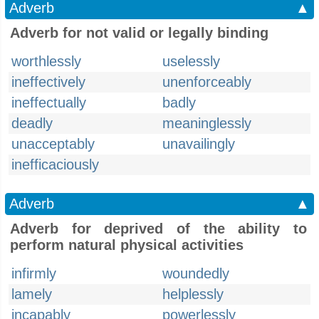
Adverb
▲
Adverb for not valid or legally binding
worthlessly
uselessly
ineffectively
unenforceably
ineffectually
badly
deadly
meaninglessly
unacceptably
unavailingly
inefficaciously
Adverb
▲
Adverb for deprived of the ability to
perform natural physical activities
infirmly
woundedly
lamely
helplessly
incapably
powerlessly