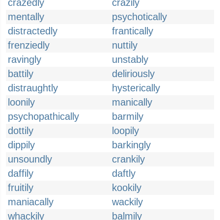
crazedly
crazily
mentally
psychotically
distractedly
frantically
frenziedly
nuttily
ravingly
unstably
battily
deliriously
distraughtly
hysterically
loonily
manically
psychopathically
barmily
dottily
loopily
dippily
barkingly
unsoundly
crankily
daffily
daftly
fruitily
kookily
maniacally
wackily
whackily
balmily