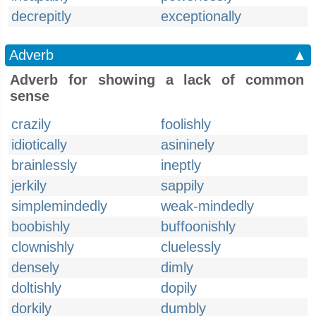
decrepitly
exceptionally
Adverb
▲
Adverb for showing a lack of common
sense
crazily
foolishly
idiotically
asininely
brainlessly
ineptly
jerkily
sappily
simplemindedly
weak-mindedly
boobishly
buffoonishly
clownishly
cluelessly
densely
dimly
doltishly
dopily
dorkily
dumbly