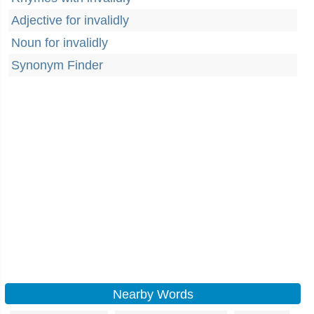
Adjective for invalidly
Noun for invalidly
Synonym Finder
Nearby Words