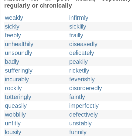
regularly or chronically
weakly
infirmly
sickly
sicklily
feebly
frailly
unhealthily
diseasedly
unsoundly
delicately
badly
peakily
sufferingly
ricketily
incurably
feverishly
rockily
disorderedly
totteringly
faintly
queasily
imperfectly
wobblily
defectively
unfitly
unstably
lousily
funnily