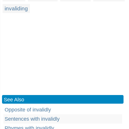
invaliding
See Also
Opposite of invalidly
Sentences with invalidly
Rhymes with invalidly