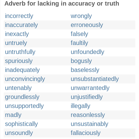
Adverb for lacking in accuracy or truth
incorrectly
wrongly
inaccurately
erroneously
inexactly
falsely
untruely
faultily
untruthfully
unfoundedly
spuriously
bogusly
inadequately
baselessly
unconvincingly
unsubstantiatedly
untenably
unwarrantedly
groundlessly
unjustifiedly
unsupportedly
illegally
madly
reasonlessly
sophistically
unsustainably
unsoundly
fallaciously