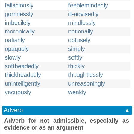
fallaciously
feeblemindedly
gormlessly
ill-advisedly
imbecilely
mindlessly
moronically
notionally
oafishly
obtusely
opaquely
simply
slowly
softly
softheadedly
thickly
thickheadedly
thoughtlessly
unintelligently
unreasoningly
vacuously
weakly
Adverb
▲
Adverb for not admissible, especially as
evidence or as an argument