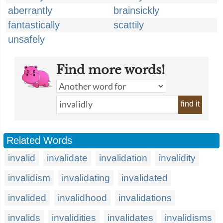
aberrantly
brainsickly
fantastically
scattily
unsafely
Find more words!
find it
Related Words
invalid
invalidate
invalidation
invalidity
invalidism
invalidating
invalidated
invalided
invalidhood
invalidations
invalids
invalidities
invalidates
invalidisms