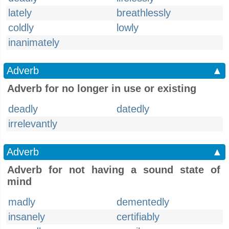
lately
breathlessly
coldly
lowly
inanimately
Adverb
▲
Adverb for no longer in use or existing
deadly
datedly
irrelevantly
Adverb
▲
Adverb for not having a sound state of
mind
madly
dementedly
insanely
certifiably