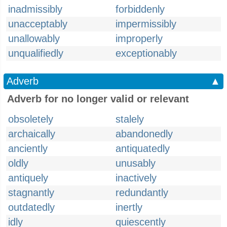
inadmissibly
forbiddenly
unacceptably
impermissibly
unallowably
improperly
unqualifiedly
exceptionably
Adverb
▲
Adverb for no longer valid or relevant
obsoletely
stalely
archaically
abandonedly
anciently
antiquatedly
oldly
unusably
antiquely
inactively
stagnantly
redundantly
outdatedly
inertly
idly
quiescently