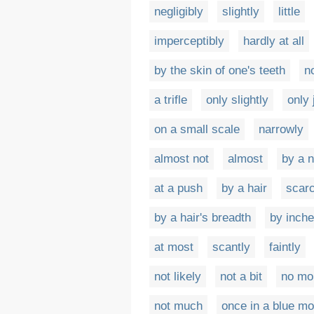
negligibly
slightly
little
imperceptibly
hardly at all
by the skin of one's teeth
n
a trifle
only slightly
only 
on a small scale
narrowly
almost not
almost
by a 
at a push
by a hair
scar
by a hair's breadth
by inch
at most
scantly
faintly
not likely
not a bit
no mo
not much
once in a blue m