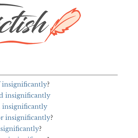
 insignificantly
?
 insignificantly
insignificantly
r insignificantly
?
significantly
?