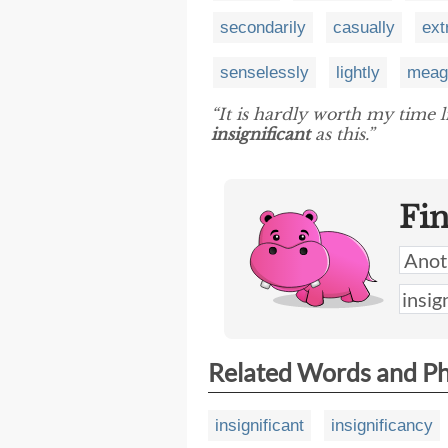
secondarily
casually
ext
senselessly
lightly
meag
“It is hardly worth my time l
insignificant
as this.”
Fi
Related Words and P
insignificant
insignificancy