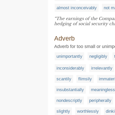
almost inconceivably
not m
“The earnings of the Compa
hedging of social security ch
Adverb
Adverb for too small or unimp
unimportantly
negligibly
inconsiderably
irrelevantly
scantily
flimsily
immateri
insubstantially
meaningless
nondescriptly
peripherally
slightly
worthlessly
dinki