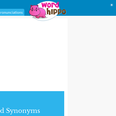
☀
ronunciations
nd Synonyms