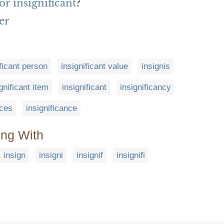
r insignificant
?
er
ificant person
insignificant value
insignis
gnificant item
insignificant
insignificancy
nces
insignificance
ing With
insign
insigni
insignif
insignifi