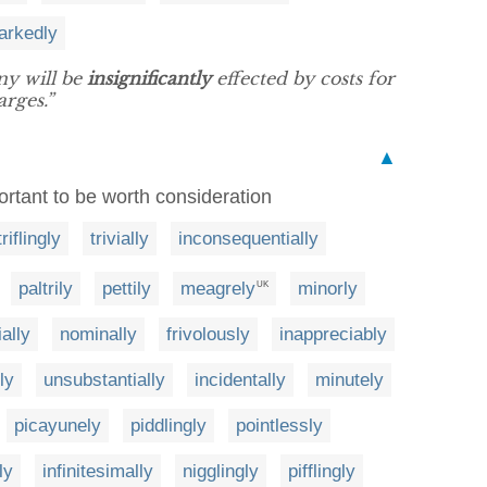
arkedly
ny will be
insignificantly
effected by costs for
arges.”
▲
ortant to be worth consideration
triflingly
trivially
inconsequentially
paltrily
pettily
meagrely
minorly
UK
ally
nominally
frivolously
inappreciably
ly
unsubstantially
incidentally
minutely
picayunely
piddlingly
pointlessly
ly
infinitesimally
nigglingly
pifflingly