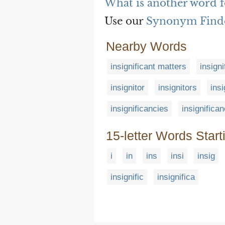
What is another word fo
Use our
Synonym Find
Nearby Words
insignificant matters
insign
insignitor
insignitors
insi
insignificancies
insignifica
15-letter Words Start
i
in
ins
insi
insig
insignific
insignifica