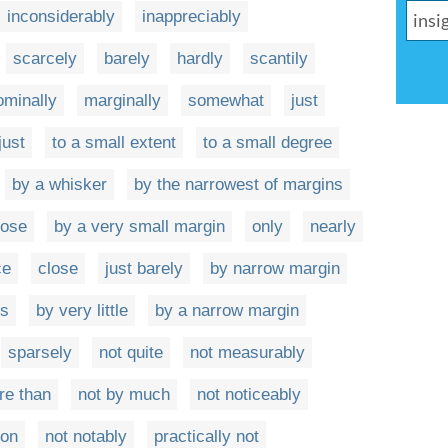
inconsiderably
inappreciably
scarcely
barely
hardly
scantily
ominally
marginally
somewhat
just
just
to a small extent
to a small degree
by a whisker
by the narrowest of margins
nose
by a very small margin
only
nearly
ce
close
just barely
by narrow margin
es
by very little
by a narrow margin
sparsely
not quite
not measurably
re than
not by much
not noticeably
oon
not notably
practically not