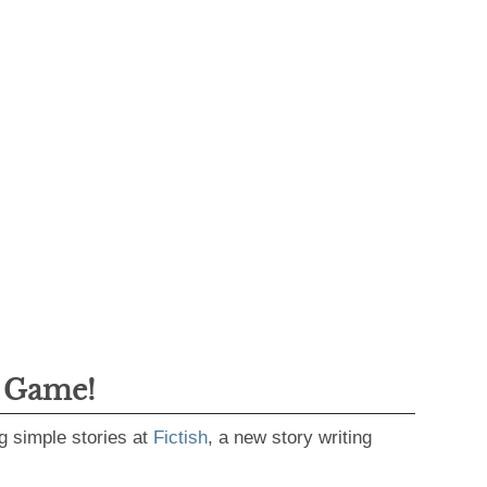
g Game!
g simple stories at
Fictish
, a new story writing