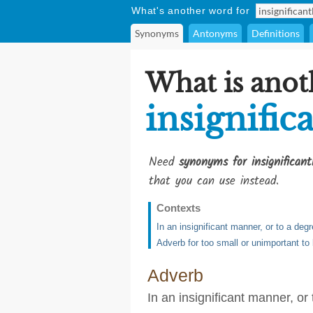
What's another word for
Synonyms
Antonyms
Definitions
What is anot
insignific
Need
synonyms for insignificant
that you can use instead.
Contexts
In an insignificant manner, or to a deg
Adverb for too small or unimportant to
Adverb
In an insignificant manner, or