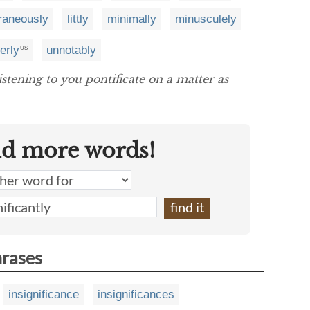
raneously
littly
minimally
minusculely
erly
unnotably
US
istening to you pontificate on a matter as
nd more words!
hrases
insignificance
insignificances