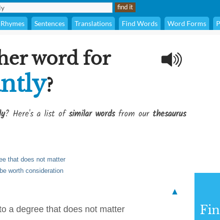
Rhymes
Sentences
Translations
Find Words
Word Forms
P
her word for
antly
?
ly
? Here's a list of
similar words
from our
thesaurus
ree that does not matter
 be worth consideration
▲
Fi
 to a degree that does not matter