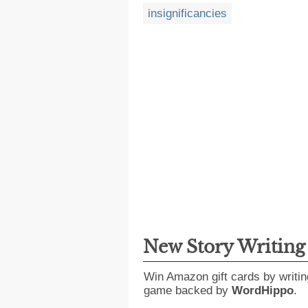
insignificancies
New Story Writin
Win Amazon gift cards by writin
game backed by
WordHippo
.