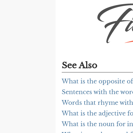
See Also
What is the opposite of
Sentences with the word
Words that rhyme with 
What is the adjective fo
What is the noun for in