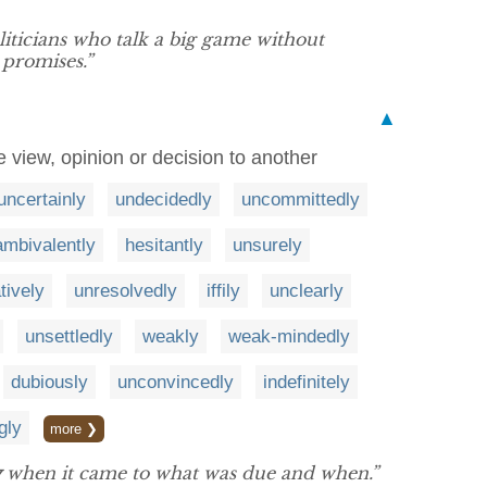
iticians who talk a big game without
 promises.”
▲
e view, opinion or decision to another
uncertainly
undecidedly
uncommittedly
ambivalently
hesitantly
unsurely
tively
unresolvedly
iffily
unclearly
unsettledly
weakly
weak-mindedly
dubiously
unconvincedly
indefinitely
gly
more ❯
y
when it came to what was due and when.”