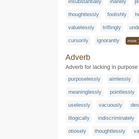
insubstantially
inanely
pi
thoughtlessly
foolishly
h
valuelessly
triflingly
und
cursorily
ignorantly
more 
Adverb
Adverb for lacking in purpose
purposelessly
aimlessly
meaninglessly
pointlessly
uselessly
vacuously
des
illogically
indiscriminately
otiosely
thoughtlessly
va