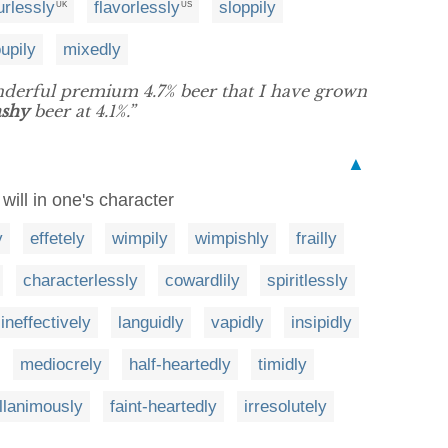
urlessly
flavorlessly
sloppily
UK
US
upily
mixedly
nderful premium 4.7% beer that I have grown
ashy
beer at 4.1%.”
▲
will in one's character
y
effetely
wimpily
wimpishly
frailly
characterlessly
cowardlily
spiritlessly
ineffectively
languidly
vapidly
insipidly
mediocrely
half-heartedly
timidly
llanimously
faint-heartedly
irresolutely