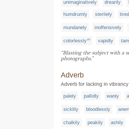
unimaginatively
drearily
humdrumly
sterilely
tire
mundanely
inoffensively
colorlessly
vapidly
tam
US
“Blasting the subject with a s
photographs.”
Adverb
Adverb for lacking in vibrancy
palely
pallidly
wanly
sicklily
bloodlessly
anem
chalkily
peakily
ashily