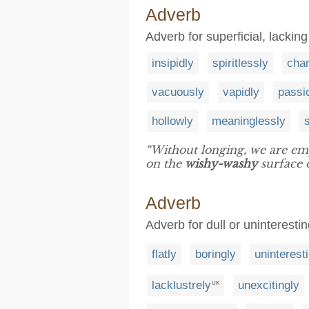
Adverb
Adverb for superficial, lackin
insipidly
spiritlessly
char
vacuously
vapidly
passi
hollowly
meaninglessly
“Without longing, we are empt
on the
wishy-washy
surface of
Adverb
Adverb for dull or uninteresti
flatly
boringly
uninterest
lacklustrely
unexcitingly
UK