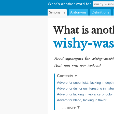
What's another word for
Synonyms
Antonyms
Definitions
What is anot
wishy-was
Need
synonyms for wishy-washi
that you can use instead.
Contexts
▼
Adverb for superficial, lacking in dept
Adverb for dull or uninteresting in natu
Adverb for lacking in vibrancy of color
Adverb for bland, lacking in flavor
… more ▼