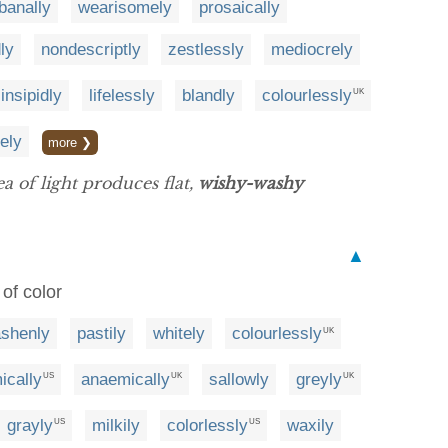
banally
wearisomely
prosaically
dly
nondescriptly
zestlessly
mediocrely
insipidly
lifelessly
blandly
colourlessly
UK
ely
more ❯
ea of light produces flat,
wishy-washy
▲
 of color
ashenly
pastily
whitely
colourlessly
UK
ically
anaemically
sallowly
greyly
US
UK
UK
grayly
milkily
colorlessly
waxily
US
US