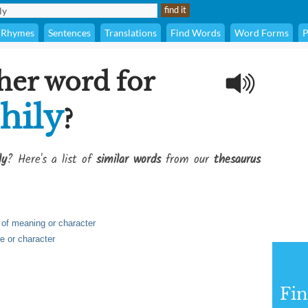
Rhymes
Sentences
Translations
Find Words
Word Forms
P
her word for
hily
?
ly
? Here's a list of
similar words
from our
thesaurus
h of meaning or character
re or character
Fi