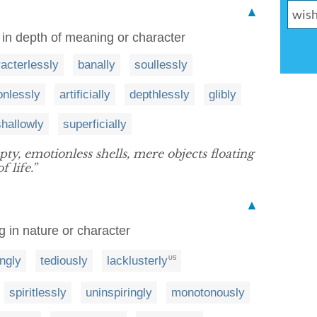
▲
g in depth of meaning or character
acterlessly
banally
soullessly
onlessly
artificially
depthlessly
glibly
shallowly
superficially
y, emotionless shells, mere objects floating
 life.”
▲
ng in nature or character
ingly
tediously
lacklusterly
US
spiritlessly
uninspiringly
monotonously