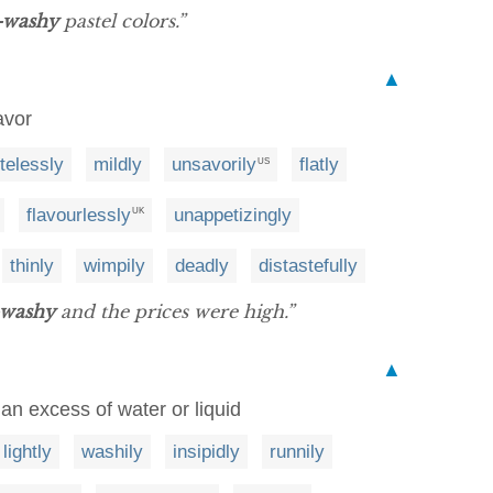
-washy
pastel colors.”
▲
avor
telessly
mildly
unsavorily
flatly
US
flavourlessly
unappetizingly
UK
thinly
wimpily
deadly
distastefully
-washy
and the prices were high.”
▲
 an excess of water or liquid
lightly
washily
insipidly
runnily