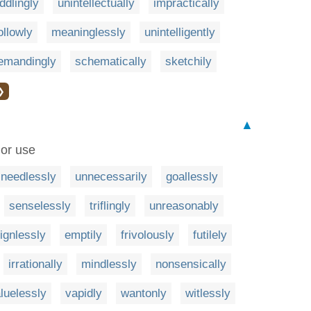
ddlingly
unintellectually
impractically
ollowly
meaninglessly
unintelligently
emandingly
schematically
sketchily
❯
▲
 or use
needlessly
unnecessarily
goallessly
senselessly
triflingly
unreasonably
ignlessly
emptily
frivolously
futilely
irrationally
mindlessly
nonsensically
luelessly
vapidly
wantonly
witlessly