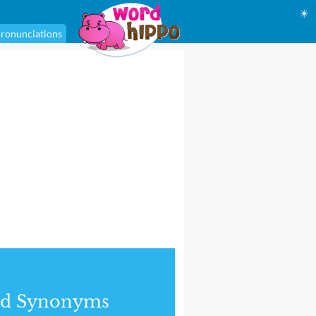
☀
ronunciations
nd Synonyms