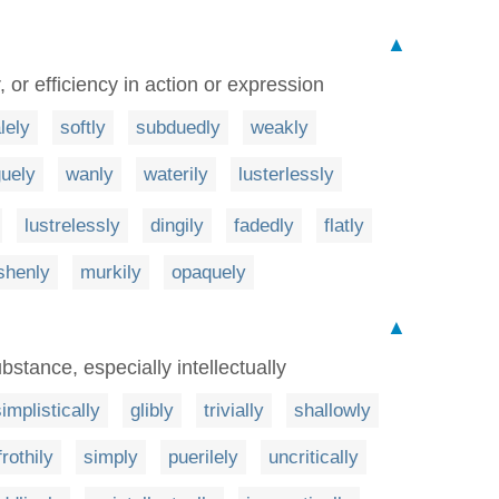
▲
, or efficiency in action or expression
lely
softly
subduedly
weakly
uely
wanly
waterily
lusterlessly
lustrelessly
dingily
fadedly
flatly
shenly
murkily
opaquely
▲
bstance, especially intellectually
implistically
glibly
trivially
shallowly
frothily
simply
puerilely
uncritically