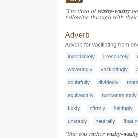
“I'm tired of
wishy-washy
pol
following through with their
Adverb
Adverb for vacillating from on
indecisively
irresolutely
waveringly
vacillatingly
doubtfully
dividedly
tenta
equivocally
noncommittally
fickly
infirmly
haltingly
unstably
neutrally
floatin
“She was rather
wishy-wash