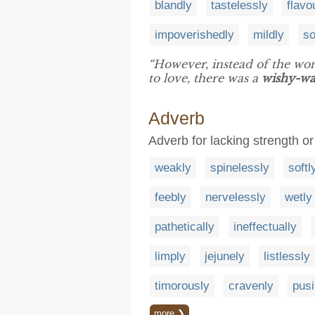
blandly
tastelessly
flavo
impoverishedly
mildly
so
“However, instead of the wo
to love, there was a
wishy-w
Adverb
Adverb for lacking strength or 
weakly
spinelessly
softl
feebly
nervelessly
wetly
pathetically
ineffectually
limply
jejunely
listlessly
timorously
cravenly
pusi
more ❯