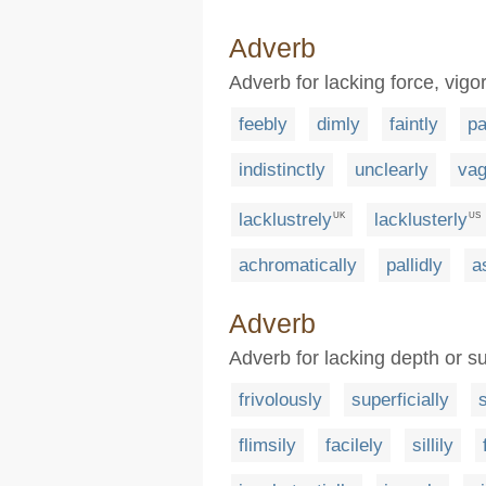
Adverb
Adverb for lacking force, vigor
feebly
dimly
faintly
pa
indistinctly
unclearly
vag
lacklustrely
lacklusterly
UK
US
achromatically
pallidly
a
Adverb
Adverb for lacking depth or su
frivolously
superficially
s
flimsily
facilely
sillily