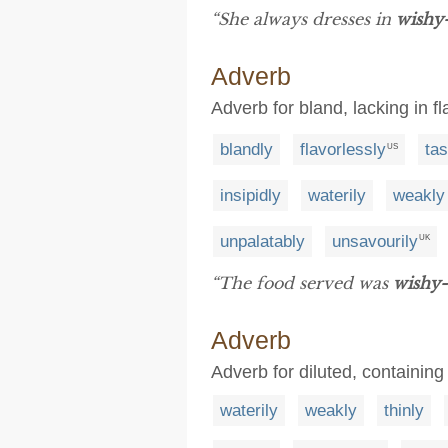
“She always dresses in
wishy
Adverb
Adverb for bland, lacking in fl
blandly
flavorlessly
tas
US
insipidly
waterily
weakly
unpalatably
unsavourily
UK
“The food served was
wishy
Adverb
Adverb for diluted, containing
waterily
weakly
thinly