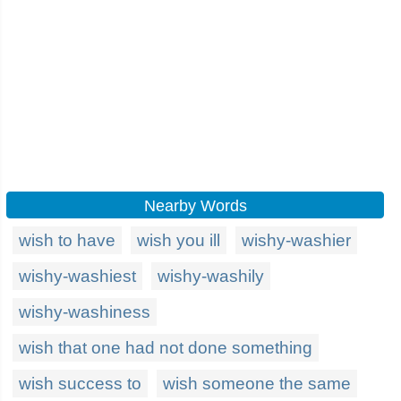
Nearby Words
wish to have
wish you ill
wishy-washier
wishy-washiest
wishy-washily
wishy-washiness
wish that one had not done something
wish success to
wish someone the same