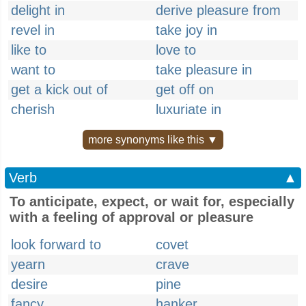
delight in
derive pleasure from
revel in
take joy in
like to
love to
want to
take pleasure in
get a kick out of
get off on
cherish
luxuriate in
more synonyms like this ▼
Verb
▲
To anticipate, expect, or wait for, especially
with a feeling of approval or pleasure
look forward to
covet
yearn
crave
desire
pine
fancy
hanker