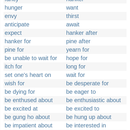
hunger
want
envy
thirst
anticipate
await
expect
hanker after
hanker for
pine after
pine for
yearn for
be unable to wait for
hope for
itch for
long for
set one's heart on
wait for
wish for
be desperate for
be dying for
be eager to
be enthused about
be enthusiastic about
be excited at
be excited to
be gung ho about
be hung up about
be impatient about
be interested in