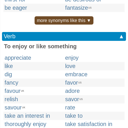
be eager
fantasize
US
more synonyms like this ▼
Verb
▲
To enjoy or like something
appreciate
enjoy
like
love
dig
embrace
fancy
favor
US
favour
adore
UK
relish
savor
US
savour
rate
UK
take an interest in
take to
thoroughly enjoy
take satisfaction in