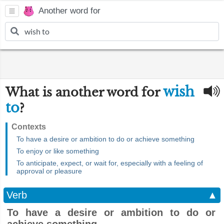
Another word for
wish
What is another word for
to
?
Contexts
To have a desire or ambition to do or achieve something
To enjoy or like something
To anticipate, expect, or wait for, especially with a feeling of
approval or pleasure
Verb
▲
To have a desire or ambition to do or