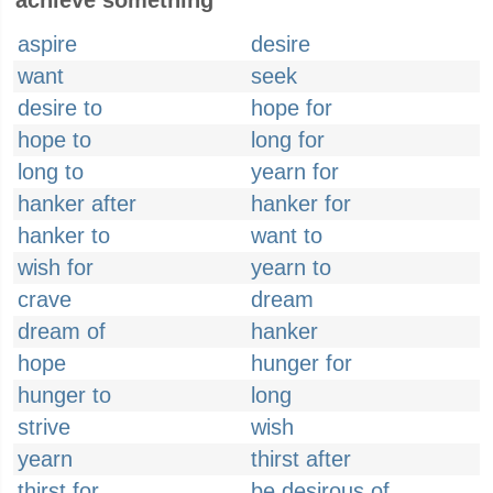
achieve something
aspire
desire
want
seek
desire to
hope for
hope to
long for
long to
yearn for
hanker after
hanker for
hanker to
want to
wish for
yearn to
crave
dream
dream of
hanker
hope
hunger for
hunger to
long
strive
wish
yearn
thirst after
thirst for
be desirous of