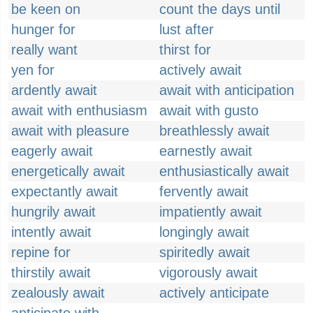
be keen on
count the days until
hunger for
lust after
really want
thirst for
yen for
actively await
ardently await
await with anticipation
await with enthusiasm
await with gusto
await with pleasure
breathlessly await
eagerly await
earnestly await
energetically await
enthusiastically await
expectantly await
fervently await
hungrily await
impatiently await
intently await
longingly await
repine for
spiritedly await
thirstily await
vigorously await
zealously await
actively anticipate