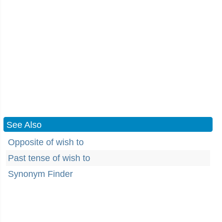
See Also
Opposite of wish to
Past tense of wish to
Synonym Finder