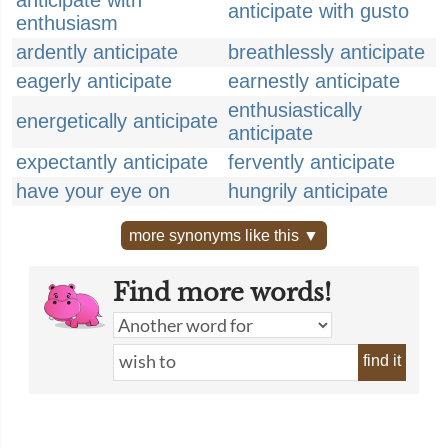
anticipate with
anticipate with gusto
enthusiasm
ardently anticipate
breathlessly anticipate
eagerly anticipate
earnestly anticipate
enthusiastically
energetically anticipate
anticipate
expectantly anticipate
fervently anticipate
have your eye on
hungrily anticipate
more synonyms like this ▼
Find more words!
find it