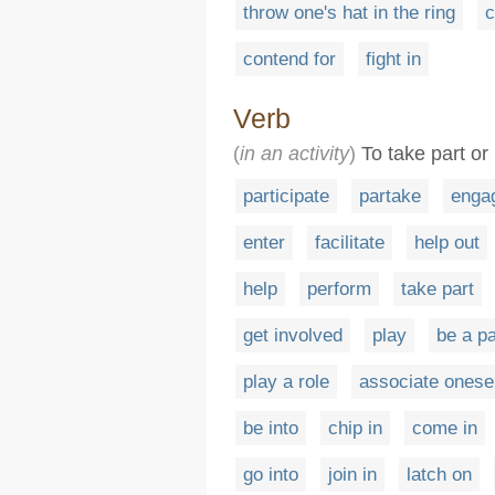
throw one's hat in the ring
c
contend for
fight in
Verb
(
in an activity
)
To take part or 
participate
partake
enga
enter
facilitate
help out
help
perform
take part
get involved
play
be a pa
play a role
associate onesel
be into
chip in
come in
go into
join in
latch on