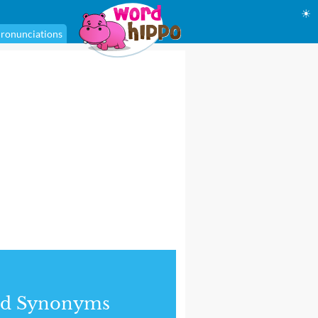
☀
ronunciations
nd Synonyms