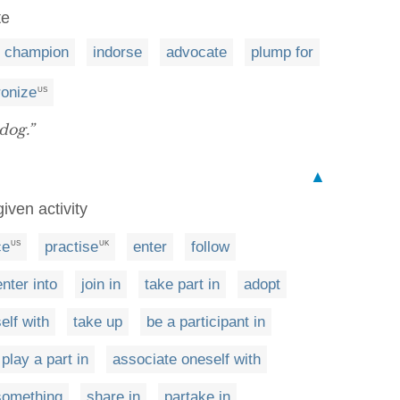
te
champion
indorse
advocate
plump for
ronize
US
dog.”
▲
iven activity
ce
practise
enter
follow
US
UK
enter into
join in
take part in
adopt
elf with
take up
be a participant in
play a part in
associate oneself with
 something
share in
partake in