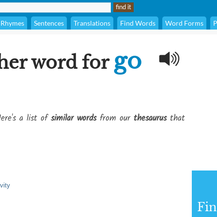
Rhymes
Sentences
Translations
Find Words
Word Forms
P
go
her word for
ere's a list of
similar words
from our
thesaurus
that
vity
Fi