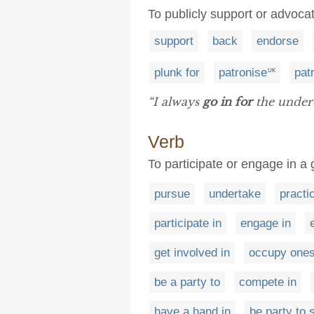
To publicly support or advoca
support
back
endorse
plunk for
patronise
pat
UK
“I always
go in for
the under
Verb
To participate or engage in a g
pursue
undertake
practi
participate in
engage in
get involved in
occupy ones
be a party to
compete in
have a hand in
be party to