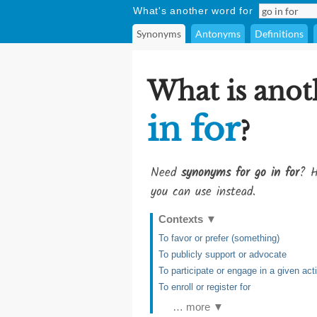
What's another word for
Synonyms
Antonyms
Definitions
What is anot
in for
?
Need
synonyms for go in for
? H
you can use instead.
Contexts
▼
To favor or prefer (something)
To publicly support or advocate
To participate or engage in a given acti
To enroll or register for
… more ▼