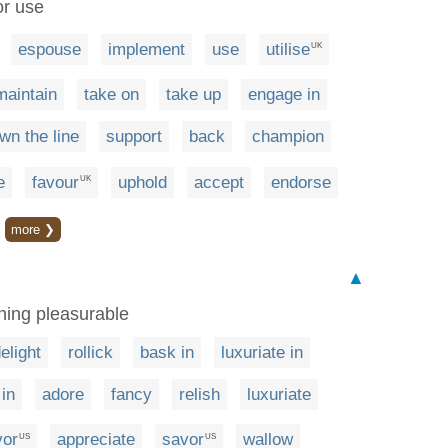
or use
espouse
implement
use
utilise
UK
maintain
take on
take up
engage in
wn the line
support
back
champion
e
favour
uphold
accept
endorse
UK
more ❯
▲
thing pleasurable
elight
rollick
bask in
luxuriate in
in
adore
fancy
relish
luxuriate
vor
appreciate
savor
wallow
US
US