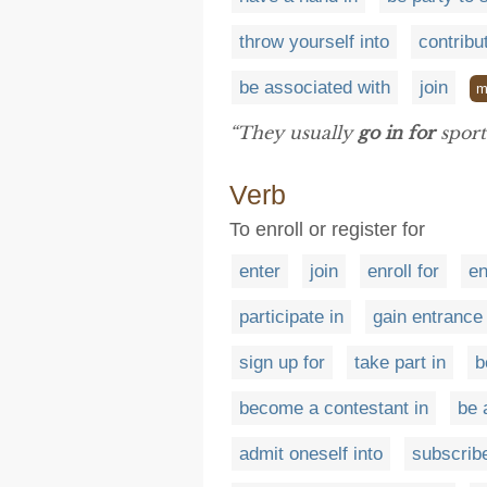
throw yourself into
contribu
be associated with
join
m
“They usually
go in for
sport
Verb
To enroll or register for
enter
join
enroll for
en
participate in
gain entrance 
sign up for
take part in
b
become a contestant in
be 
admit oneself into
subscribe