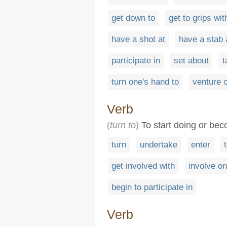
get down to
get to grips wit
have a shot at
have a stab 
participate in
set about
t
turn one's hand to
venture 
Verb
(
turn to
)
To start doing or bec
turn
undertake
enter
get involved with
involve on
begin to participate in
Verb