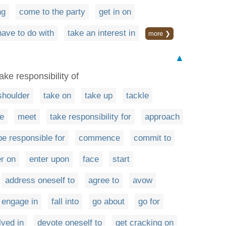
ng
come to the party
get in on
have to do with
take an interest in
more ❯
▲
ake responsibility of
shoulder
take on
take up
tackle
e
meet
take responsibility for
approach
be responsible for
commence
commit to
er on
enter upon
face
start
address oneself to
agree to
avow
engage in
fall into
go about
go for
ved in
devote oneself to
get cracking on