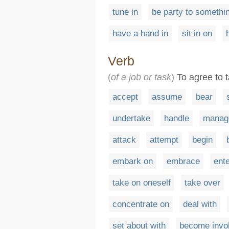
tune in
be party to somethi
have a hand in
sit in on
Verb
(
of a job or task
)
To agree to t
accept
assume
bear
undertake
handle
manag
attack
attempt
begin
embark on
embrace
ent
take on oneself
take over
concentrate on
deal with
set about with
become invol