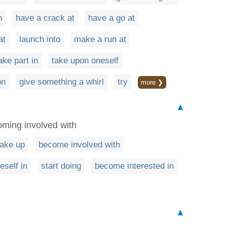
h
have a crack at
have a go at
at
launch into
make a run at
ake part in
take upon oneself
on
give something a whirl
try
more ❯
▲
oming involved with
take up
become involved with
eself in
start doing
become interested in
▲