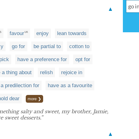
▲
favour
enjoy
lean towards
S
UK
cy
go for
be partial to
cotton to
pick
have a preference for
opt for
 a thing about
relish
rejoice in
a predilection for
have as a favourite
hold dear
more ❯
ething salty and sweet, my brother, Jamie,
 sweet desserts.”
▲