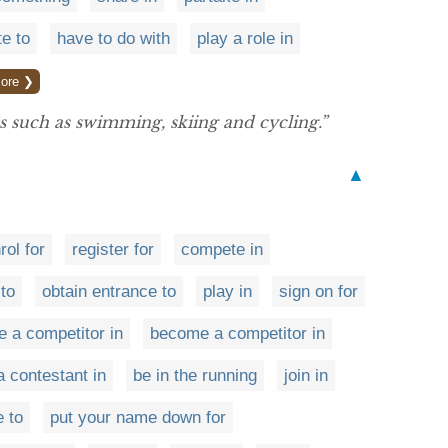
te to
have to do with
play a role in
ore ❯
s such as swimming, skiing and cycling.”
▲
rol for
register for
compete in
to
obtain entrance to
play in
sign on for
e a competitor in
become a competitor in
a contestant in
be in the running
join in
 to
put your name down for