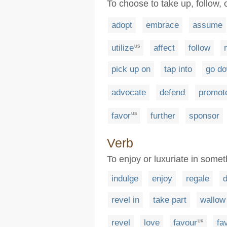
To choose to take up, follow, 
adopt
embrace
assume
utilize
affect
follow
US
pick up on
tap into
go do
advocate
defend
promot
favor
further
sponsor
US
Verb
To enjoy or luxuriate in some
indulge
enjoy
regale
d
revel in
take part
wallow 
revel
love
favour
fa
UK