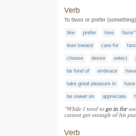
Verb
To favor or prefer (something)
like
prefer
love
favor
U
lean toward
care for
fan
choose
desire
select
be fond of
embrace
have
take great pleasure in
have 
be sweet on
appreciate
“While I tend to
go in for
som
cannot get enough of his pure
Verb