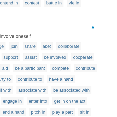
ontend in
contest
battle in
vie in
▲
involve oneself
ge
join
share
abet
collaborate
support
assist
be involved
cooperate
aid
be a participant
compete
contribute
rty to
contribute to
have a hand
f with
associate with
be associated with
engage in
enter into
get in on the act
lend a hand
pitch in
play a part
sit in