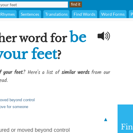
Rhymes
Sentences
Translations
Find Words
Word Forms
P
be
her word for
your feet
?
f your feet
? Here's a list of
similar words
from our
ead.
oved beyond control
love for someone
▲
Fi
ured or moved beyond control