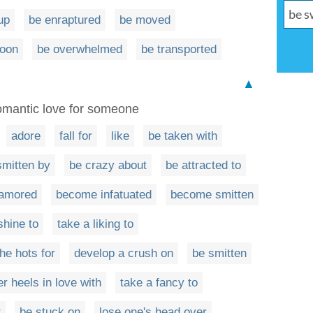
up
be enraptured
be moved
moon
be overwhelmed
be transported
▲
romantic love for someone
adore
fall for
like
be taken with
smitten by
be crazy about
be attracted to
amored
become infatuated
become smitten
shine to
take a liking to
he hots for
develop a crush on
be smitten
er heels in love with
take a fancy to
r
be stuck on
lose one's head over