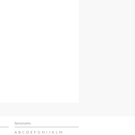
Synonyms
A
B
C
D
E
F
G
H
I
J
K
L
M