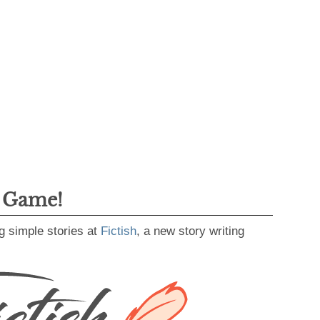
g Game!
g simple stories at
Fictish
, a new story writing