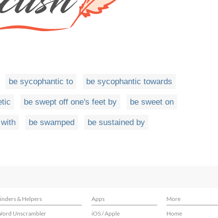
be sycophantic to
be sycophantic towards
tic
be swept off one's feet by
be sweet on
with
be swamped
be sustained by
inders & Helpers
Apps
More
ord Unscrambler
iOS / Apple
Home