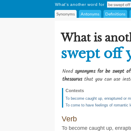
What's another word for
Synonyms
Antonyms
Definitions
What is anot
swept off 
Need
synonyms for be swept of
thesaurus
that you can use inst
Contexts
To become caught up, enraptured or m
To come to have feelings of romantic 
Verb
To become caught up, enrapt