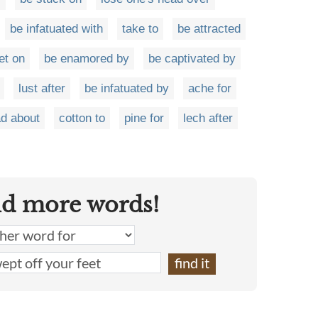
be infatuated with
take to
be attracted
et on
be enamored by
be captivated by
lust after
be infatuated by
ache for
d about
cotton to
pine for
lech after
nd more words!