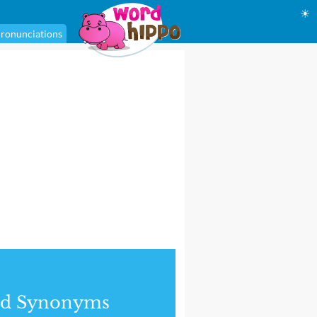
☀
ronunciations
nd Synonyms