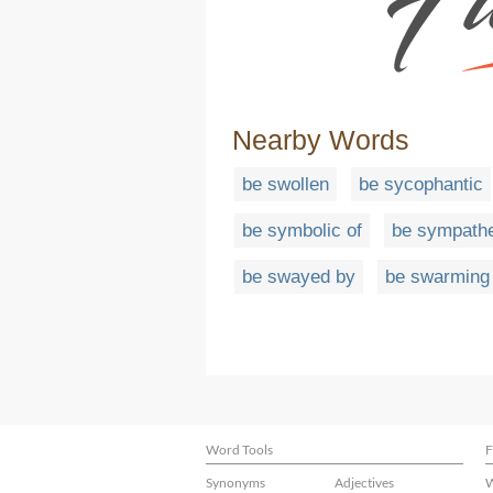
Nearby Words
be swollen
be sycophantic
be symbolic of
be sympathe
be swayed by
be swarming 
Word Tools
F
Synonyms
Adjectives
W