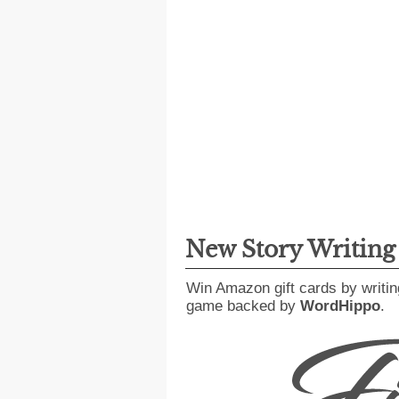
New Story Writin
Win Amazon gift cards by writin
game backed by
WordHippo
.