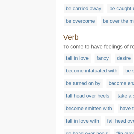
be carried away
be caught 
be overcome
be over the 
Verb
To come to have feelings of 
fall in love
fancy
desire
become infatuated with
be 
be turned on by
become en
fall head over heels
take a 
become smitten with
have t
fall in love with
fall head ov
go head over heels
flip ove