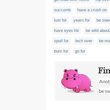
succumb
have a crush on
lust for
yearn for
be swe
have eyes for
be wild about
spoil for
lech over
be ma
burn for
go for
Fi