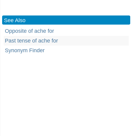
See Also
Opposite of ache for
Past tense of ache for
Synonym Finder