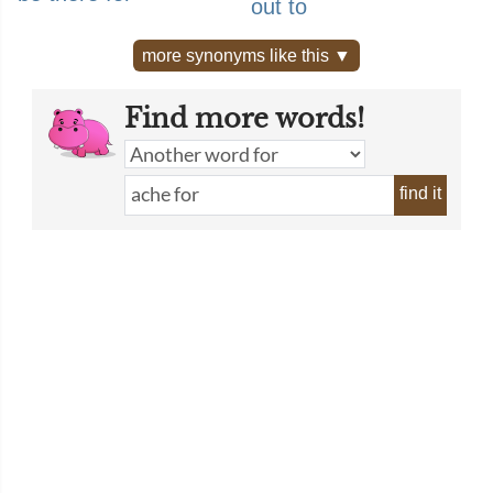
out to
more synonyms like this ▼
Find more words!
find it