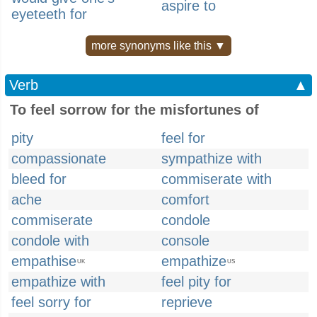
aspire to
eyeteeth for
more synonyms like this ▼
Verb
▲
To feel sorrow for the misfortunes of
pity
feel for
compassionate
sympathize with
bleed for
commiserate with
ache
comfort
commiserate
condole
condole with
console
empathise
empathize
UK
US
empathize with
feel pity for
feel sorry for
reprieve