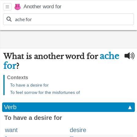
Another word for
ache
What is another word for
for
?
Contexts
To have a desire for
To feel sorrow for the misfortunes of
Verb
▲
To have a desire for
want
desire