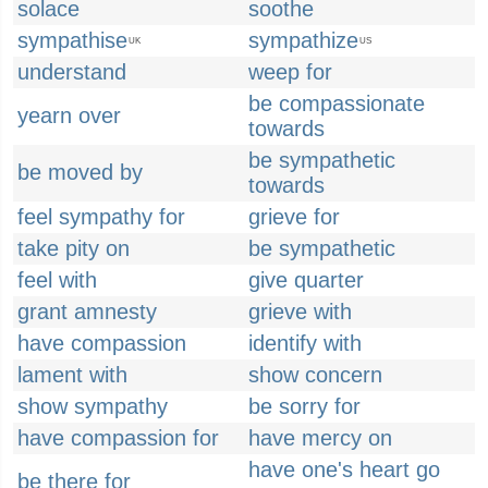
solace
soothe
sympathise
sympathize
UK
US
understand
weep for
be compassionate
yearn over
towards
be sympathetic
be moved by
towards
feel sympathy for
grieve for
take pity on
be sympathetic
feel with
give quarter
grant amnesty
grieve with
have compassion
identify with
lament with
show concern
show sympathy
be sorry for
have compassion for
have mercy on
have one's heart go
be there for