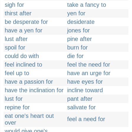
sigh for
take a fancy to
thirst after
yen for
be desperate for
desiderate
have a yen for
jones for
lust after
pine after
spoil for
burn for
could do with
die for
feel inclined to
feel the need for
feel up to
have an urge for
have a passion for
have eyes for
have the inclination for
incline toward
lust for
pant after
repine for
salivate for
eat one's heart out
feel a need for
over
would give one's