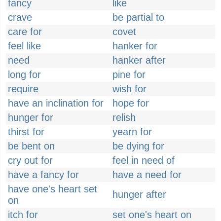
fancy
like
crave
be partial to
care for
covet
feel like
hanker for
need
hanker after
long for
pine for
require
wish for
have an inclination for
hope for
hunger for
relish
thirst for
yearn for
be bent on
be dying for
cry out for
feel in need of
have a fancy for
have a need for
have one's heart set
hunger after
on
itch for
set one's heart on