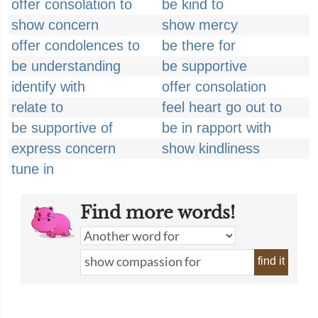
offer consolation to
be kind to
show concern
show mercy
offer condolences to
be there for
be understanding
be supportive
identify with
offer consolation
relate to
feel heart go out to
be supportive of
be in rapport with
express concern
show kindliness
tune in
Find more words!
find it