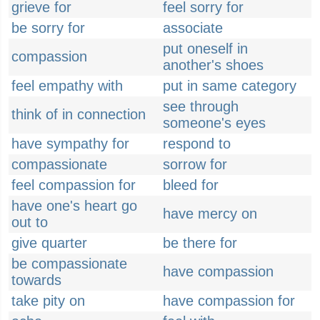
grieve for
feel sorry for
be sorry for
associate
put oneself in
compassion
another's shoes
feel empathy with
put in same category
see through
think of in connection
someone's eyes
have sympathy for
respond to
compassionate
sorrow for
feel compassion for
bleed for
have one's heart go
have mercy on
out to
give quarter
be there for
be compassionate
have compassion
towards
take pity on
have compassion for