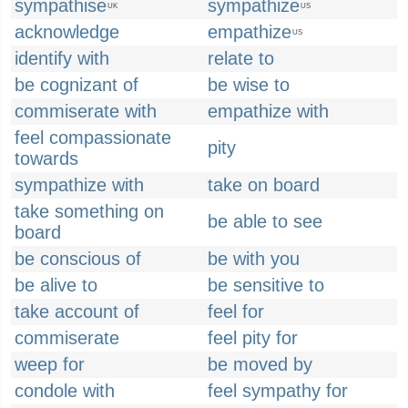
sympathise
sympathize
UK
US
acknowledge
empathize
US
identify with
relate to
be cognizant of
be wise to
commiserate with
empathize with
feel compassionate
pity
towards
sympathize with
take on board
take something on
be able to see
board
be conscious of
be with you
be alive to
be sensitive to
take account of
feel for
commiserate
feel pity for
weep for
be moved by
condole with
feel sympathy for