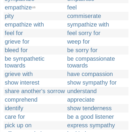
empathize
feel
US
pity
commiserate
empathize with
sympathize with
feel for
feel sorry for
grieve for
weep for
bleed for
be sorry for
be sympathetic
be compassionate
towards
towards
grieve with
have compassion
show interest
show sympathy for
share another's sorrow
understand
comprehend
appreciate
identify
show tenderness
care for
be a good listener
pick up on
express sympathy