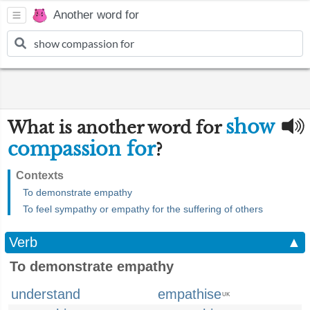
Another word for
show
What is another word for
compassion for
?
Contexts
To demonstrate empathy
To feel sympathy or empathy for the suffering of others
Verb
▲
To demonstrate empathy
understand
empathise
UK