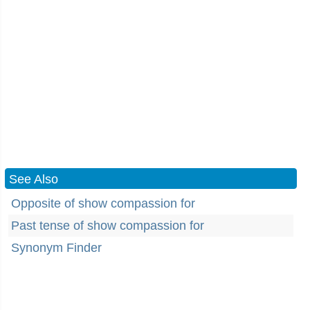
See Also
Opposite of show compassion for
Past tense of show compassion for
Synonym Finder