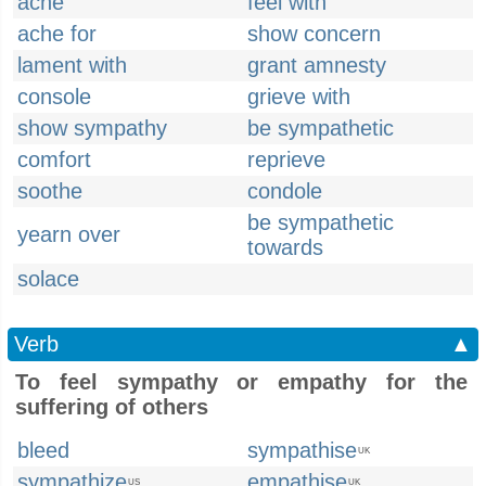
ache
feel with
ache for
show concern
lament with
grant amnesty
console
grieve with
show sympathy
be sympathetic
comfort
reprieve
soothe
condole
be sympathetic
yearn over
towards
solace
Verb
▲
To feel sympathy or empathy for the
suffering of others
bleed
sympathise
UK
sympathize
empathise
US
UK