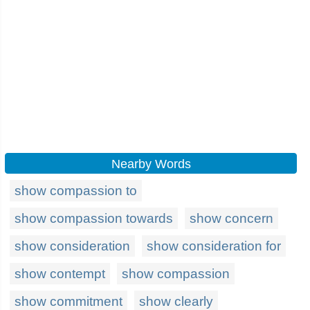
Nearby Words
show compassion to
show compassion towards
show concern
show consideration
show consideration for
show contempt
show compassion
show commitment
show clearly