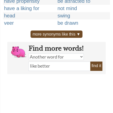
have propensity
be attracted to
have a liking for
not mind
head
swing
veer
be drawn
more synonyms like this ▼
Find more words!
find it