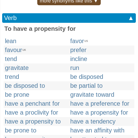
more synonyms like this ▼
Verb
▲
To have a propensity for
lean
favor
US
favour
prefer
UK
tend
incline
gravitate
run
trend
be disposed
be disposed to
be partial to
be prone
gravitate toward
have a penchant for
have a preference for
have a proclivity for
have a propensity for
have a propensity to
have a tendency
be prone to
have an affinity with