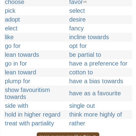
choose
favor
US
pick
select
adopt
desire
elect
fancy
like
incline towards
go for
opt for
lean towards
be partial to
go in for
have a preference for
lean toward
cotton to
plump for
have a bias towards
show favouritism
have as a favourite
towards
side with
single out
hold in higher regard
think more highly of
treat with partiality
rather