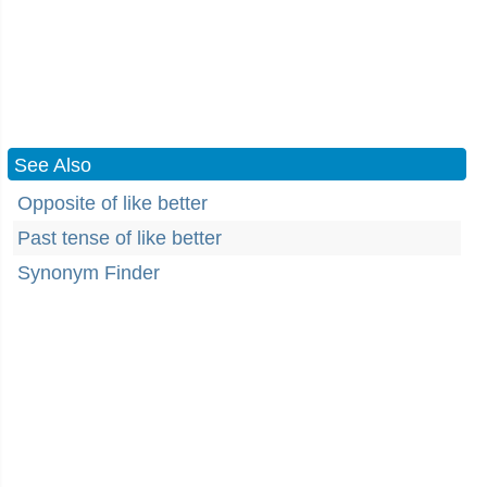
See Also
Opposite of like better
Past tense of like better
Synonym Finder