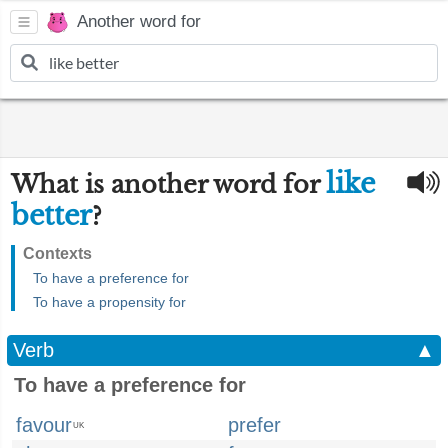
Another word for
like
What is another word for
better
?
Contexts
To have a preference for
To have a propensity for
Verb
▲
To have a preference for
favour
prefer
UK