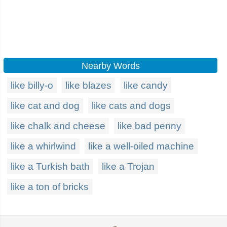
Nearby Words
like billy-o
like blazes
like candy
like cat and dog
like cats and dogs
like chalk and cheese
like bad penny
like a whirlwind
like a well-oiled machine
like a Turkish bath
like a Trojan
like a ton of bricks