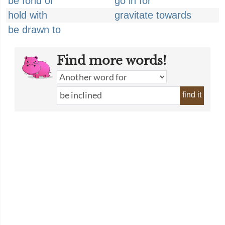
be fond of
go in for
hold with
gravitate towards
be drawn to
Find more words!
find it