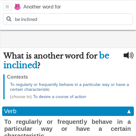
Another word for
be
What is another word for
inclined
?
Contexts
To regularly or frequently behave in a particular way or have a
certain characteristic
(
choose to
)
To desire a course of action
Verb
▲
To regularly or frequently behave in a
particular way or have a certain
characteristic