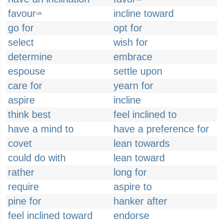
favour
incline toward
UK
go for
opt for
select
wish for
determine
embrace
espouse
settle upon
care for
yearn for
aspire
incline
think best
feel inclined to
have a mind to
have a preference for
covet
lean towards
could do with
lean toward
rather
long for
require
aspire to
pine for
hanker after
feel inclined toward
endorse