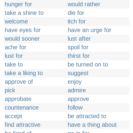
hunger for
would rather
take a shine to
die for
welcome
itch for
have eyes for
have an urge for
would sooner
lust after
ache for
spoil for
lust for
thirst for
take to
be turned on to
take a liking to
suggest
approve of
enjoy
pick
admire
approbate
approve
countenance
follow
accept
be attracted to
find attractive
have a thing about