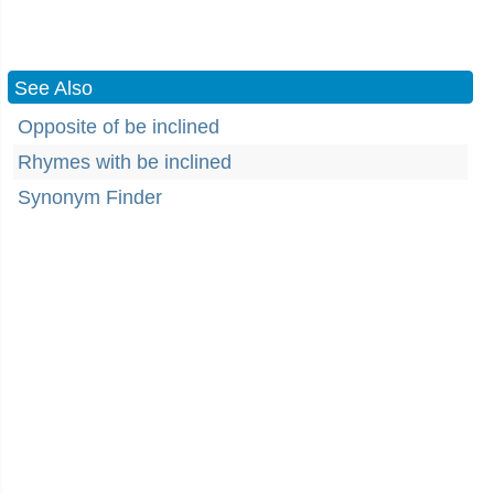
See Also
Opposite of be inclined
Rhymes with be inclined
Synonym Finder