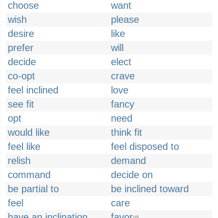
choose
want
wish
please
desire
like
prefer
will
decide
elect
co-opt
crave
feel inclined
love
see fit
fancy
opt
need
would like
think fit
feel like
feel disposed to
relish
demand
command
decide on
be partial to
be inclined toward
feel
care
have an inclination
favor
US