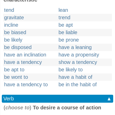
tend
lean
gravitate
trend
incline
be apt
be biased
be liable
be likely
be prone
be disposed
have a leaning
have an inclination
have a propensity
have a tendency
show a tendency
be apt to
be likely to
be wont to
have a habit of
have a tendency to
be in the habit of
Verb
▲
(
choose to
)
To desire a course of action