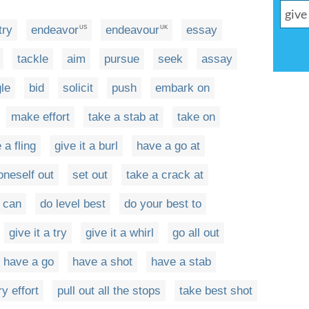
try
endeavor
endeavour
essay
US
UK
tackle
aim
pursue
seek
assay
le
bid
solicit
push
embark on
make effort
take a stab at
take on
 a fling
give it a burl
have a go at
oneself out
set out
take a crack at
e can
do level best
do your best to
give it a try
give it a whirl
go all out
have a go
have a shot
have a stab
y effort
pull out all the stops
take best shot