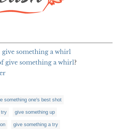
 give something a whirl
of give something a whirl
?
er
ve something one's best shot
 try
give something up
 on
give something a try