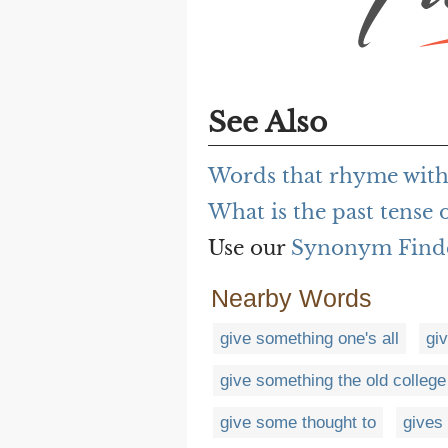
See Also
Words that rhyme with
What is the past tense 
Use our
Synonym Find
Nearby Words
give something one's all
gi
give something the old college
give some thought to
gives