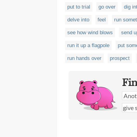
put to trial
go over
dig in
delve into
feel
run somet
see how wind blows
send u
run it up a flagpole
put som
run hands over
prospect
Fi