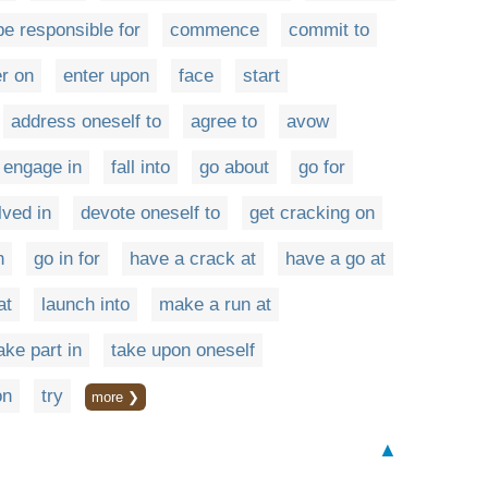
be responsible for
commence
commit to
er on
enter upon
face
start
address oneself to
agree to
avow
engage in
fall into
go about
go for
ved in
devote oneself to
get cracking on
h
go in for
have a crack at
have a go at
at
launch into
make a run at
ake part in
take upon oneself
on
try
more ❯
▲