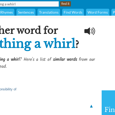
Rhymes
Sentences
Translations
Find Words
Word Forms
P
her word for
thing a whirl
?
ng a whirl
? Here's a list of
similar words
from our
ead.
nsibility of
▲
Fi