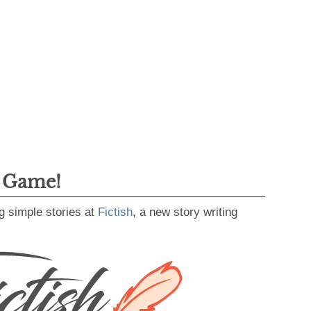
g Game!
g simple stories at
Fictish
, a new story writing