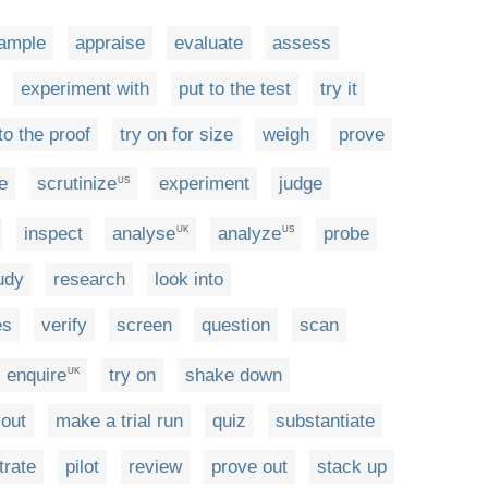
ample
appraise
evaluate
assess
experiment with
put to the test
try it
to the proof
try on for size
weigh
prove
e
scrutinize
experiment
judge
US
inspect
analyse
analyze
probe
UK
US
udy
research
look into
es
verify
screen
question
scan
enquire
try on
shake down
UK
yout
make a trial run
quiz
substantiate
rate
pilot
review
prove out
stack up