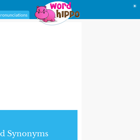
☀
ronunciations
nd Synonyms