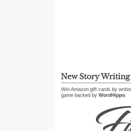
New Story Writin
Win Amazon gift cards by writin
game backed by
WordHippo
.