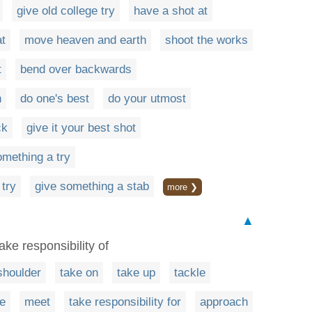
give old college try
have a shot at
at
move heaven and earth
shoot the works
t
bend over backwards
h
do one's best
do your utmost
ck
give it your best shot
omething a try
 try
give something a stab
more ❯
▲
ake responsibility of
shoulder
take on
take up
tackle
e
meet
take responsibility for
approach