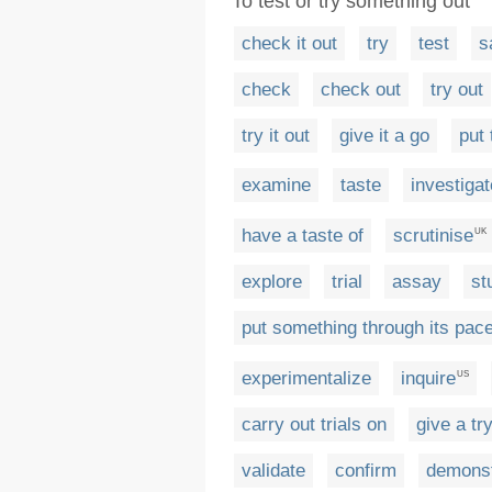
To test or try something out
check it out
try
test
s
check
check out
try out
try it out
give it a go
put 
examine
taste
investigat
have a taste of
scrutinise
UK
explore
trial
assay
st
put something through its pac
experimentalize
inquire
US
carry out trials on
give a tr
validate
confirm
demonst