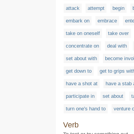
attack
attempt
begin
embark on
embrace
ent
take on oneself
take over
concentrate on
deal with
set about with
become invol
get down to
get to grips wit
have a shot at
have a stab 
participate in
set about
t
turn one's hand to
venture 
Verb