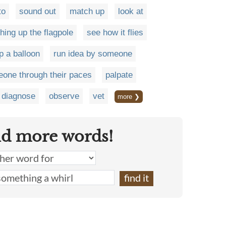
to
sound out
match up
look at
hing up the flagpole
see how it flies
p a balloon
run idea by someone
eone through their paces
palpate
diagnose
observe
vet
more ❯
nd more words!