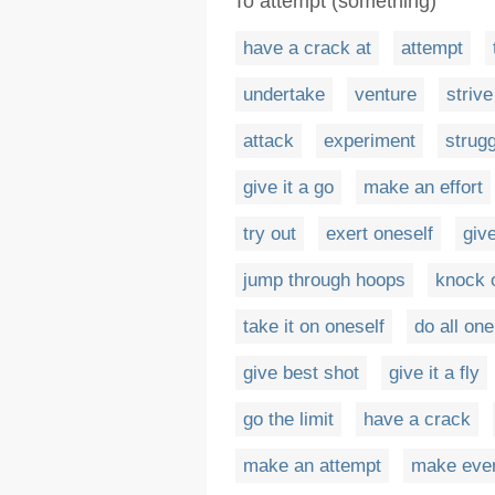
To attempt (something)
have a crack at
attempt
undertake
venture
strive
attack
experiment
strugg
give it a go
make an effort
try out
exert oneself
give
jump through hoops
knock 
take it on oneself
do all on
give best shot
give it a fly
go the limit
have a crack
make an attempt
make ever