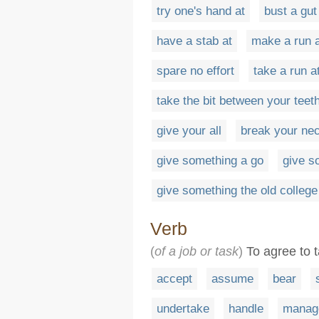
try one's hand at
bust a gut
have a stab at
make a run 
spare no effort
take a run a
take the bit between your teet
give your all
break your ne
give something a go
give s
give something the old college
Verb
(
of a job or task
)
To agree to t
accept
assume
bear
undertake
handle
manag