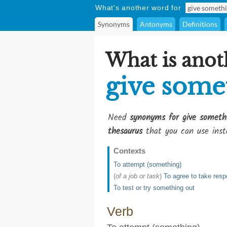
What's another word for
Synonyms
Antonyms
Definitions
What is anot
give some
Need
synonyms for give somethi
thesaurus
that you can use inst
Contexts
To attempt (something)
(
of a job or task
)
To agree to take respo
To test or try something out
Verb