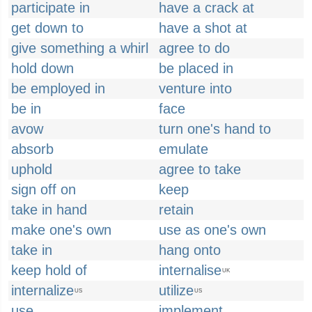
participate in
have a crack at
get down to
have a shot at
give something a whirl
agree to do
hold down
be placed in
be employed in
venture into
be in
face
avow
turn one's hand to
absorb
emulate
uphold
agree to take
sign off on
keep
take in hand
retain
make one's own
use as one's own
take in
hang onto
keep hold of
internalise
UK
internalize
utilize
US
US
use
implement