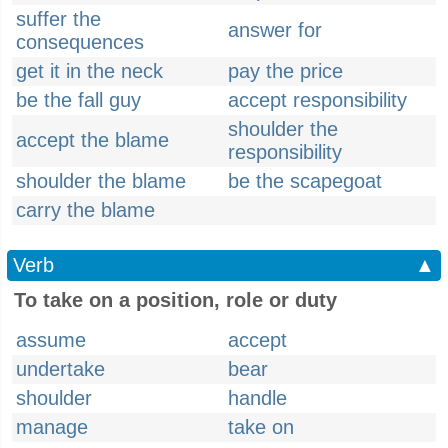
suffer the
answer for
consequences
get it in the neck
pay the price
be the fall guy
accept responsibility
shoulder the
accept the blame
responsibility
shoulder the blame
be the scapegoat
carry the blame
Verb
▲
To take on a position, role or duty
assume
accept
undertake
bear
shoulder
handle
manage
take on