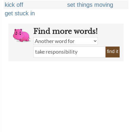
kick off
set things moving
get stuck in
Find more words!
find it