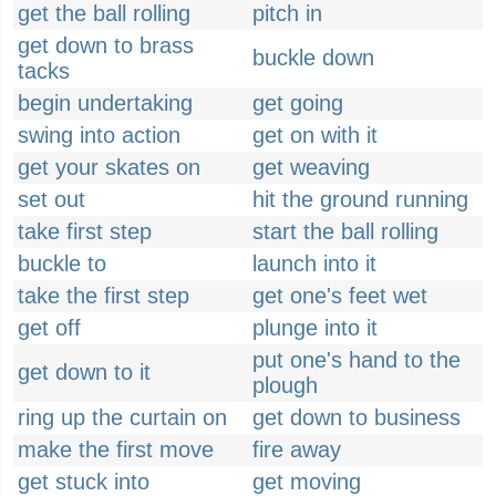
get the ball rolling
pitch in
get down to brass
buckle down
tacks
begin undertaking
get going
swing into action
get on with it
get your skates on
get weaving
set out
hit the ground running
take first step
start the ball rolling
buckle to
launch into it
take the first step
get one's feet wet
get off
plunge into it
put one's hand to the
get down to it
plough
ring up the curtain on
get down to business
make the first move
fire away
get stuck into
get moving