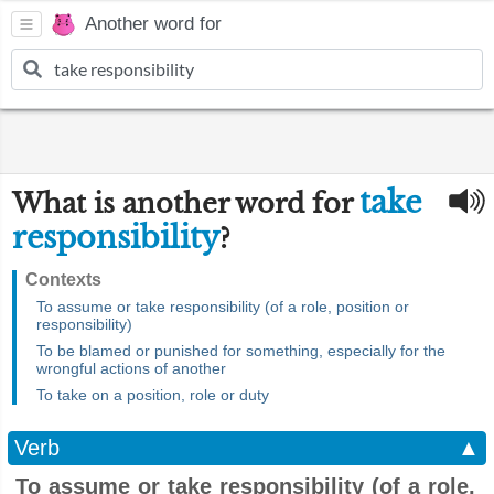
Another word for
take
What is another word for
responsibility
?
Contexts
To assume or take responsibility (of a role, position or
responsibility)
To be blamed or punished for something, especially for the
wrongful actions of another
To take on a position, role or duty
Verb
▲
To assume or take responsibility (of a role,