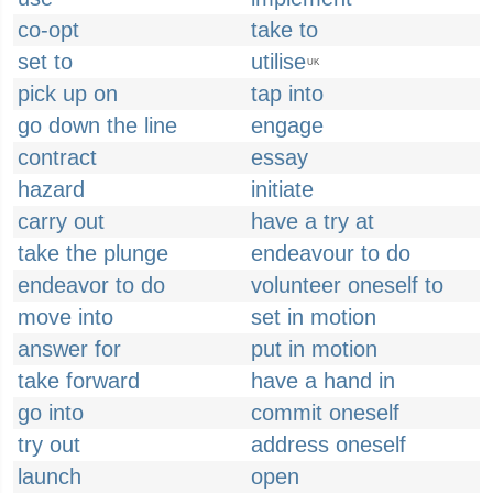
co-opt
take to
set to
utilise
UK
pick up on
tap into
go down the line
engage
contract
essay
hazard
initiate
carry out
have a try at
take the plunge
endeavour to do
endeavor to do
volunteer oneself to
move into
set in motion
answer for
put in motion
take forward
have a hand in
go into
commit oneself
try out
address oneself
launch
open