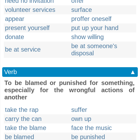
need no invitation
offer
volunteer services
surface
appear
proffer oneself
present yourself
put up your hand
donate
show willing
be at someone's
be at service
disposal
Verb
▲
To be blamed or punished for something,
especially for the wrongful actions of
another
take the rap
suffer
carry the can
own up
take the blame
face the music
be blamed
be punished