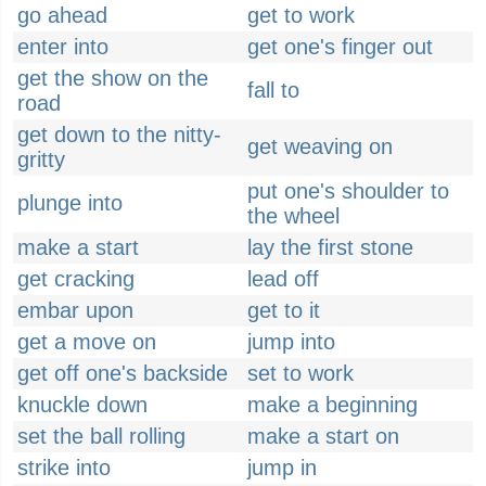
go ahead
get to work
enter into
get one's finger out
get the show on the
fall to
road
get down to the nitty-
get weaving on
gritty
put one's shoulder to
plunge into
the wheel
make a start
lay the first stone
get cracking
lead off
embar upon
get to it
get a move on
jump into
get off one's backside
set to work
knuckle down
make a beginning
set the ball rolling
make a start on
strike into
jump in