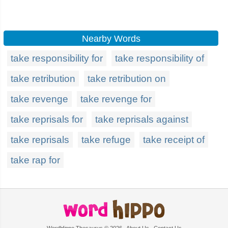
Nearby Words
take responsibility for
take responsibility of
take retribution
take retribution on
take revenge
take revenge for
take reprisals for
take reprisals against
take reprisals
take refuge
take receipt of
take rap for