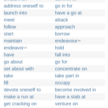
address oneself to
go in for
launch into
have a go at
meet
attack
follow
approach
start
borrow
maintain
endeavour
UK
endeavor
hold
US
have
fall into
go about
go for
set about with
concentrate on
take
take part in
fill
occupy
devote oneself to
become involved in
make a run at
have a stab at
get cracking on
venture on