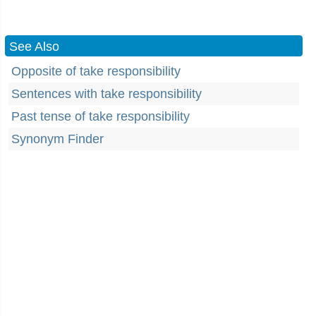
See Also
Opposite of take responsibility
Sentences with take responsibility
Past tense of take responsibility
Synonym Finder