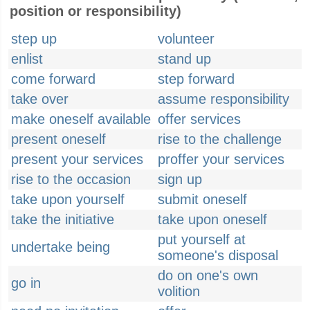
position or responsibility)
step up
volunteer
enlist
stand up
come forward
step forward
take over
assume responsibility
make oneself available
offer services
present oneself
rise to the challenge
present your services
proffer your services
rise to the occasion
sign up
take upon yourself
submit oneself
take the initiative
take upon oneself
put yourself at
undertake being
someone's disposal
do on one's own
go in
volition