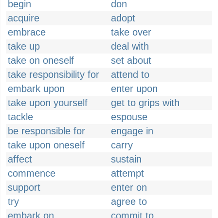
begin
don
acquire
adopt
embrace
take over
take up
deal with
take on oneself
set about
take responsibility for
attend to
embark upon
enter upon
take upon yourself
get to grips with
tackle
espouse
be responsible for
engage in
take upon oneself
carry
affect
sustain
commence
attempt
support
enter on
try
agree to
embark on
commit to