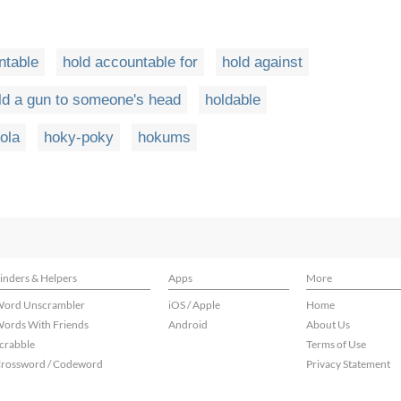
ntable
hold accountable for
hold against
ld a gun to someone's head
holdable
ola
hoky-poky
hokums
inders & Helpers
Apps
More
ord Unscrambler
iOS / Apple
Home
ords With Friends
Android
About Us
crabble
Terms of Use
rossword / Codeword
Privacy Statement