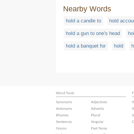
Nearby Words
hold a candle to
hold accou
hold a gun to one's head
ho
hold a banquet for
hold
h
Word Tools
F
Synonyms
Adjectives
W
Antonyms
Adverbs
W
Rhymes
Plural
S
Sentences
Singular
C
Nouns
Past Tense