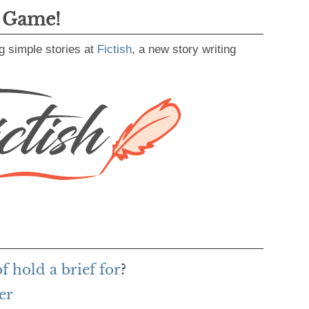
g Game!
g simple stories at
Fictish
, a new story writing
f hold a brief for
?
er