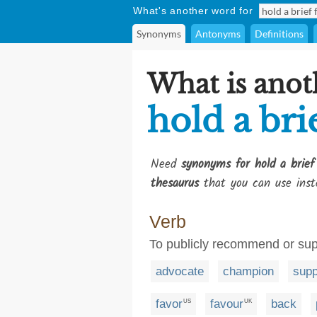
What's another word for
Synonyms
Antonyms
Definitions
What is anot
hold a bri
Need
synonyms for hold a brief
thesaurus
that you can use inst
Verb
To publicly recommend or sup
advocate
champion
supp
favor
favour
back
US
UK