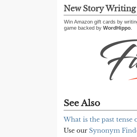
New Story Writin
Win Amazon gift cards by writin
game backed by
WordHippo
.
See Also
What is the past tense o
Use our
Synonym Find