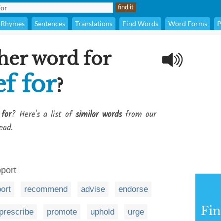
Rhymes
Sentences
Translations
Find Words
Word Forms
P
her word for
ef for
?
 for
? Here's a list of
similar words
from our
ead.
port
ort
recommend
advise
endorse
Fi
prescribe
promote
uphold
urge