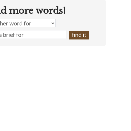
nd more words!