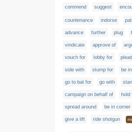
commend
suggest
enco
countenance
indorse
pat
advance
further
plug
vindicate
approve of
arg
vouch for
lobby for
plead
side with
stump for
be in
go to bat for
go with
stan
campaign on behalf of
hold 
spread around
be in corner
give a lift
ride shotgun
mo