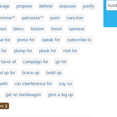
urage
propose
defend
espouse
justify
ronise
patronize
push
sanction
UK
US
tout
bless
bolster
boost
sponsor
ue for
press for
speak for
subscribe to
 for
plump for
plunk for
root for
 favor of
campaign for
go for
d up for
brace up
build up
with
run interference for
say so
get on bandwagon
give a leg up
re ❯