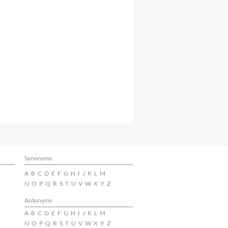
Synonyms
A
B
C
D
E
F
G
H
I
J
K
L
M
N
O
P
Q
R
S
T
U
V
W
X
Y
Z
Antonyms
A
B
C
D
E
F
G
H
I
J
K
L
M
N
O
P
Q
R
S
T
U
V
W
X
Y
Z