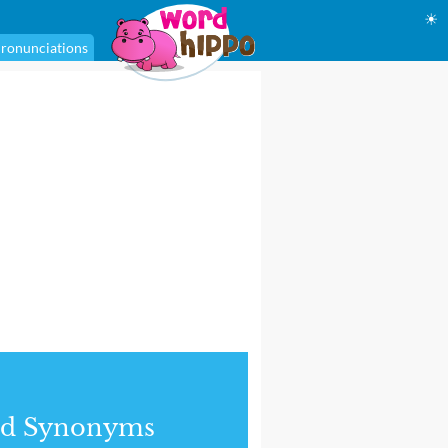
☀
ronunciations
nd Synonyms