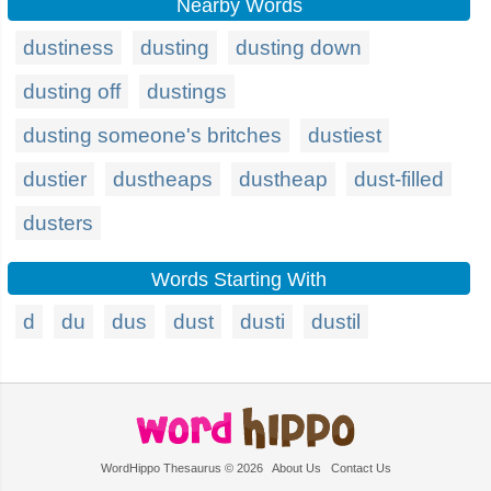
Nearby Words
dustiness
dusting
dusting down
dusting off
dustings
dusting someone's britches
dustiest
dustier
dustheaps
dustheap
dust-filled
dusters
Words Starting With
d
du
dus
dust
dusti
dustil
WordHippo Thesaurus © 2026
About Us
Contact Us