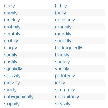
dirtily
filthily
grimily
foully
muckily
uncleanly
grubbily
grungily
smuttily
muddily
grottily
sordidly
dingily
bedraggledly
sootily
blackly
nastily
spottily
squalidly
yuckily
scuzzily
pollutedly
messily
ickily
slimily
scummily
unhygienically
unsanitarily
sloppily
sleazily