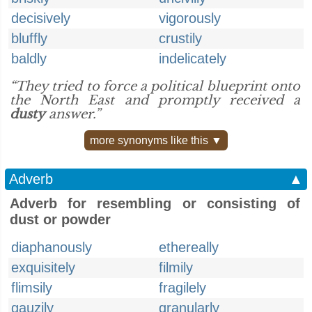
decisively
vigorously
bluffly
crustily
baldly
indelicately
“They tried to force a political blueprint onto
the North East and promptly received a
dusty
answer.”
more synonyms like this ▼
Adverb
▲
Adverb for resembling or consisting of
dust or powder
diaphanously
ethereally
exquisitely
filmily
flimsily
fragilely
gauzily
granularly