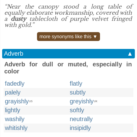
“Near the canopy stood a long table of
equally elaborate workmanship, covered with
a
dusty
tablecloth of purple velvet fringed
with gold.”
more synonyms like this ▼
Adverb
▲
Adverb for dull or muted, especially in
color
fadedly
flatly
palely
subtly
grayishly
greyishly
US
UK
lightly
softly
washily
neutrally
whitishly
insipidly