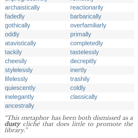
archaistically
reactionarily
fadedly
barbarically
gothically
overfamiliarly
oddly
primally
atavistically
completedly
tackily
tastelessly
cheesily
decrepitly
stylelessly
inertly
lifelessly
trashily
quiescently
coldly
inelegantly
classically
ancestrally
“This metaphor has been both dismissed as a
dusty
cliché that does little to promote the
library.”