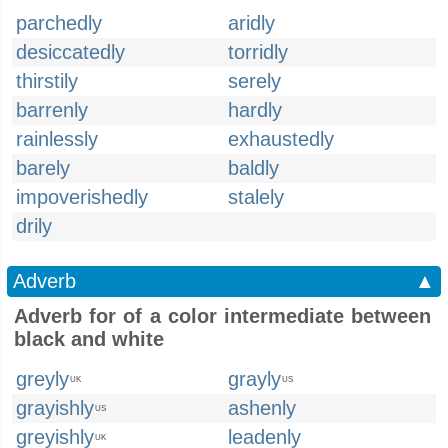
parchedly
aridly
desiccatedly
torridly
thirstily
serely
barrenly
hardly
rainlessly
exhaustedly
barely
baldly
impoverishedly
stalely
drily
Adverb
▲
Adverb for of a color intermediate between
black and white
greyly
grayly
UK
US
grayishly
ashenly
US
greyishly
leadenly
UK