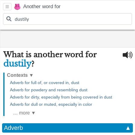
Another word for
What is another word for
dustily
?
Contexts
▼
Adverb for full of, or covered in, dust
Adverb for powdery and resembling dust
Adverb for dirty, especially from being covered in dust
Adverb for dull or muted, especially in color
… more ▼
Adverb
▲