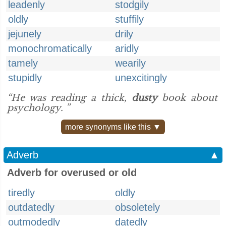
leadenly
stodgily
oldly
stuffily
jejunely
drily
monochromatically
aridly
tamely
wearily
stupidly
unexcitingly
“He was reading a thick,
dusty
book about
psychology. ”
more synonyms like this ▼
Adverb
▲
Adverb for overused or old
tiredly
oldly
outdatedly
obsoletely
outmodedly
datedly