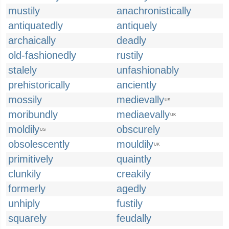
mustily
anachronistically
antiquatedly
antiquely
archaically
deadly
old-fashionedly
rustily
stalely
unfashionably
prehistorically
anciently
mossily
medievally
US
moribundly
mediaevally
UK
moldily
obscurely
US
obsolescently
mouldily
UK
primitively
quaintly
clunkily
creakily
formerly
agedly
unhiply
fustily
squarely
feudally