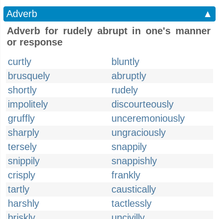
Adverb
▲
Adverb for rudely abrupt in one's manner
or response
curtly
bluntly
brusquely
abruptly
shortly
rudely
impolitely
discourteously
gruffly
unceremoniously
sharply
ungraciously
tersely
snappily
snippily
snappishly
crisply
frankly
tartly
caustically
harshly
tactlessly
briskly
uncivilly