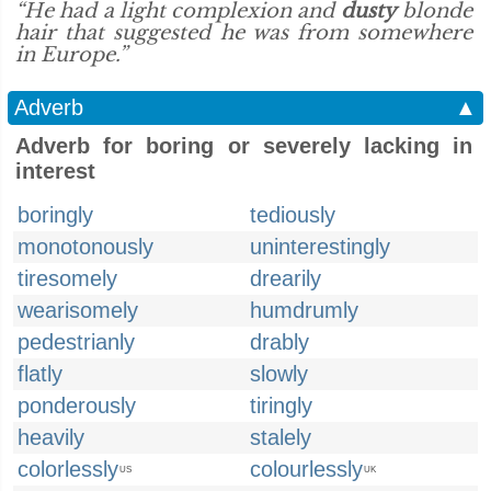
“He had a light complexion and
dusty
blonde
hair that suggested he was from somewhere
in Europe.”
Adverb
▲
Adverb for boring or severely lacking in
interest
boringly
tediously
monotonously
uninterestingly
tiresomely
drearily
wearisomely
humdrumly
pedestrianly
drably
flatly
slowly
ponderously
tiringly
heavily
stalely
colorlessly
colourlessly
US
UK