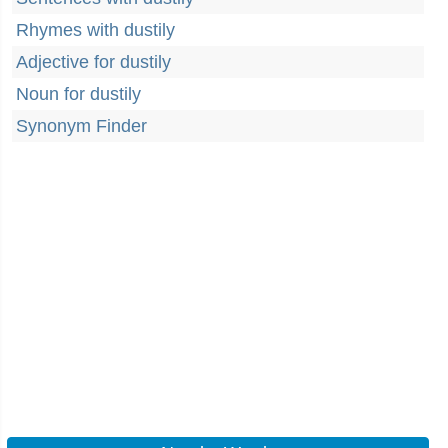
Rhymes with dustily
Adjective for dustily
Noun for dustily
Synonym Finder