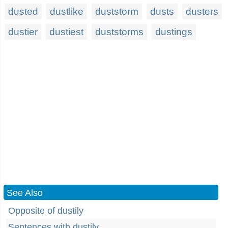
dusted
dustlike
duststorm
dusts
dusters
dustier
dustiest
duststorms
dustings
See Also
Opposite of dustily
Sentences with dustily