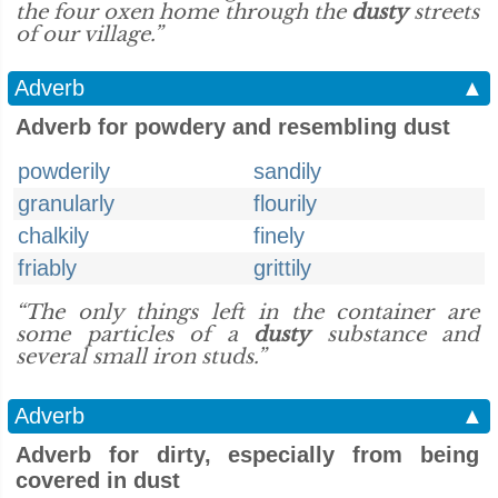
the four oxen home through the
dusty
streets
of our village.”
Adverb
▲
Adverb for powdery and resembling dust
powderily
sandily
granularly
flourily
chalkily
finely
friably
grittily
“The only things left in the container are
some particles of a
dusty
substance and
several small iron studs.”
Adverb
▲
Adverb for dirty, especially from being
covered in dust