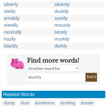
silverly
silverily
slatily
duskily
smokily
sootily
steelily
mousily
neutrally
serely
hazily
murkily
blackly
darkly
Find more words!
find it
Related Words
dusty
dust
dustiness
dusting
duster