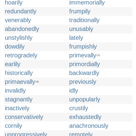
hoarily
immemorially
redundantly
frumpily
venerably
traditionally
abandonedly
unusably
unstylishly
lately
dowdily
frumpishly
retrogradely
primevally
US
earlily
primordially
historically
backwardly
primaevally
previously
UK
invalidly
idly
stagnantly
unpopularly
inactively
crustily
conservatively
exhaustedly
cornily
anachronously
unprogressively
remotely