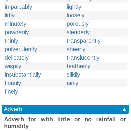
impalpably
lightly
littly
loosely
minutely
porously
powderily
slenderly
thinly
transparently
pulverulently
sheerly
delicately
translucently
wispily
featherily
insubstantially
silkily
floatily
airily
finely
Adverb
▲
Adverb for with little or no rainfall or
humidity