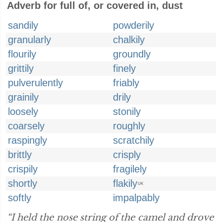
Adverb for full of, or covered in, dust
sandily
powderily
granularly
chalkily
flourily
groundly
grittily
finely
pulverulently
friably
grainily
drily
loosely
stonily
coarsely
roughly
raspingly
scratchily
brittly
crisply
crispily
fragilely
shortly
flakily
UK
softly
impalpably
“I held the nose string of the camel and drove