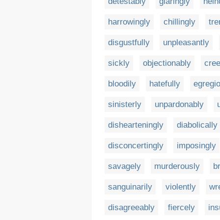
detestably
glaringly
hein
harrowingly
chillingly
tr
disgustfully
unpleasantly
sickly
objectionably
cree
bloodily
hatefully
egregi
sinisterly
unpardonably
dishearteningly
diabolically
disconcertingly
imposingly
savagely
murderously
br
sanguinarily
violently
wr
disagreeably
fiercely
ins