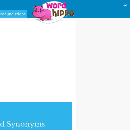
☀
ronunciations
nd Synonyms