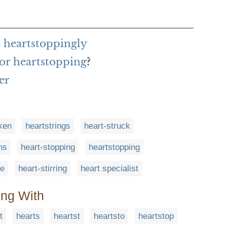
 heartstoppingly
or heartstopping
?
er
cken
heartstrings
heart-struck
ns
heart-stopping
heartstopping
ge
heart-stirring
heart specialist
ing With
t
hearts
heartst
heartsto
heartstop