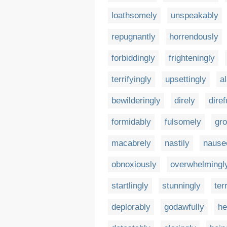
loathsomely
unspeakably
repugnantly
horrendously
forbiddingly
frighteningly
terrifyingly
upsettingly
a
bewilderingly
direly
diref
formidably
fulsomely
gro
macabrely
nastily
nause
obnoxiously
overwhelmingl
startlingly
stunningly
terr
deplorably
godawfully
he