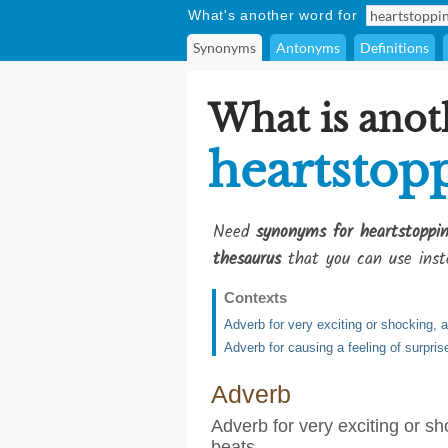
What's another word for
Synonyms
Antonyms
Definitions
What is anot
heartstop
Need
synonyms for heartstoppin
thesaurus
that you can use inst
Contexts
Adverb for very exciting or shocking, 
Adverb for causing a feeling of surpris
Adverb
Adverb for very exciting or sh
beats