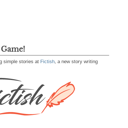
g Game!
g simple stories at
Fictish
, a new story writing