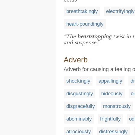
breathtakingly
electrifyingly
heart-poundingly
“The
heartstopping
twist in 
and suspense.”
Adverb
Adverb for causing a feeling o
shockingly
appallingly
dr
disgustingly
hideously
o
disgracefully
monstrously
abominably
frightfully
od
atrociously
distressingly