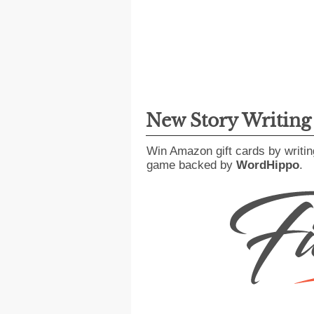
New Story Writin
Win Amazon gift cards by writin
game backed by
WordHippo
.