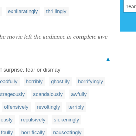
exhilaratingly
thrillingly
the movie left the audience in complete awe
▲
f surprise, fear or dismay
eadfully
horribly
ghastlily
horrifyingly
utrageously
scandalously
awfully
offensively
revoltingly
terribly
iously
repulsively
sickeningly
foully
horrifically
nauseatingly