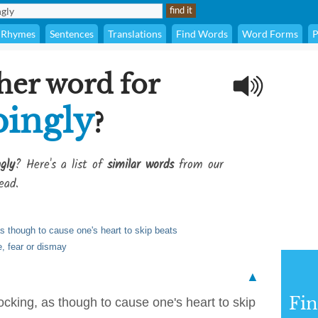
Rhymes
Sentences
Translations
Find Words
Word Forms
P
her word for
pingly
?
gly
? Here's a list of
similar words
from our
ead.
as though to cause one's heart to skip beats
e, fear or dismay
▲
Fi
ocking, as though to cause one's heart to skip