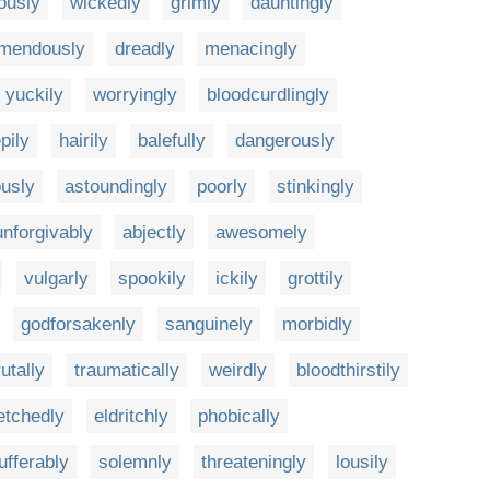
ously
wickedly
grimly
dauntingly
emendously
dreadly
menacingly
yuckily
worryingly
bloodcurdlingly
pily
hairily
balefully
dangerously
ously
astoundingly
poorly
stinkingly
unforgivably
abjectly
awesomely
vulgarly
spookily
ickily
grottily
godforsakenly
sanguinely
morbidly
utally
traumatically
weirdly
bloodthirstily
etchedly
eldritchly
phobically
ufferably
solemnly
threateningly
lousily