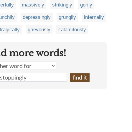
erfully
massively
strikingly
gorily
unchily
depressingly
grungily
infernally
tragically
grievously
calamitously
nd more words!