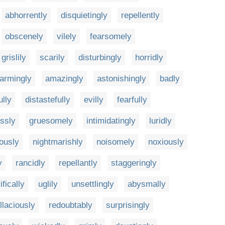
abhorrently
disquietingly
repellently
obscenely
vilely
fearsomely
grislily
scarily
disturbingly
horridly
larmingly
amazingly
astonishingly
badly
ully
distastefully
evilly
fearfully
ssly
gruesomely
intimidatingly
luridly
ously
nightmarishly
noisomely
noxiously
y
rancidly
repellantly
staggeringly
ifically
uglily
unsettlingly
abysmally
llaciously
redoubtably
surprisingly