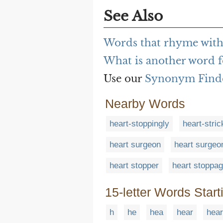
See Also
Words that rhyme with
What is another word f
Use our
Synonym Find
Nearby Words
heart-stoppingly
heart-stri
heart surgeon
heart surgeo
heart stopper
heart stoppa
15-letter Words Start
h
he
hea
hear
hear