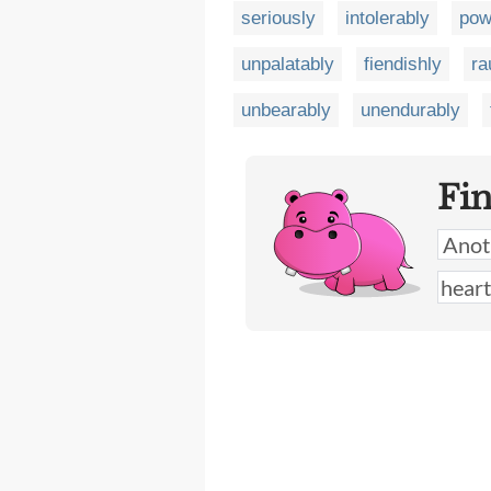
seriously
intolerably
pow
unpalatably
fiendishly
ra
unbearably
unendurably
Fi