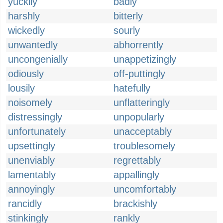
yuckily
badly
harshly
bitterly
wickedly
sourly
unwantedly
abhorrently
uncongenially
unappetizingly
odiously
off-puttingly
lousily
hatefully
noisomely
unflatteringly
distressingly
unpopularly
unfortunately
unacceptably
upsettingly
troublesomely
unenviably
regrettably
lamentably
appallingly
annoyingly
uncomfortably
rancidly
brackishly
stinkingly
rankly