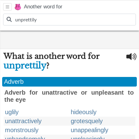
Another word for
What is another word for
unprettily
?
Adverb
Adverb for unattractive or unpleasant to
the eye
uglily
hideously
unattractively
grotesquely
monstrously
unappealingly