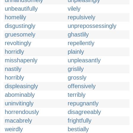
unhandsomely
unpleasingly
unbeautifully
vilely
homelily
repulsively
disgustingly
unprepossessingly
gruesomely
ghastlily
revoltingly
repellently
horridly
plainly
misshapenly
unpleasantly
nastily
grislily
horribly
grossly
displeasingly
offensively
abominably
terribly
uninvitingly
repugnantly
horrendously
disagreeably
macabrely
frightfully
weirdly
bestially