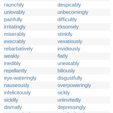
raunchily
despicably
unlovably
unbecomingly
painfully
difficultly
irritatingly
irksomely
miserably
stinkily
execrably
vexatiously
rebarbatively
invidiously
weakly
flatly
inedibly
uneatably
repellantly
biliously
eye-wateringly
disgustfully
nauseously
overpoweringly
infelicitously
sickly
sicklily
uninvitedly
dismally
depressingly