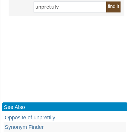
find it
See Also
Opposite of unprettily
Synonym Finder