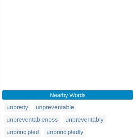
Nearby Words
unpretty
unpreventable
unpreventableness
unpreventably
unprincipled
unprincipledly