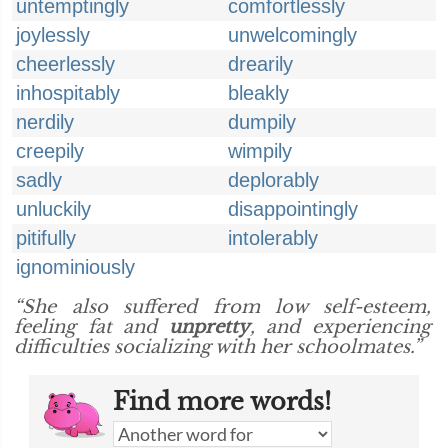
untemptingly
comfortlessly
joylessly
unwelcomingly
cheerlessly
drearily
inhospitably
bleakly
nerdily
dumpily
creepily
wimpily
sadly
deplorably
unluckily
disappointingly
pitifully
intolerably
ignominiously
“She also suffered from low self-esteem,
feeling fat and
unpretty
, and experiencing
difficulties socializing with her schoolmates.”
Find more words!