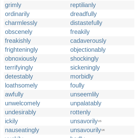
grimly
reptilianly
ordinarily
dreadfully
charmlessly
distastefully
obscenely
freakily
freakishly
cadaverously
frighteningly
objectionably
obnoxiously
shockingly
terrifyingly
sickeningly
detestably
morbidly
loathsomely
foully
awfully
unseemlily
unwelcomely
unpalatably
undesirably
rottenly
ickily
unsavorily
US
nauseatingly
unsavourily
UK