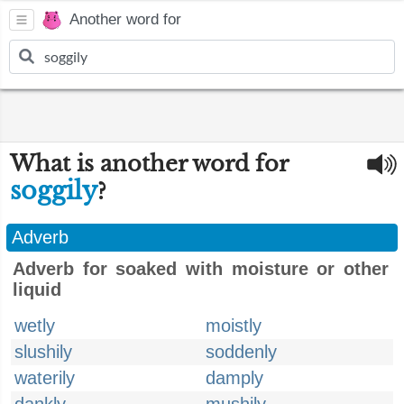
Another word for
What is another word for
soggily
?
Adverb
Adverb for soaked with moisture or other
liquid
wetly
moistly
slushily
soddenly
waterily
damply