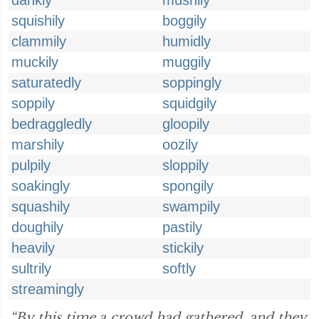
dankly
mushily
squishily
boggily
clammily
humidly
muckily
muggily
saturatedly
soppingly
soppily
squidgily
bedraggledly
gloopily
marshily
oozily
pulpily
sloppily
soakingly
spongily
squashily
swampily
doughily
pastily
heavily
stickily
sultrily
softly
streamingly
“By this time a crowd had gathered, and they