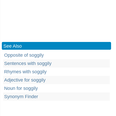
See Also
Opposite of soggily
Sentences with soggily
Rhymes with soggily
Adjective for soggily
Noun for soggily
Synonym Finder