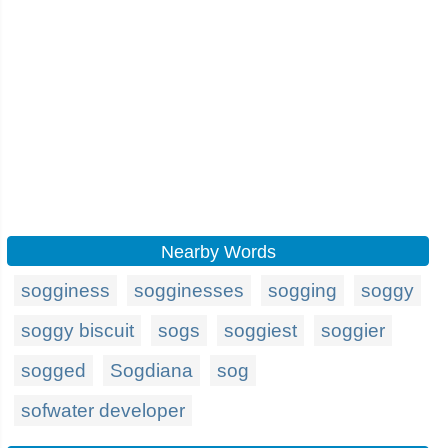
Nearby Words
sogginess
sogginesses
sogging
soggy
soggy biscuit
sogs
soggiest
soggier
sogged
Sogdiana
sog
sofwater developer