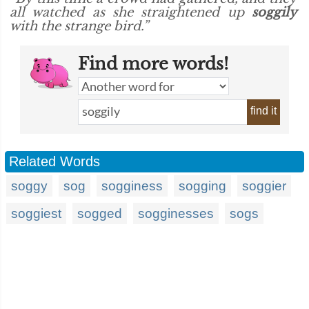
all watched as she straightened up
soggily
with the strange bird.”
Find more words!
find it
Related Words
soggy
sog
sogginess
sogging
soggier
soggiest
sogged
sogginesses
sogs