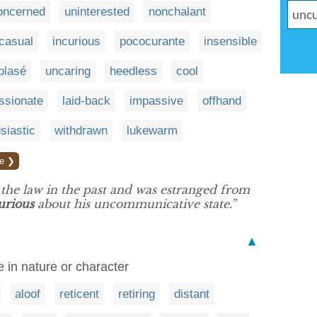
oncerned
uninterested
nonchalant
casual
incurious
pococurante
insensible
blasé
uncaring
heedless
cool
ssionate
laid-back
impassive
offhand
siastic
withdrawn
lukewarm
e ❯
h the law in the past and was estranged from
urious
about his uncommunicative state.”
▲
in nature or character
aloof
reticent
retiring
distant