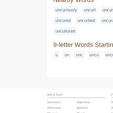
uncuriously
uncurl
uncur
uncured
uncurbed
uncur
uncultured
9-letter Words Starti
u
un
unc
uncu
unc
Word Tools
F
Synonyms
Adjectives
W
Antonyms
Adverbs
W