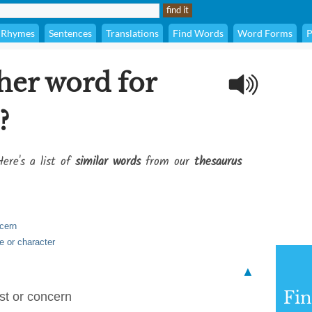
Rhymes
Sentences
Translations
Find Words
Word Forms
P
her word for
?
ere's a list of
similar words
from our
thesaurus
ncern
e or character
▲
Fi
est or concern