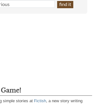
g Game!
g simple stories at
Fictish
, a new story writing