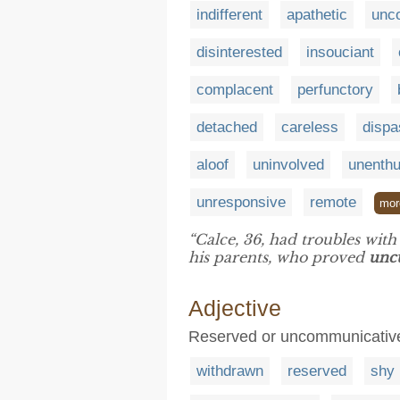
indifferent
apathetic
unc
disinterested
insouciant
complacent
perfunctory
detached
careless
dispa
aloof
uninvolved
unenthu
unresponsive
remote
mor
“Calce, 36, had troubles wit
his parents, who proved
unc
Adjective
Reserved or uncommunicative 
withdrawn
reserved
shy