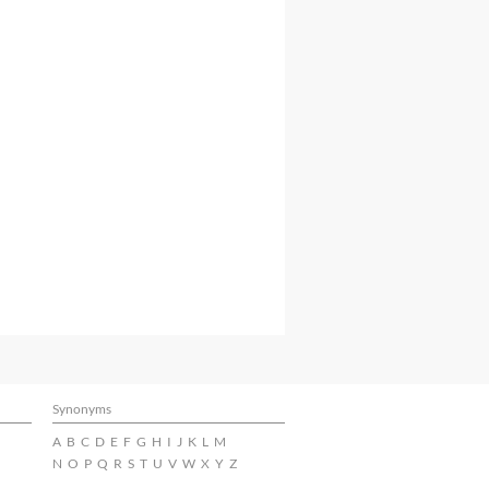
Synonyms
A
B
C
D
E
F
G
H
I
J
K
L
M
N
O
P
Q
R
S
T
U
V
W
X
Y
Z