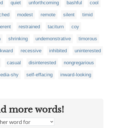
ed
quiet
unforthcoming
bashful
cool
ched
modest
remote
silent
timid
ferent
restrained
taciturn
coy
h
shrinking
undemonstrative
timorous
kward
recessive
inhibited
uninterested
casual
disinterested
nongregarious
edia-shy
self-effacing
inward-looking
nd more words!