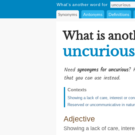
What's another word for
Synonyms
Antonyms
Definitions
What is anot
uncurious
Need
synonyms for uncurious
? H
that you can use instead.
Contexts
Showing a lack of care, interest or co
Reserved or uncommunicative in natur
Adjective
Showing a lack of care, inter