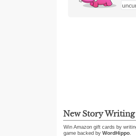
New Story Writin
Win Amazon gift cards by writin
game backed by
WordHippo
.