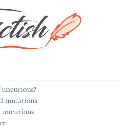
f uncurious
?
d uncurious
 uncurious
er