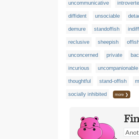
uncommunicative
introvert
diffident
unsociable
deta
demure
standoffish
indif
reclusive
sheepish
offis
unconcerned
private
bac
incurious
uncompanionable
thoughtful
stand-offish
m
socially inhibited
more ❯
Fi