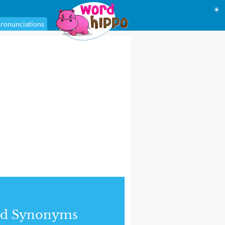
☀
ronunciations
nd Synonyms