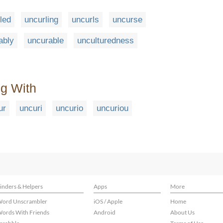
led
uncurling
uncurls
uncurse
ably
uncurable
unculturedness
ng With
ur
uncuri
uncurio
uncuriou
inders & Helpers
Apps
More
ord Unscrambler
iOS / Apple
Home
ords With Friends
Android
About Us