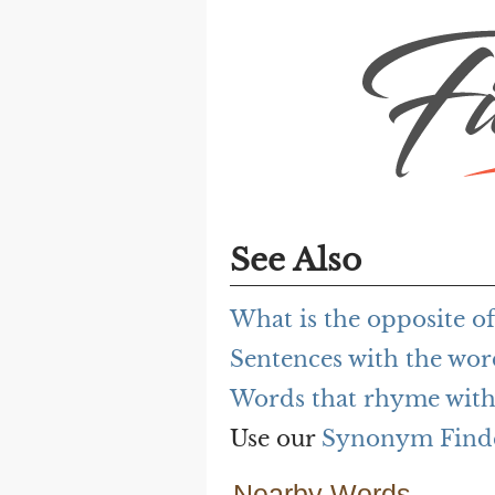
See Also
What is the opposite o
Sentences with the wor
Words that rhyme with
Use our
Synonym Find
Nearby Words