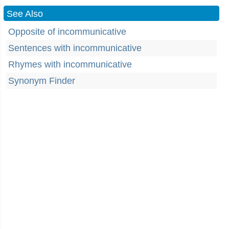
See Also
Opposite of incommunicative
Sentences with incommunicative
Rhymes with incommunicative
Synonym Finder