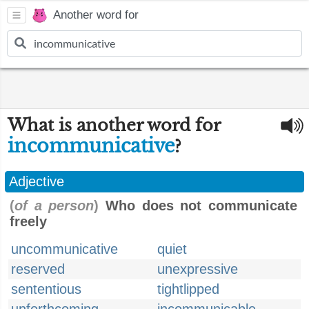
Another word for
What is another word for
incommunicative
?
Adjective
(
of a person
)
Who does not communicate
freely
uncommunicative
quiet
reserved
unexpressive
sententious
tightlipped