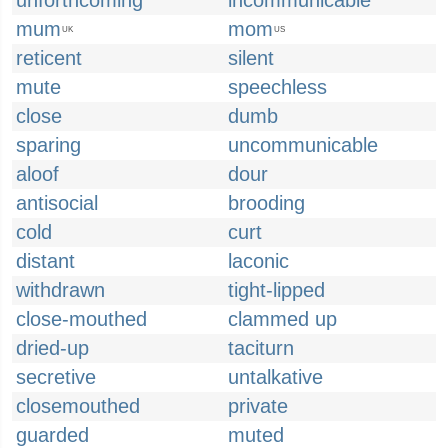
unforthcoming
incommunicable
mum
mom
UK
US
reticent
silent
mute
speechless
close
dumb
sparing
uncommunicable
aloof
dour
antisocial
brooding
cold
curt
distant
laconic
withdrawn
tight-lipped
close-mouthed
clammed up
dried-up
taciturn
secretive
untalkative
closemouthed
private
guarded
muted