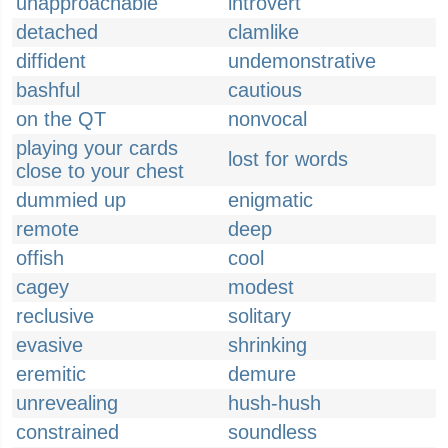
unapproachable
introvert
detached
clamlike
diffident
undemonstrative
bashful
cautious
on the QT
nonvocal
playing your cards
lost for words
close to your chest
dummied up
enigmatic
remote
deep
offish
cool
cagey
modest
reclusive
solitary
evasive
shrinking
eremitic
demure
unrevealing
hush-hush
constrained
soundless