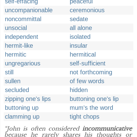
self-effacing
peaceful
uncompanionable
ceremonious
noncommittal
sedate
unsocial
all alone
independent
isolated
hermit-like
insular
hermitic
hermitical
ungregarious
self-sufficient
still
not forthcoming
sullen
of few words
secluded
hidden
zipping one's lips
buttoning one's lip
buttoning up
mum's the word
clamming up
tight chops
“John is often considered
incommunicative
because he rarely shares his thoughts or