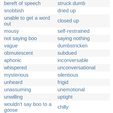
bereft of speech
struck dumb
snobbish
dried up
unable to get a word
closed up
out
mousy
self-restrained
not saying boo
saying nothing
vague
dumbstricken
obmutescent
subdued
aphonic
inconversable
whispered
unconversational
mysterious
silentious
unheard
frigid
unassuming
unemotional
unwilling
uptight
wouldn't say boo to a
chilly
goose