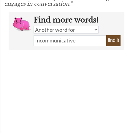
engages in conversation.”
Find more words!
find it