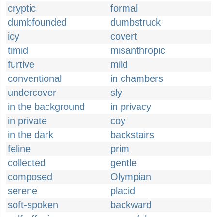
cryptic
formal
dumbfounded
dumbstruck
icy
covert
timid
misanthropic
furtive
mild
conventional
in chambers
undercover
sly
in the background
in privacy
in private
coy
in the dark
backstairs
feline
prim
collected
gentle
composed
Olympian
serene
placid
soft-spoken
backward