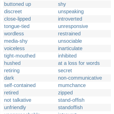
buttoned up
shy
discreet
unspeaking
close-lipped
introverted
tongue-tied
unresponsive
wordless
restrained
media-shy
unsociable
voiceless
inarticulate
tight-mouthed
inhibited
hushed
at a loss for words
retiring
secret
dark
non-communicative
self-contained
mumchance
retired
zipped
not talkative
stand-offish
unfriendly
standoffish