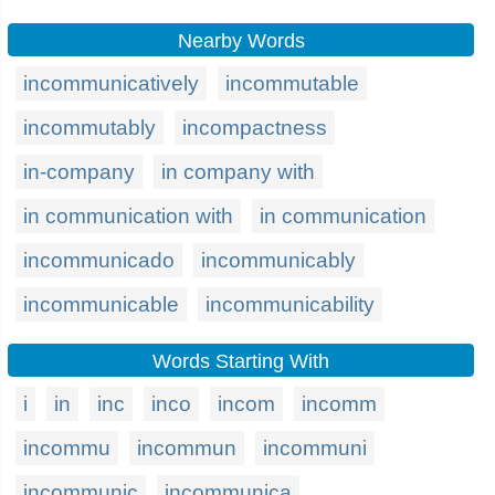
Nearby Words
incommunicatively
incommutable
incommutably
incompactness
in-company
in company with
in communication with
in communication
incommunicado
incommunicably
incommunicable
incommunicability
Words Starting With
i
in
inc
inco
incom
incomm
incommu
incommun
incommuni
incommunic
incommunica