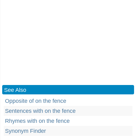
See Also
Opposite of on the fence
Sentences with on the fence
Rhymes with on the fence
Synonym Finder