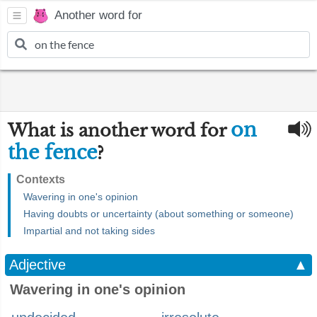
Another word for
on
What is another word for
the fence
?
Contexts
Wavering in one's opinion
Having doubts or uncertainty (about something or someone)
Impartial and not taking sides
Adjective
▲
Wavering in one's opinion