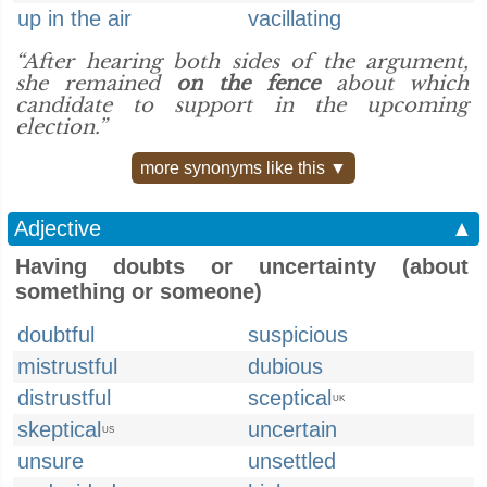
up in the air
vacillating
“After hearing both sides of the argument,
she remained
on the fence
about which
candidate to support in the upcoming
election.”
more synonyms like this ▼
Adjective
▲
Having doubts or uncertainty (about
something or someone)
doubtful
suspicious
mistrustful
dubious
distrustful
sceptical
UK
skeptical
uncertain
US
unsure
unsettled