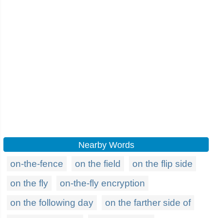
Nearby Words
on-the-fence
on the field
on the flip side
on the fly
on-the-fly encryption
on the following day
on the farther side of