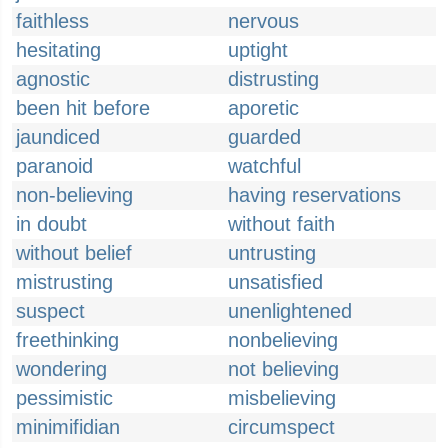
faithless
nervous
hesitating
uptight
agnostic
distrusting
been hit before
aporetic
jaundiced
guarded
paranoid
watchful
non-believing
having reservations
in doubt
without faith
without belief
untrusting
mistrusting
unsatisfied
suspect
unenlightened
freethinking
nonbelieving
wondering
not believing
pessimistic
misbelieving
minimifidian
circumspect