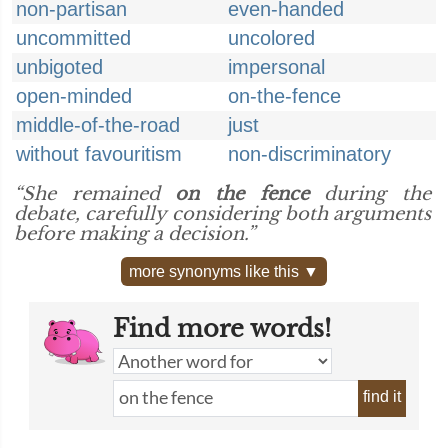
non-partisan
even-handed
uncommitted
uncolored
unbigoted
impersonal
open-minded
on-the-fence
middle-of-the-road
just
without favouritism
non-discriminatory
“She remained
on the fence
during the
debate, carefully considering both arguments
before making a decision.”
more synonyms like this ▼
Find more words!
find it