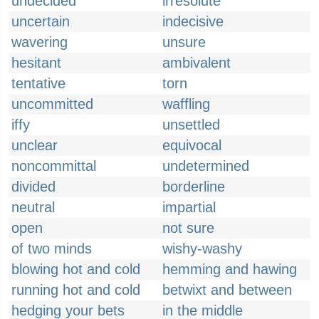
undecided
irresolute
uncertain
indecisive
wavering
unsure
hesitant
ambivalent
tentative
torn
uncommitted
waffling
iffy
unsettled
unclear
equivocal
noncommittal
undetermined
divided
borderline
neutral
impartial
open
not sure
of two minds
wishy-washy
blowing hot and cold
hemming and hawing
running hot and cold
betwixt and between
hedging your bets
in the middle