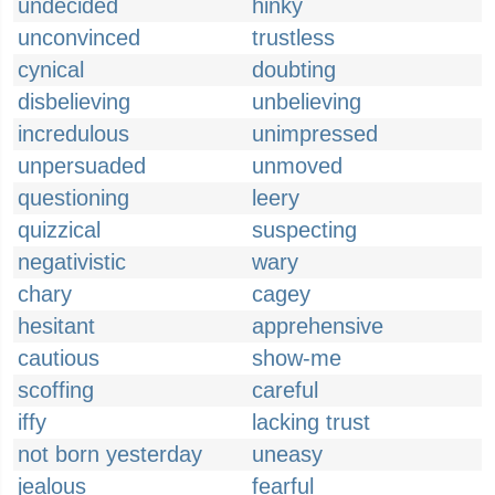
undecided
hinky
unconvinced
trustless
cynical
doubting
disbelieving
unbelieving
incredulous
unimpressed
unpersuaded
unmoved
questioning
leery
quizzical
suspecting
negativistic
wary
chary
cagey
hesitant
apprehensive
cautious
show-me
scoffing
careful
iffy
lacking trust
not born yesterday
uneasy
jealous
fearful