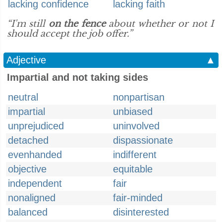
lacking confidence
lacking faith
“I'm still
on the fence
about whether or not I
should accept the job offer.”
Adjective
▲
Impartial and not taking sides
neutral
nonpartisan
impartial
unbiased
unprejudiced
uninvolved
detached
dispassionate
evenhanded
indifferent
objective
equitable
independent
fair
nonaligned
fair-minded
balanced
disinterested