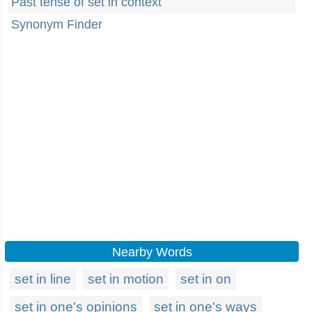
Past tense of set in context
Synonym Finder
Nearby Words
set in line
set in motion
set in on
set in one's opinions
set in one's ways