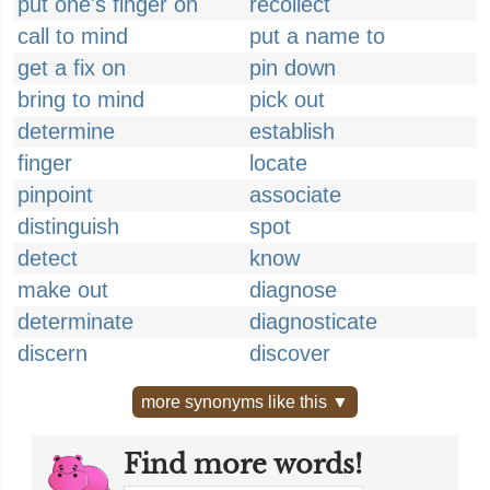
put one's finger on
recollect
call to mind
put a name to
get a fix on
pin down
bring to mind
pick out
determine
establish
finger
locate
pinpoint
associate
distinguish
spot
detect
know
make out
diagnose
determinate
diagnosticate
discern
discover
more synonyms like this ▼
Find more words!