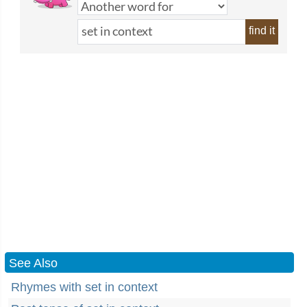
find it
See Also
Rhymes with set in context