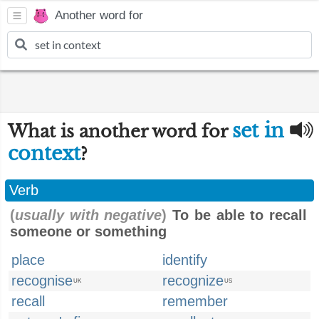
Another word for
set in
What is another word for
context
?
Verb
(
usually with negative
)
To be able to recall
someone or something
place
identify
recognise
recognize
UK
US
recall
remember