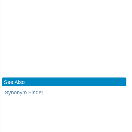
See Also
Synonym Finder