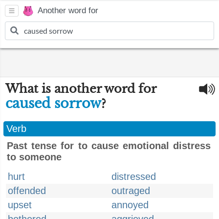
Another word for
What is another word for
caused sorrow
?
Verb
Past tense for to cause emotional distress
to someone
hurt
distressed
offended
outraged
upset
annoyed