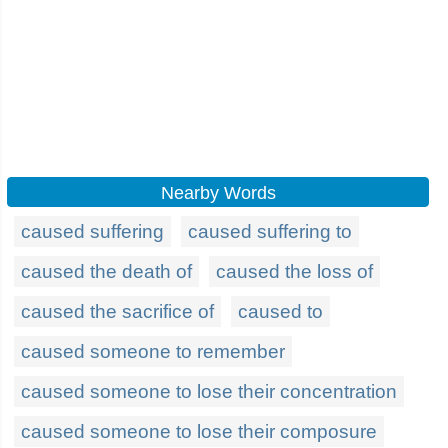
Nearby Words
caused suffering
caused suffering to
caused the death of
caused the loss of
caused the sacrifice of
caused to
caused someone to remember
caused someone to lose their concentration
caused someone to lose their composure