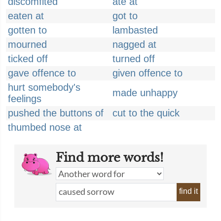
discomfited
ate at
eaten at
got to
gotten to
lambasted
mourned
nagged at
ticked off
turned off
gave offence to
given offence to
hurt somebody's
made unhappy
feelings
pushed the buttons of
cut to the quick
thumbed nose at
Find more words!
find it