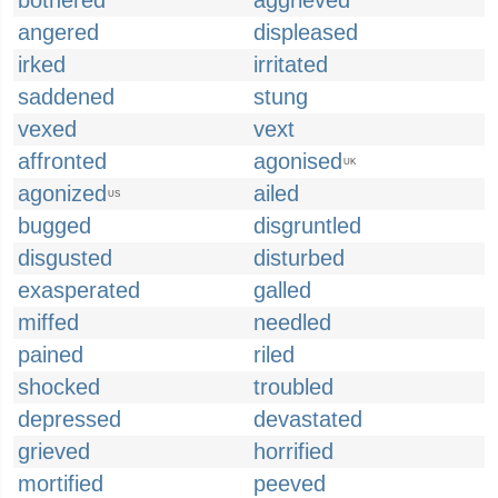
bothered
aggrieved
angered
displeased
irked
irritated
saddened
stung
vexed
vext
affronted
agonised
UK
agonized
ailed
US
bugged
disgruntled
disgusted
disturbed
exasperated
galled
miffed
needled
pained
riled
shocked
troubled
depressed
devastated
grieved
horrified
mortified
peeved