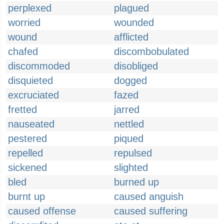
perplexed
plagued
worried
wounded
wound
afflicted
chafed
discombobulated
discommoded
disobliged
disquieted
dogged
excruciated
fazed
fretted
jarred
nauseated
nettled
pestered
piqued
repelled
repulsed
sickened
slighted
bled
burned up
burnt up
caused anguish
caused offense
caused suffering