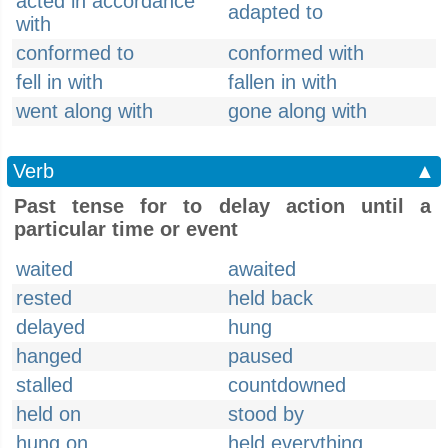
acted in accordance
adapted to
with
conformed to
conformed with
fell in with
fallen in with
went along with
gone along with
Verb
▲
Past tense for to delay action until a
particular time or event
waited
awaited
rested
held back
delayed
hung
hanged
paused
stalled
countdowned
held on
stood by
hung on
held everything