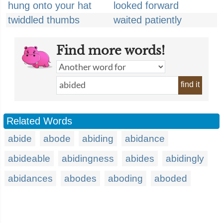
hung onto your hat
looked forward
twiddled thumbs
waited patiently
Find more words!
find it
Related Words
abide
abode
abiding
abidance
abideable
abidingness
abides
abidingly
abidances
abodes
aboding
aboded