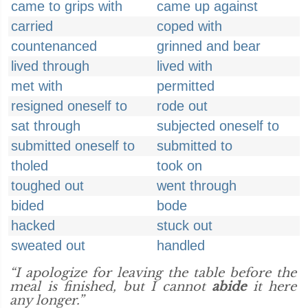
came to grips with
came up against
carried
coped with
countenanced
grinned and bear
lived through
lived with
met with
permitted
resigned oneself to
rode out
sat through
subjected oneself to
submitted oneself to
submitted to
tholed
took on
toughed out
went through
bided
bode
hacked
stuck out
sweated out
handled
“I apologize for leaving the table before the
meal is finished, but I cannot
abide
it here
any longer.”