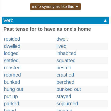
more synonyms like this ▼
Verb
▲
Past tense for to have as one's home
resided
dwelt
dwelled
lived
lodged
inhabited
settled
squatted
roosted
nested
roomed
crashed
bunked
perched
hung out
bunked out
put up
stayed
parked
sojourned
bided
located