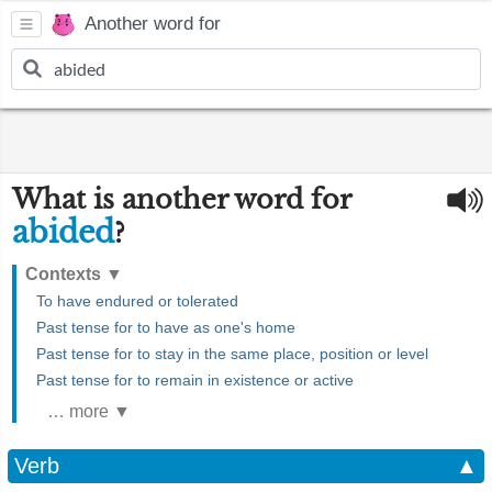
Another word for
What is another word for
abided
?
Contexts
▼
To have endured or tolerated
Past tense for to have as one's home
Past tense for to stay in the same place, position or level
Past tense for to remain in existence or active
… more ▼
Verb
▲