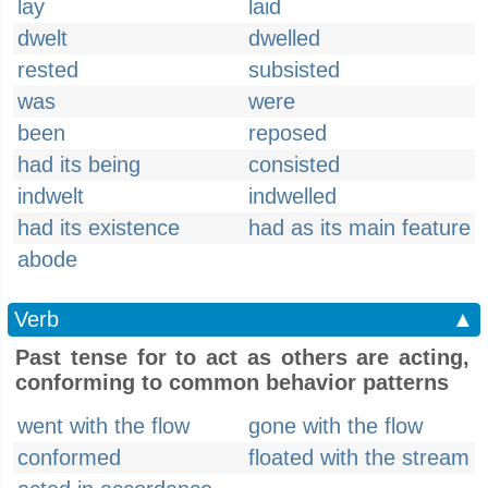
lay
laid
dwelt
dwelled
rested
subsisted
was
were
been
reposed
had its being
consisted
indwelt
indwelled
had its existence
had as its main feature
abode
Verb
▲
Past tense for to act as others are acting,
conforming to common behavior patterns
went with the flow
gone with the flow
conformed
floated with the stream