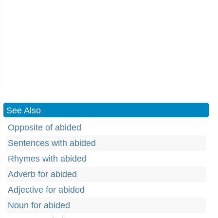
See Also
Opposite of abided
Sentences with abided
Rhymes with abided
Adverb for abided
Adjective for abided
Noun for abided