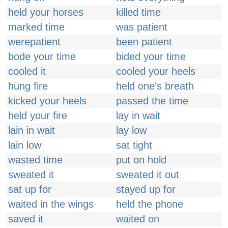
held your horses
killed time
marked time
was patient
werepatient
been patient
bode your time
bided your time
cooled it
cooled your heels
hung fire
held one's breath
kicked your heels
passed the time
held your fire
lay in wait
lain in wait
lay low
lain low
sat tight
wasted time
put on hold
sweated it
sweated it out
sat up for
stayed up for
waited in the wings
held the phone
saved it
waited on