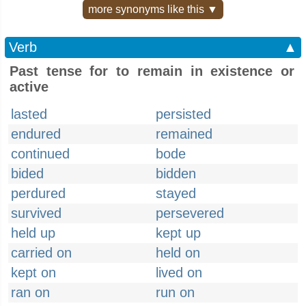
more synonyms like this ▼
Verb
▲
Past tense for to remain in existence or
active
lasted
persisted
endured
remained
continued
bode
bided
bidden
perdured
stayed
survived
persevered
held up
kept up
carried on
held on
kept on
lived on
ran on
run on