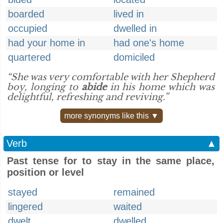
boarded
lived in
occupied
dwelled in
had your home in
had one's home
quartered
domiciled
“She was very comfortable with her Shepherd
boy, longing to
abide
in his home which was
delightful, refreshing and reviving.”
more synonyms like this ▼
Verb
▲
Past tense for to stay in the same place,
position or level
stayed
remained
lingered
waited
dwelt
dwelled