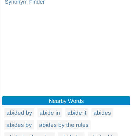
Synonym Finder
Nearby Words
abided by
abide in
abide it
abides
abides by
abides by the rules