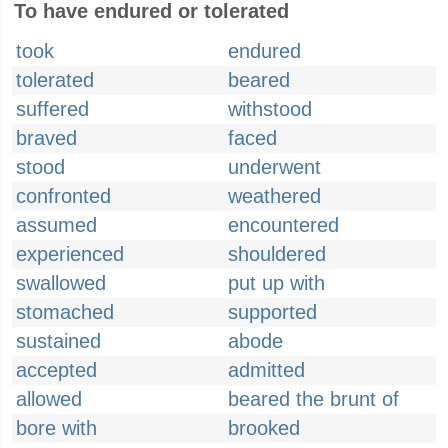
To have endured or tolerated
took
endured
tolerated
beared
suffered
withstood
braved
faced
stood
underwent
confronted
weathered
assumed
encountered
experienced
shouldered
swallowed
put up with
stomached
supported
sustained
abode
accepted
admitted
allowed
beared the brunt of
bore with
brooked