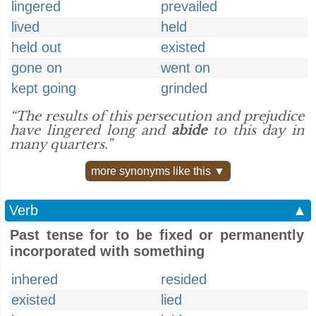
lingered
prevailed
lived
held
held out
existed
gone on
went on
kept going
grinded
“The results of this persecution and prejudice
have lingered long and
abide
to this day in
many quarters.”
more synonyms like this ▼
Verb
▲
Past tense for to be fixed or permanently
incorporated with something
inhered
resided
existed
lied