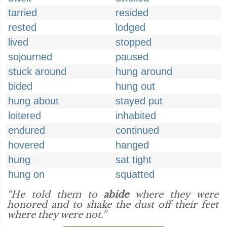
tarried
resided
rested
lodged
lived
stopped
sojourned
paused
stuck around
hung around
bided
hung out
hung about
stayed put
loitered
inhabited
endured
continued
hovered
hanged
hung
sat tight
hung on
squatted
“He told them to
abide
where they were
honored and to shake the dust off their feet
where they were not.”