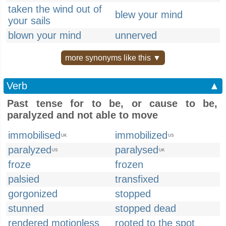
taken the wind out of
blew your mind
your sails
blown your mind
unnerved
more synonyms like this ▼
Verb
▲
Past tense for to be, or cause to be,
paralyzed and not able to move
immobilised
immobilized
UK
US
paralyzed
paralysed
US
UK
froze
frozen
palsied
transfixed
gorgonized
stopped
stunned
stopped dead
rendered motionless
rooted to the spot