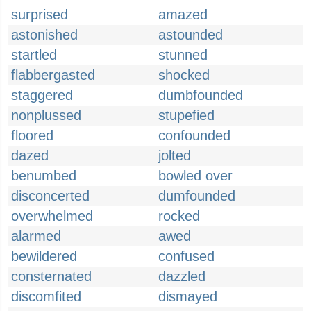
surprised
amazed
astonished
astounded
startled
stunned
flabbergasted
shocked
staggered
dumbfounded
nonplussed
stupefied
floored
confounded
dazed
jolted
benumbed
bowled over
disconcerted
dumfounded
overwhelmed
rocked
alarmed
awed
bewildered
confused
consternated
dazzled
discomfited
dismayed