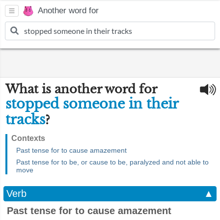
Another word for
What is another word for
stopped someone in their
tracks
?
Contexts
Past tense for to cause amazement
Past tense for to be, or cause to be, paralyzed and not able to
move
Verb
▲
Past tense for to cause amazement