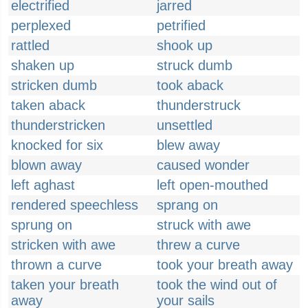
electrified
jarred
perplexed
petrified
rattled
shook up
shaken up
struck dumb
stricken dumb
took aback
taken aback
thunderstruck
thunderstricken
unsettled
knocked for six
blew away
blown away
caused wonder
left aghast
left open-mouthed
rendered speechless
sprang on
sprung on
struck with awe
stricken with awe
threw a curve
thrown a curve
took your breath away
taken your breath
took the wind out of
away
your sails