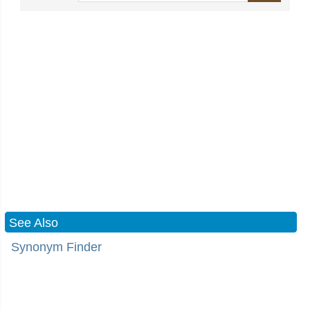
See Also
Synonym Finder