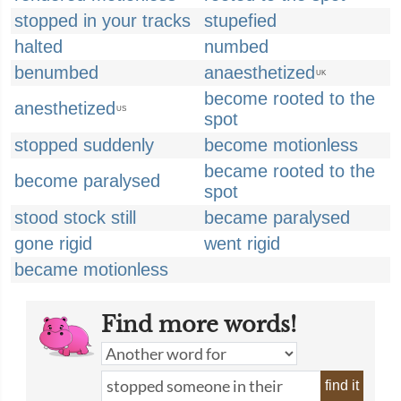
stopped in your tracks
stupefied
halted
numbed
benumbed
anaesthetized
UK
become rooted to the
anesthetized
US
spot
stopped suddenly
become motionless
became rooted to the
become paralysed
spot
stood stock still
became paralysed
gone rigid
went rigid
became motionless
Find more words!
find it