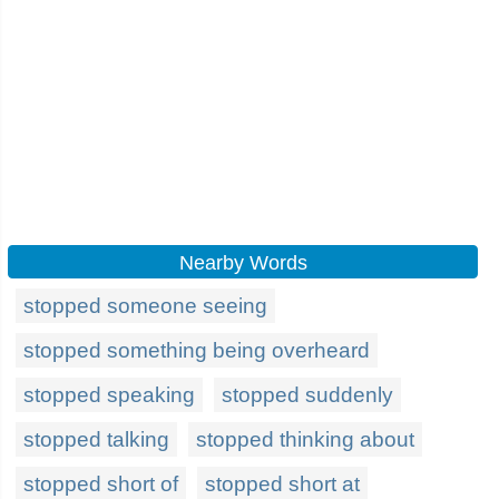
Nearby Words
stopped someone seeing
stopped something being overheard
stopped speaking
stopped suddenly
stopped talking
stopped thinking about
stopped short of
stopped short at