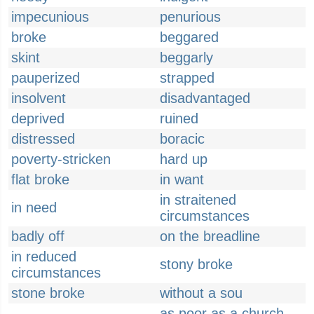
impecunious
penurious
broke
beggared
skint
beggarly
pauperized
strapped
insolvent
disadvantaged
deprived
ruined
distressed
boracic
poverty-stricken
hard up
flat broke
in want
in straitened
in need
circumstances
badly off
on the breadline
in reduced
stony broke
circumstances
stone broke
without a sou
as poor as a church