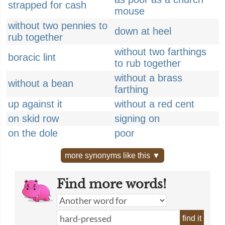
strapped for cash
mouse
without two pennies to
down at heel
rub together
without two farthings
boracic lint
to rub together
without a brass
without a bean
farthing
up against it
without a red cent
on skid row
signing on
on the dole
poor
more synonyms like this ▼
Find more words!
find it