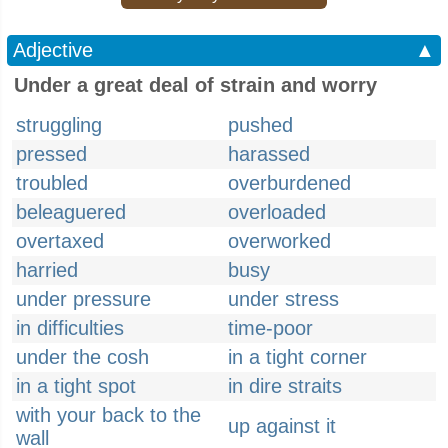
Adjective
▲
Under a great deal of strain and worry
struggling
pushed
pressed
harassed
troubled
overburdened
beleaguered
overloaded
overtaxed
overworked
harried
busy
under pressure
under stress
in difficulties
time-poor
under the cosh
in a tight corner
in a tight spot
in dire straits
with your back to the
up against it
wall