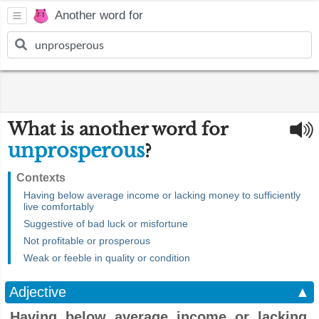
Another word for
What is another word for
unprosperous
?
Contexts
Having below average income or lacking money to sufficiently
live comfortably
Suggestive of bad luck or misfortune
Not profitable or prosperous
Weak or feeble in quality or condition
Adjective
▲
Having below average income or lacking