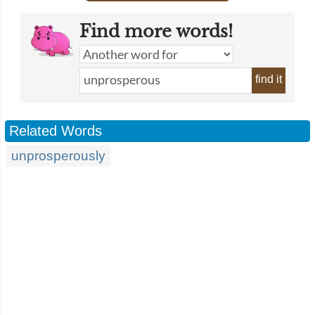
Find more words!
find it
Related Words
unprosperously