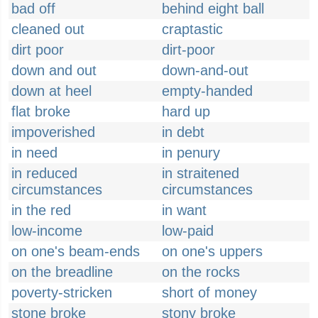
bad off
behind eight ball
cleaned out
craptastic
dirt poor
dirt-poor
down and out
down-and-out
down at heel
empty-handed
flat broke
hard up
impoverished
in debt
in need
in penury
in reduced
in straitened
circumstances
circumstances
in the red
in want
low-income
low-paid
on one's beam-ends
on one's uppers
on the breadline
on the rocks
poverty-stricken
short of money
stone broke
stony broke