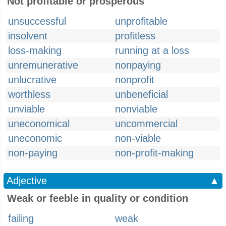
Not profitable or prosperous
unsuccessful
unprofitable
insolvent
profitless
loss-making
running at a loss
unremunerative
nonpaying
unlucrative
nonprofit
worthless
unbeneficial
unviable
nonviable
uneconomical
uncommercial
uneconomic
non-viable
non-paying
non-profit-making
Adjective
▲
Weak or feeble in quality or condition
failing
weak