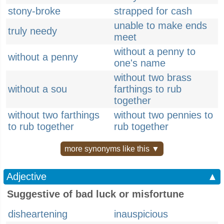
stony-broke
strapped for cash
unable to make ends
truly needy
meet
without a penny to
without a penny
one's name
without two brass
without a sou
farthings to rub
together
without two farthings
without two pennies to
to rub together
rub together
more synonyms like this ▼
Adjective
▲
Suggestive of bad luck or misfortune
disheartening
inauspicious