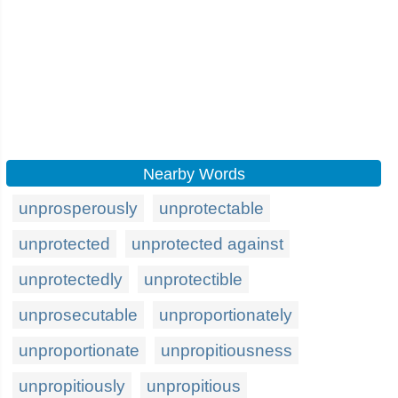
Nearby Words
unprosperously
unprotectable
unprotected
unprotected against
unprotectedly
unprotectible
unprosecutable
unproportionately
unproportionate
unpropitiousness
unpropitiously
unpropitious