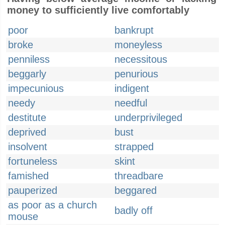
money to sufficiently live comfortably
poor
bankrupt
broke
moneyless
penniless
necessitous
beggarly
penurious
impecunious
indigent
needy
needful
destitute
underprivileged
deprived
bust
insolvent
strapped
fortuneless
skint
famished
threadbare
pauperized
beggared
as poor as a church
badly off
mouse