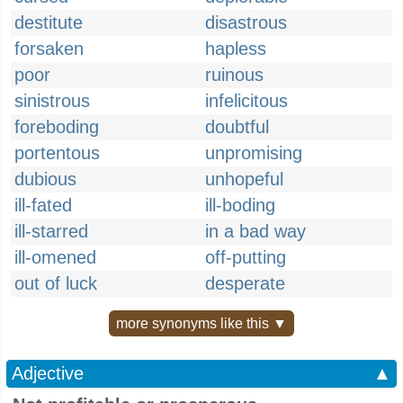
destitute
disastrous
forsaken
hapless
poor
ruinous
sinistrous
infelicitous
foreboding
doubtful
portentous
unpromising
dubious
unhopeful
ill-fated
ill-boding
ill-starred
in a bad way
ill-omened
off-putting
out of luck
desperate
more synonyms like this ▼
Adjective
▲