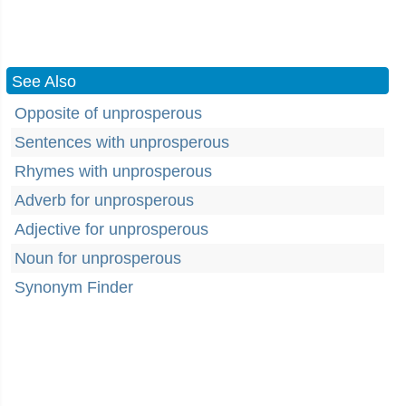
See Also
Opposite of unprosperous
Sentences with unprosperous
Rhymes with unprosperous
Adverb for unprosperous
Adjective for unprosperous
Noun for unprosperous
Synonym Finder