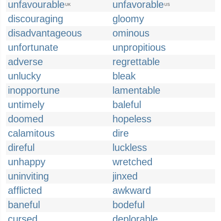
unfavourable
unfavorable
UK
US
discouraging
gloomy
disadvantageous
ominous
unfortunate
unpropitious
adverse
regrettable
unlucky
bleak
inopportune
lamentable
untimely
baleful
doomed
hopeless
calamitous
dire
direful
luckless
unhappy
wretched
uninviting
jinxed
afflicted
awkward
baneful
bodeful
cursed
deplorable