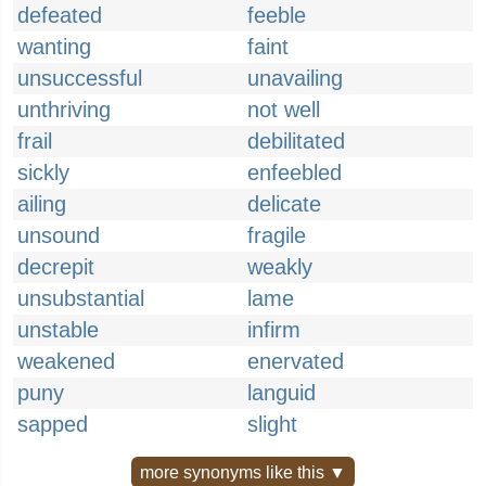
defeated
feeble
wanting
faint
unsuccessful
unavailing
unthriving
not well
frail
debilitated
sickly
enfeebled
ailing
delicate
unsound
fragile
decrepit
weakly
unsubstantial
lame
unstable
infirm
weakened
enervated
puny
languid
sapped
slight
more synonyms like this ▼