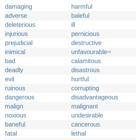
damaging
harmful
adverse
baleful
deleterious
ill
injurious
pernicious
prejudicial
destructive
inimical
unfavourable
UK
bad
calamitous
deadly
disastrous
evil
hurtful
ruinous
corrupting
dangerous
disadvantageous
malign
malignant
noxious
undesirable
baneful
cancerous
fatal
lethal