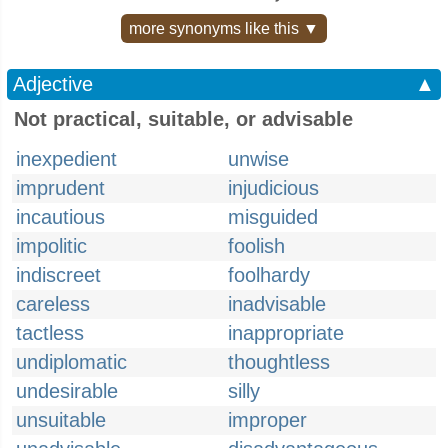
more synonyms like this ▼
Adjective
▲
Not practical, suitable, or advisable
inexpedient
unwise
imprudent
injudicious
incautious
misguided
impolitic
foolish
indiscreet
foolhardy
careless
inadvisable
tactless
inappropriate
undiplomatic
thoughtless
undesirable
silly
unsuitable
improper