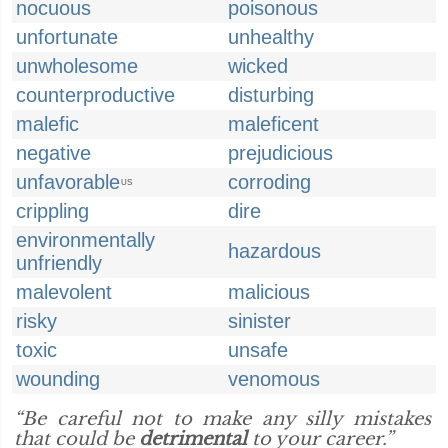
nocuous
poisonous
unfortunate
unhealthy
unwholesome
wicked
counterproductive
disturbing
malefic
maleficent
negative
prejudicious
unfavorable
corroding
US
crippling
dire
environmentally
hazardous
unfriendly
malevolent
malicious
risky
sinister
toxic
unsafe
wounding
venomous
“Be careful not to make any silly mistakes
that could be
detrimental
to your career.”