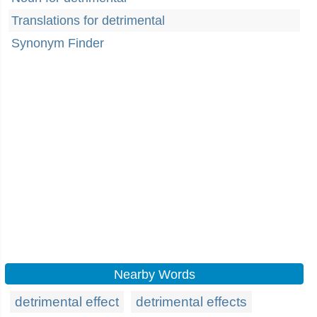
Translations for detrimental
Synonym Finder
Nearby Words
detrimental effect
detrimental effects