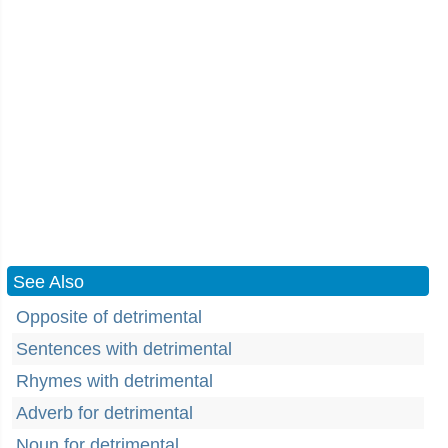
See Also
Opposite of detrimental
Sentences with detrimental
Rhymes with detrimental
Adverb for detrimental
Noun for detrimental