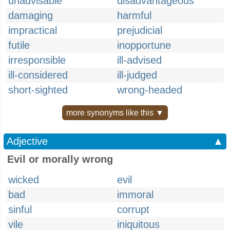
unadvisable
disadvantageous
damaging
harmful
impractical
prejudicial
futile
inopportune
irresponsible
ill-advised
ill-considered
ill-judged
short-sighted
wrong-headed
more synonyms like this ▼
Adjective
▲
Evil or morally wrong
wicked
evil
bad
immoral
sinful
corrupt
vile
iniquitous