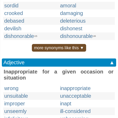
sordid
amoral
crooked
damaging
debased
deleterious
devilish
dishonest
dishonorable
dishonourable
US
UK
more synonyms like this ▼
Adjective
▲
Inappropriate for a given occasion or
situation
wrong
inappropriate
unsuitable
unacceptable
improper
inapt
unseemly
ill-considered