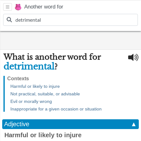
Another word for
What is another word for
detrimental
?
Contexts
Harmful or likely to injure
Not practical, suitable, or advisable
Evil or morally wrong
Inappropriate for a given occasion or situation
Adjective
▲
Harmful or likely to injure