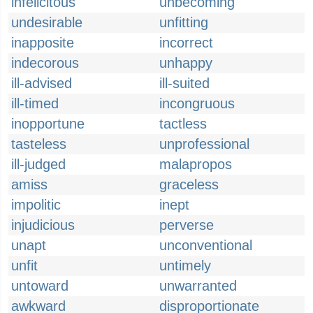
infelicitous
unbecoming
undesirable
unfitting
inapposite
incorrect
indecorous
unhappy
ill-advised
ill-suited
ill-timed
incongruous
inopportune
tactless
tasteless
unprofessional
ill-judged
malapropos
amiss
graceless
impolitic
inept
injudicious
perverse
unapt
unconventional
unfit
untimely
untoward
unwarranted
awkward
disproportionate