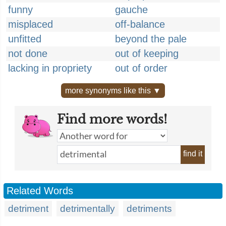
funny
gauche
misplaced
off-balance
unfitted
beyond the pale
not done
out of keeping
lacking in propriety
out of order
more synonyms like this ▼
Find more words!
find it
Related Words
detriment
detrimentally
detriments