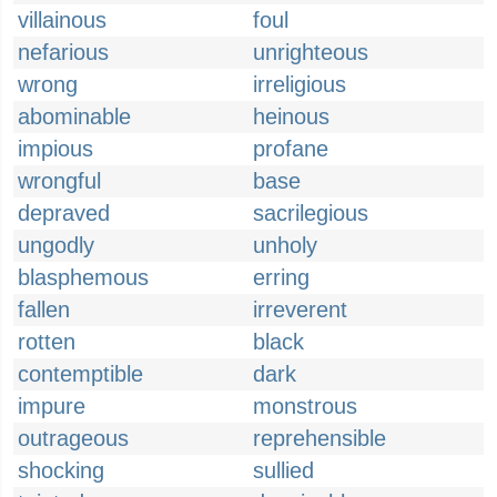
villainous
foul
nefarious
unrighteous
wrong
irreligious
abominable
heinous
impious
profane
wrongful
base
depraved
sacrilegious
ungodly
unholy
blasphemous
erring
fallen
irreverent
rotten
black
contemptible
dark
impure
monstrous
outrageous
reprehensible
shocking
sullied