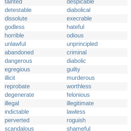
tainted
despicable
detestable
diabolical
dissolute
execrable
godless
hateful
horrible
odious
unlawful
unprincipled
abandoned
criminal
dangerous
diabolic
egregious
guilty
illicit
murderous
reprobate
worthless
degenerate
felonious
illegal
illegitimate
indictable
lawless
perverted
roguish
scandalous
shameful