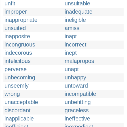
unfit
unsuitable
improper
inadequate
inappropriate
ineligible
unsuited
amiss
inapposite
inapt
incongruous
incorrect
indecorous
inept
infelicitous
malapropos
perverse
unapt
unbecoming
unhappy
unseemly
untoward
wrong
incompatible
unacceptable
unbefitting
discordant
graceless
inapplicable
ineffective
inefficient
inexpedient