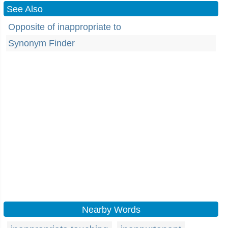
See Also
Opposite of inappropriate to
Synonym Finder
Nearby Words