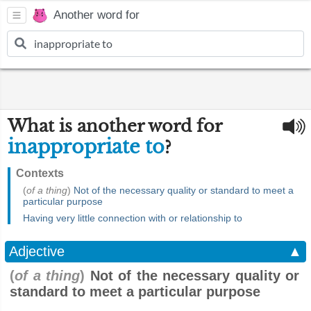
Another word for
What is another word for
inappropriate to
?
Contexts
(
of a thing
)
Not of the necessary quality or standard to meet a
particular purpose
Having very little connection with or relationship to
Adjective
▲
(
of a thing
)
Not of the necessary quality or
standard to meet a particular purpose