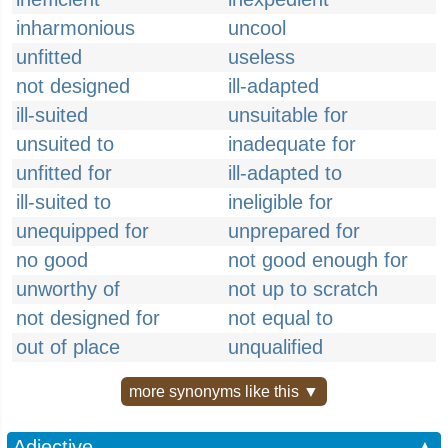
inharmonious
uncool
unfitted
useless
not designed
ill-adapted
ill-suited
unsuitable for
unsuited to
inadequate for
unfitted for
ill-adapted to
ill-suited to
ineligible for
unequipped for
unprepared for
no good
not good enough for
unworthy of
not up to scratch
not designed for
not equal to
out of place
unqualified
more synonyms like this ▼
Adjective
▲