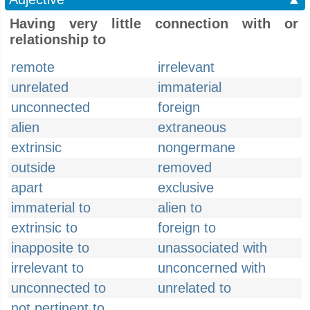
Having very little connection with or
relationship to
remote
irrelevant
unrelated
immaterial
unconnected
foreign
alien
extraneous
extrinsic
nongermane
outside
removed
apart
exclusive
immaterial to
alien to
extrinsic to
foreign to
inapposite to
unassociated with
irrelevant to
unconcerned with
unconnected to
unrelated to
not pertinent to