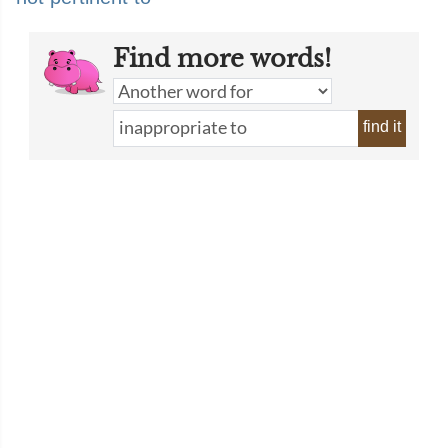
Find more words!
find it