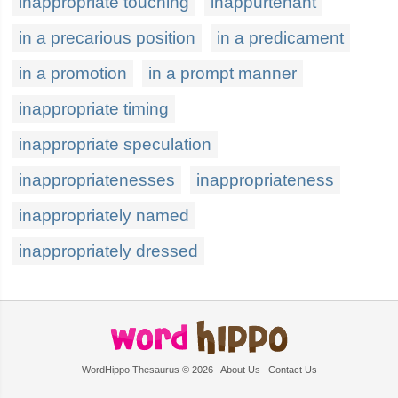
inappropriate touching
inappurtenant
in a precarious position
in a predicament
in a promotion
in a prompt manner
inappropriate timing
inappropriate speculation
inappropriatenesses
inappropriateness
inappropriately named
inappropriately dressed
WordHippo Thesaurus © 2026
About Us
Contact Us