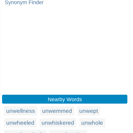
Synonym Finder
Nearby Words
unwellness
unwemmed
unwept
unwheeled
unwhiskered
unwhole