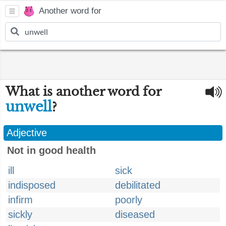
Another word for
What is another word for
unwell
?
Adjective
Not in good health
ill
sick
indisposed
debilitated
infirm
poorly
sickly
diseased