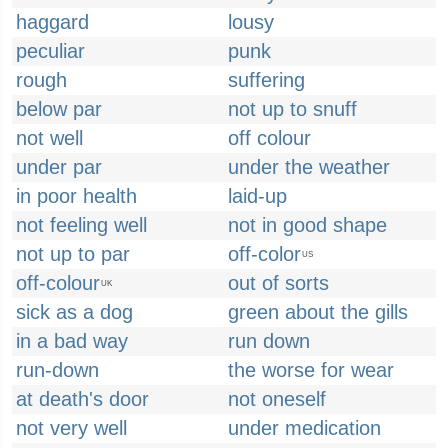
haggard
lousy
peculiar
punk
rough
suffering
below par
not up to snuff
not well
off colour
under par
under the weather
in poor health
laid-up
not feeling well
not in good shape
not up to par
off-color
US
off-colour
out of sorts
UK
sick as a dog
green about the gills
in a bad way
run down
run-down
the worse for wear
at death's door
not oneself
not very well
under medication