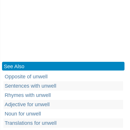
See Also
Opposite of unwell
Sentences with unwell
Rhymes with unwell
Adjective for unwell
Noun for unwell
Translations for unwell