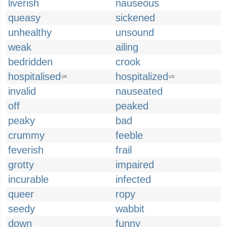
liverish
nauseous
queasy
sickened
unhealthy
unsound
weak
ailing
bedridden
crook
hospitalised
hospitalized
UK
US
invalid
nauseated
off
peaked
peaky
bad
crummy
feeble
feverish
frail
grotty
impaired
incurable
infected
queer
ropy
seedy
wabbit
down
funny