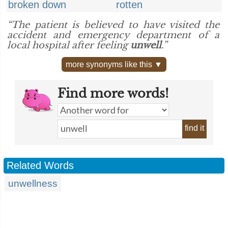
broken down
rotten
“The patient is believed to have visited the
accident and emergency department of a
local hospital after feeling
unwell
.”
more synonyms like this ▼
Find more words!
find it
Related Words
unwellness