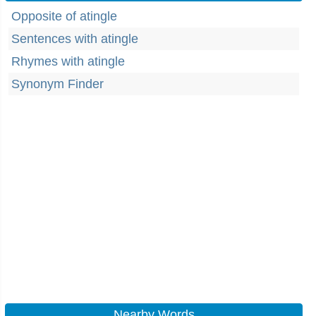
Opposite of atingle
Sentences with atingle
Rhymes with atingle
Synonym Finder
Nearby Words