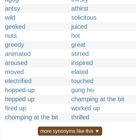
antsy
athirst
wild
solicitous
geeked
juiced
nuts
hot
greedy
great
animated
stirred
aroused
inspired
moved
elated
electrified
touched
hopped-up
gung ho
hepped up
champing at the bit
fired up
worked up
chomping at the bit
thrilled
more synonyms like this ▼