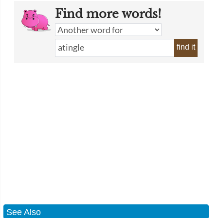
Find more words!
find it
See Also