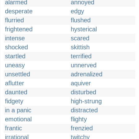
alarmed
annoyed
desperate
edgy
flurried
flushed
frightened
hysterical
intense
scared
shocked
skittish
startled
terrified
uneasy
unnerved
unsettled
adrenalized
aflutter
aquiver
daunted
disturbed
fidgety
high-strung
in a panic
distracted
emotional
flighty
frantic
frenzied
irrational
twitchy