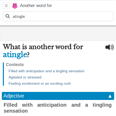
Another word for
What is another word for
atingle
?
Contexts
Filled with anticipation and a tingling sensation
Agitated or stressed
Feeling excitement or an exciting rush
Adjective
▲
Filled with anticipation and a tingling
sensation