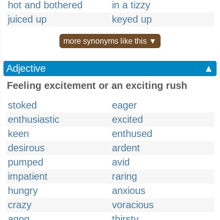
hot and bothered
in a tizzy
juiced up
keyed up
more synonyms like this ▼
Adjective
▲
Feeling excitement or an exciting rush
stoked
eager
enthusiastic
excited
keen
enthused
desirous
ardent
pumped
avid
impatient
raring
hungry
anxious
crazy
voracious
agog
thirsty