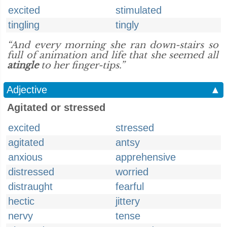
excited
stimulated
tingling
tingly
“And every morning she ran down-stairs so
full of animation and life that she seemed all
atingle
to her finger-tips.”
Adjective
▲
Agitated or stressed
excited
stressed
agitated
antsy
anxious
apprehensive
distressed
worried
distraught
fearful
hectic
jittery
nervy
tense