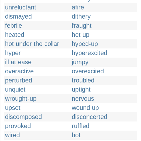
unreluctant
afire
dismayed
dithery
febrile
fraught
heated
het up
hot under the collar
hyped-up
hyper
hyperexcited
ill at ease
jumpy
overactive
overexcited
perturbed
troubled
unquiet
uptight
wrought-up
nervous
upset
wound up
discomposed
disconcerted
provoked
ruffled
wired
hot