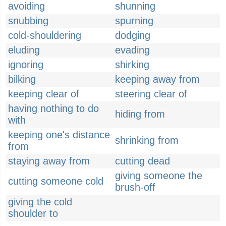
avoiding
shunning
snubbing
spurning
cold-shouldering
dodging
eluding
evading
ignoring
shirking
bilking
keeping away from
keeping clear of
steering clear of
having nothing to do
hiding from
with
keeping one's distance
shrinking from
from
staying away from
cutting dead
giving someone the
cutting someone cold
brush-off
giving the cold
shoulder to