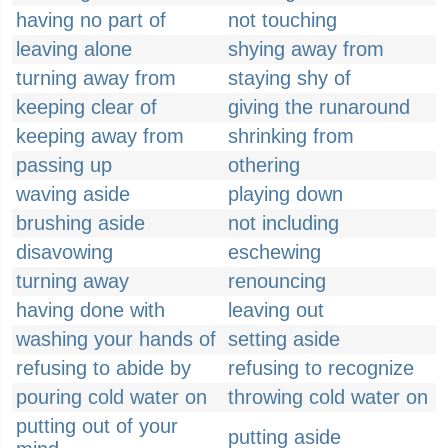
having no part of
not touching
leaving alone
shying away from
turning away from
staying shy of
keeping clear of
giving the runaround
keeping away from
shrinking from
passing up
othering
waving aside
playing down
brushing aside
not including
disavowing
eschewing
turning away
renouncing
having done with
leaving out
washing your hands of
setting aside
refusing to abide by
refusing to recognize
pouring cold water on
throwing cold water on
putting out of your
putting aside