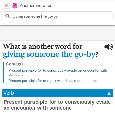
Another word for
What is another word for
giving someone the go-by
?
Contexts
Present participle for to consciously evade an encounter with
someone
Present participle for to reject with disdain or contempt
Verb
▲
Present participle for to consciously evade
an encounter with someone