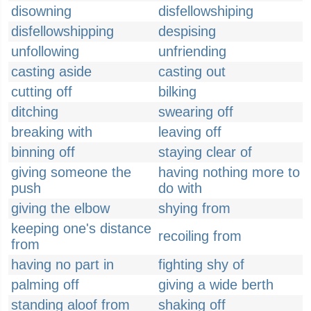
disowning
disfellowshiping
disfellowshipping
despising
unfollowing
unfriending
casting aside
casting out
cutting off
bilking
ditching
swearing off
breaking with
leaving off
binning off
staying clear of
giving someone the
having nothing more to
push
do with
giving the elbow
shying from
keeping one's distance
recoiling from
from
having no part in
fighting shy of
palming off
giving a wide berth
standing aloof from
shaking off