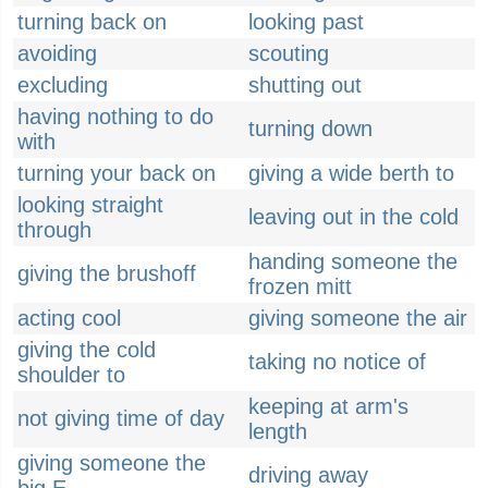
turning back on
looking past
avoiding
scouting
excluding
shutting out
having nothing to do
turning down
with
turning your back on
giving a wide berth to
looking straight
leaving out in the cold
through
handing someone the
giving the brushoff
frozen mitt
acting cool
giving someone the air
giving the cold
taking no notice of
shoulder to
keeping at arm's
not giving time of day
length
giving someone the
driving away