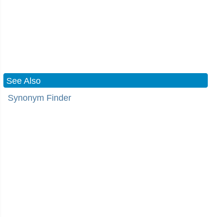
See Also
Synonym Finder