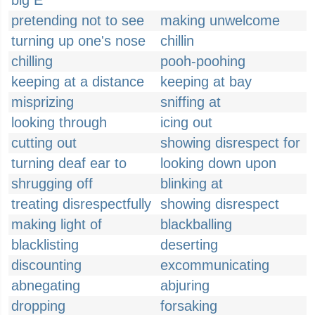
big E
pretending not to see
making unwelcome
turning up one's nose
chillin
chilling
pooh-poohing
keeping at a distance
keeping at bay
misprizing
sniffing at
looking through
icing out
cutting out
showing disrespect for
turning deaf ear to
looking down upon
shrugging off
blinking at
treating disrespectfully
showing disrespect
making light of
blackballing
blacklisting
deserting
discounting
excommunicating
abnegating
abjuring
dropping
forsaking