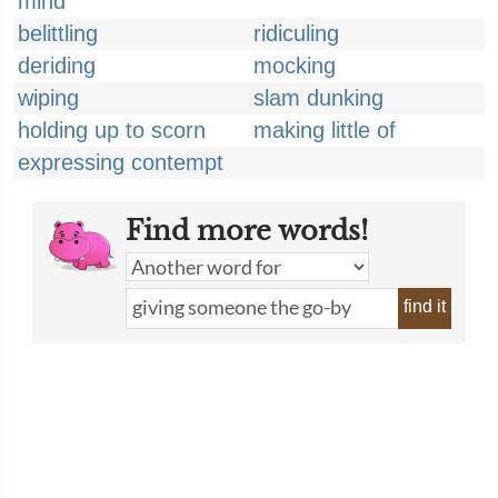
mind
belittling
ridiculing
deriding
mocking
wiping
slam dunking
holding up to scorn
making little of
expressing contempt
Find more words!
find it