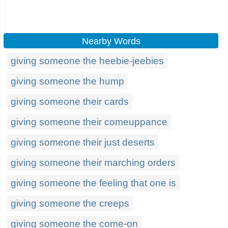
Nearby Words
giving someone the heebie-jeebies
giving someone the hump
giving someone their cards
giving someone their comeuppance
giving someone their just deserts
giving someone their marching orders
giving someone the feeling that one is
giving someone the creeps
giving someone the come-on