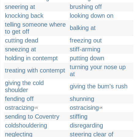
sneering at
brushing off
knocking back
looking down on
telling someone where
balking at
to get off
cutting dead
freezing out
sneezing at
stiff-arming
holding in contempt
putting down
turning your nose up
treating with contempt
at
giving the cold
giving the bum's rush
shoulder
fending off
shunning
ostracizing
ostracising
US
UK
sending to Coventry
stiffing
coldshouldering
disregarding
neglecting
steering clear of