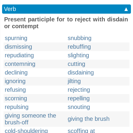
Verb
▲
Present participle for to reject with disdain
or contempt
spurning
snubbing
dismissing
rebuffing
repudiating
slighting
contemning
cutting
declining
disdaining
ignoring
jilting
refusing
rejecting
scorning
repelling
repulsing
snouting
giving someone the
giving the brush
brush-off
cold-shouldering
scoffing at