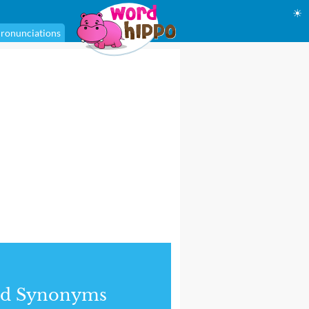
☀
ronunciations
nd Synonyms