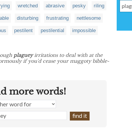
rying
wretched
abrasive
pesky
riling
able
disturbing
frustrating
nettlesome
ous
pestilent
pestilential
impossible
enough
plaguey
irritations to deal with at the
ormously if you'd cease your maggoty bibble-
nd more words!