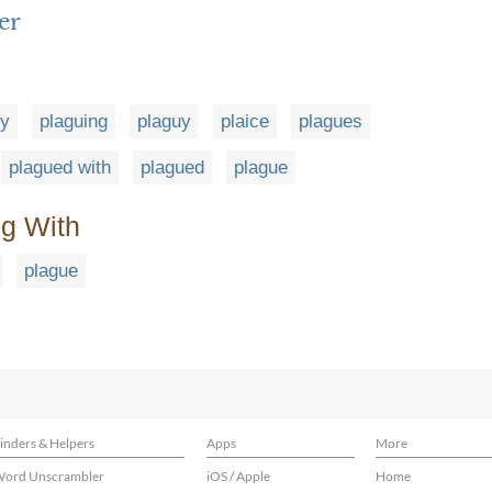
er
ly
plaguing
plaguy
plaice
plagues
plagued with
plagued
plague
ng With
plague
inders & Helpers
Apps
More
ord Unscrambler
iOS / Apple
Home