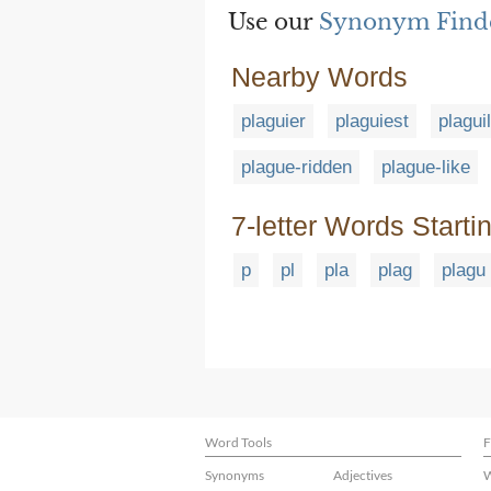
Use our
Synonym Find
Nearby Words
plaguier
plaguiest
plagui
plague-ridden
plague-like
7-letter Words Starti
p
pl
pla
plag
plagu
Word Tools
F
Synonyms
Adjectives
W