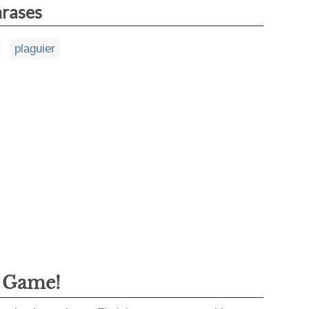
hrases
plaguier
g Game!