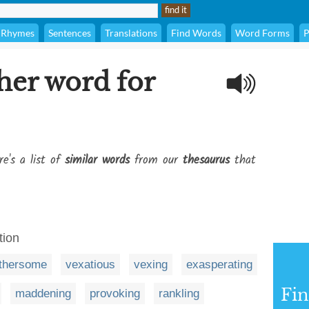
Rhymes
Sentences
Translations
Find Words
Word Forms
P
her word for
re's a list of
similar words
from our
thesaurus
that
tion
thersome
vexatious
vexing
exasperating
Fi
maddening
provoking
rankling