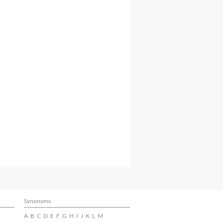
Synonyms
A
B
C
D
E
F
G
H
I
J
K
L
M