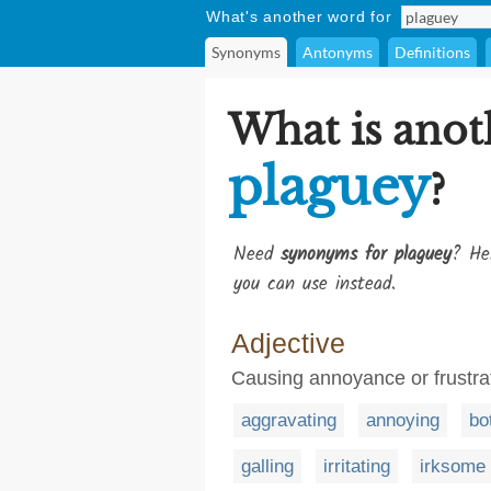
What's another word for
Synonyms
Antonyms
Definitions
What is anot
plaguey
?
Need
synonyms for plaguey
? He
you can use instead.
Adjective
Causing annoyance or frustra
aggravating
annoying
bo
galling
irritating
irksome