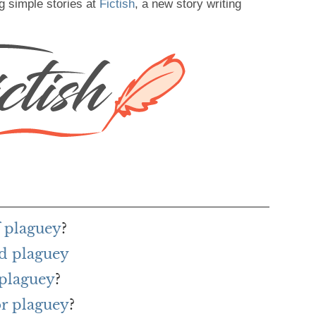
g simple stories at
Fictish
, a new story writing
f plaguey
?
d plaguey
 plaguey
?
or plaguey
?