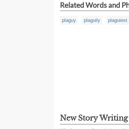
Related Words and P
plaguy
plaguily
plaguiest
New Story Writin