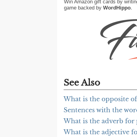
Win Amazon gift cards by writin
game backed by
WordHippo
.
See Also
What is the opposite o
Sentences with the wor
What is the adverb for
What is the adjective f