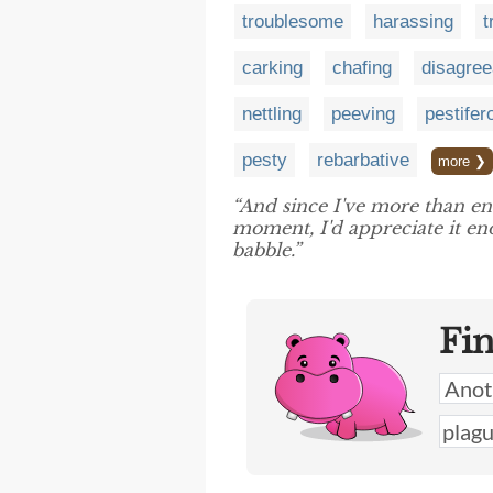
troublesome
harassing
t
carking
chafing
disagree
nettling
peeving
pestifer
pesty
rebarbative
more ❯
“And since I've more than 
moment, I'd appreciate it en
babble.”
Fi