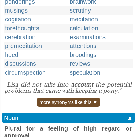
ponderings
brainwork
musings
scrutiny
cogitation
meditation
forethoughts
calculation
cerebration
examinations
premeditation
attentions
heed
broodings
discussions
reviews
circumspection
speculation
“Lisa did not take into
account
the potential
problems that came with keeping a pony.”
more synonyms like this ▼
Noun
▲
Plural for a feeling of high regard or
approval