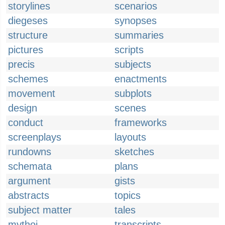
storylines
scenarios
diegeses
synopses
structure
summaries
pictures
scripts
precis
subjects
schemes
enactments
movement
subplots
design
scenes
conduct
frameworks
screenplays
layouts
rundowns
sketches
schemata
plans
argument
gists
abstracts
topics
subject matter
tales
mythoi
transcripts