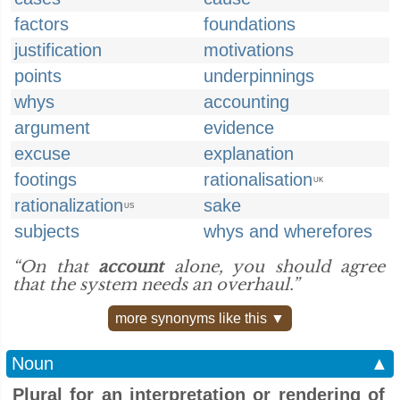
factors
foundations
justification
motivations
points
underpinnings
whys
accounting
argument
evidence
excuse
explanation
footings
rationalisation
UK
rationalization
sake
US
subjects
whys and wherefores
“On that
account
alone, you should agree
that the system needs an overhaul.”
more synonyms like this ▼
Noun
▲
Plural for an interpretation or rendering of