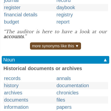
journal
record
register
daybook
financial details
registry
budget
report
“The auditor is here to have a look at our
accounts
.”
more synonyms like this ▼
Noun
▲
Historical documents or archives
records
annals
history
documentation
archives
chronicles
documents
files
information
papers