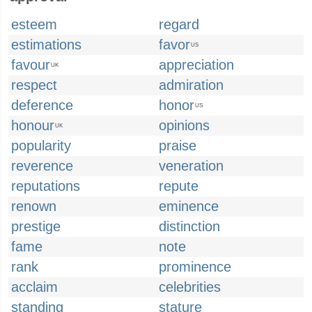
esteem
regard
estimations
favor
US
favour
appreciation
UK
respect
admiration
deference
honor
US
honour
opinions
UK
popularity
praise
reverence
veneration
reputations
repute
renown
eminence
prestige
distinction
fame
note
rank
prominence
acclaim
celebrities
standing
stature