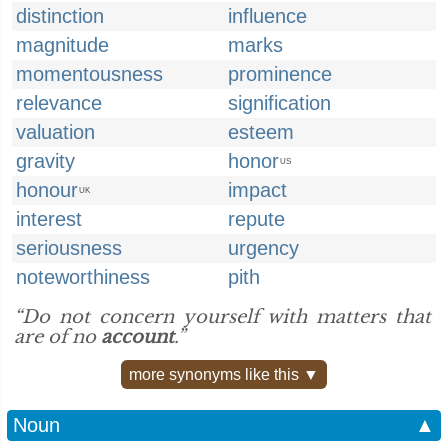
distinction
influence
magnitude
marks
momentousness
prominence
relevance
signification
valuation
esteem
gravity
honor
US
honour
impact
UK
interest
repute
seriousness
urgency
noteworthiness
pith
“Do not concern yourself with matters that
are of no
account
.”
more synonyms like this ▼
Noun
▲