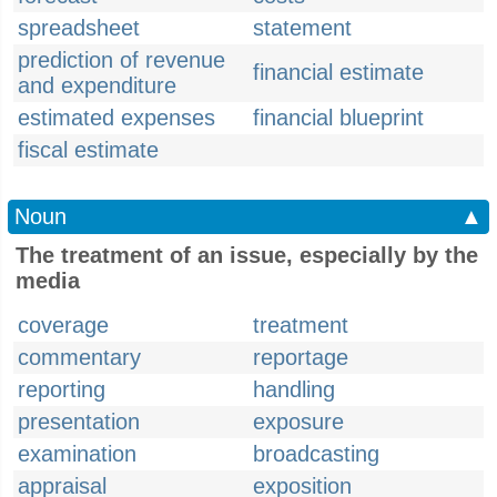
spreadsheet
statement
prediction of revenue
financial estimate
and expenditure
estimated expenses
financial blueprint
fiscal estimate
Noun
▲
The treatment of an issue, especially by the
media
coverage
treatment
commentary
reportage
reporting
handling
presentation
exposure
examination
broadcasting
appraisal
exposition