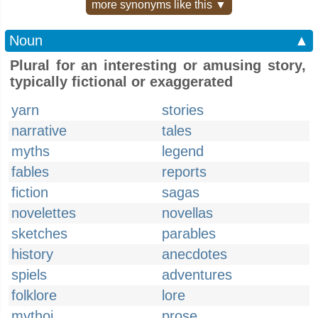
more synonyms like this ▼
Noun
▲
Plural for an interesting or amusing story,
typically fictional or exaggerated
yarn
stories
narrative
tales
myths
legend
fables
reports
fiction
sagas
novelettes
novellas
sketches
parables
history
anecdotes
spiels
adventures
folklore
lore
mythoi
prose