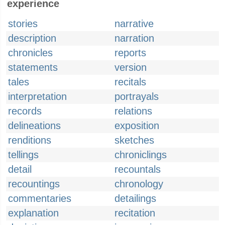
experience
stories
narrative
description
narration
chronicles
reports
statements
version
tales
recitals
interpretation
portrayals
records
relations
delineations
exposition
renditions
sketches
tellings
chroniclings
detail
recountals
recountings
chronology
commentaries
detailings
explanation
recitation