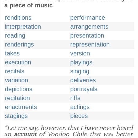
a piece of music
renditions
performance
interpretation
arrangements
reading
presentation
renderings
representation
takes
version
execution
playings
recitals
singing
variation
deliveries
depictions
portrayals
recitation
riffs
enactments
actings
stagings
pieces
“Let me say, however, that I have never heard
an
account
of Voodoo Chile that was better