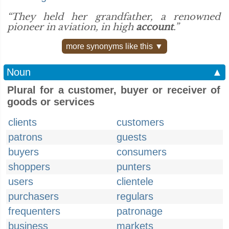
“They held her grandfather, a renowned
pioneer in aviation, in high
account
.”
more synonyms like this ▼
Noun
▲
Plural for a customer, buyer or receiver of
goods or services
clients
customers
patrons
guests
buyers
consumers
shoppers
punters
users
clientele
purchasers
regulars
frequenters
patronage
business
markets