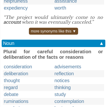
helpfulness
assistance
expediency
worth
“The project would ultimately come to no
account
when it was eventually canceled.”
more synonyms like this ▼
Noun
▲
Plural for careful consideration or
deliberation of the facts or reasons
consideration
advisements
deliberation
reflection
thought
notices
regard
thinking
debate
study
ruminations
contemplation