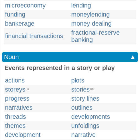
microeconomy
lending
funding
moneylending
bankerage
money dealing
fractional-reserve
financial transactions
banking
Noun
▲
Events represented in a story or play
actions
plots
storeys
stories
UK
US
progress
story lines
narratives
outlines
threads
developments
themes
unfoldings
development
narrative