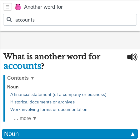
Another word for
What is another word for
accounts
?
Contexts
▼
Noun
A financial statement (of a company or business)
Historical documents or archives
Work involving forms or documentation
… more ▼
Noun
▲