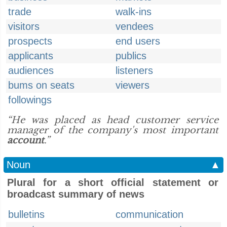
trade
walk-ins
visitors
vendees
prospects
end users
applicants
publics
audiences
listeners
bums on seats
viewers
followings
“He was placed as head customer service
manager of the company's most important
account
.”
Noun
▲
Plural for a short official statement or
broadcast summary of news
bulletins
communication