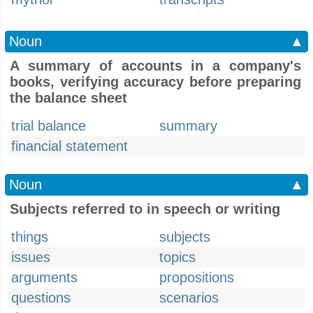
Noun
▲
A summary of accounts in a company's
books, verifying accuracy before preparing
the balance sheet
trial balance
summary
financial statement
Noun
▲
Subjects referred to in speech or writing
things
subjects
issues
topics
arguments
propositions
questions
scenarios