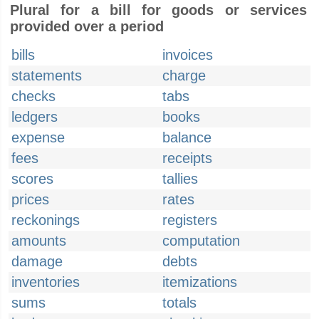
Plural for a bill for goods or services
provided over a period
bills
invoices
statements
charge
checks
tabs
ledgers
books
expense
balance
fees
receipts
scores
tallies
prices
rates
reckonings
registers
amounts
computation
damage
debts
inventories
itemizations
sums
totals