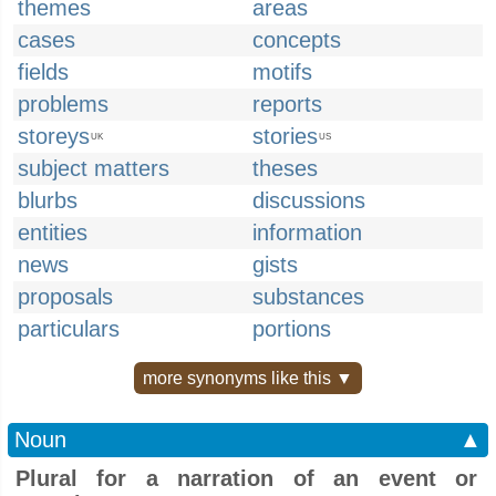
themes
areas
cases
concepts
fields
motifs
problems
reports
storeys
stories
UK
US
subject matters
theses
blurbs
discussions
entities
information
news
gists
proposals
substances
particulars
portions
more synonyms like this ▼
Noun
▲
Plural for a narration of an event or