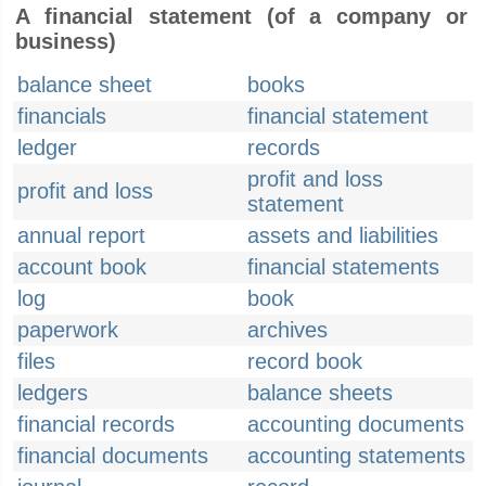
A financial statement (of a company or
business)
balance sheet
books
financials
financial statement
ledger
records
profit and loss
profit and loss
statement
annual report
assets and liabilities
account book
financial statements
log
book
paperwork
archives
files
record book
ledgers
balance sheets
financial records
accounting documents
financial documents
accounting statements