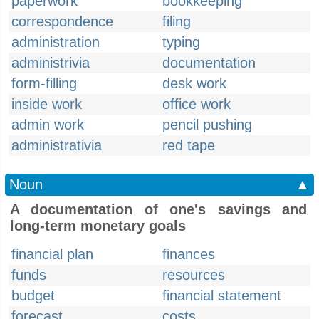
paperwork
bookkeeping
correspondence
filing
administration
typing
administrivia
documentation
form-filling
desk work
inside work
office work
admin work
pencil pushing
administrativia
red tape
Noun
▲
A documentation of one's savings and
long-term monetary goals
financial plan
finances
funds
resources
budget
financial statement
forecast
costs