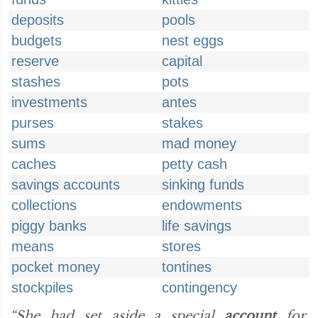
deposits
pools
budgets
nest eggs
reserve
capital
stashes
pots
investments
antes
purses
stakes
sums
mad money
caches
petty cash
savings accounts
sinking funds
collections
endowments
piggy banks
life savings
means
stores
pocket money
tontines
stockpiles
contingency
“She had set aside a special
account
for