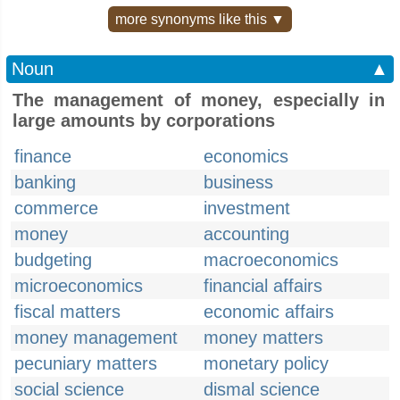
more synonyms like this ▼
Noun
▲
The management of money, especially in
large amounts by corporations
finance
economics
banking
business
commerce
investment
money
accounting
budgeting
macroeconomics
microeconomics
financial affairs
fiscal matters
economic affairs
money management
money matters
pecuniary matters
monetary policy
social science
dismal science