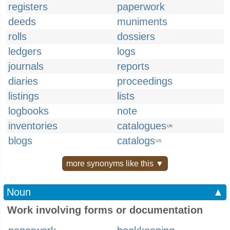
registers
paperwork
deeds
muniments
rolls
dossiers
ledgers
logs
journals
reports
diaries
proceedings
listings
lists
logbooks
note
inventories
catalogues
UK
blogs
catalogs
US
more synonyms like this ▼
Noun
▲
Work involving forms or documentation