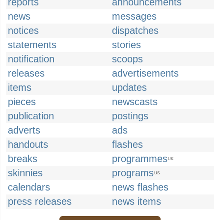
reports
announcements
news
messages
notices
dispatches
statements
stories
notification
scoops
releases
advertisements
items
updates
pieces
newscasts
publication
postings
adverts
ads
handouts
flashes
breaks
programmes
UK
skinnies
programs
US
calendars
news flashes
press releases
news items