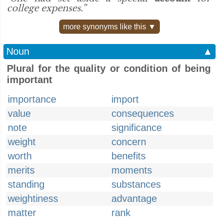
college expenses.”
more synonyms like this ▼
Noun
▲
Plural for the quality or condition of being
important
importance
import
value
consequences
note
significance
weight
concern
worth
benefits
merits
moments
standing
substances
weightiness
advantage
matter
rank