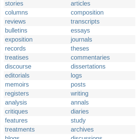
stories
articles
columns
composition
reviews
transcripts
bulletins
essays
exposition
journals
records
theses
treatises
commentaries
discourse
dissertations
editorials
logs
memoirs
posts
registers
writing
analysis
annals
critiques
diaries
features
study
treatments
archives
blogs
discussions