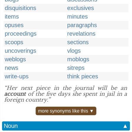
disquisitions
exclusives
items
minutes
opuses
paragraphs
proceedings
revelations
scoops
sections
uncoverings
vlogs
weblogs
moblogs
news
sitreps
write-ups
think pieces
“Her next piece in the journal will be an
account
of the five days she spent in jail in a
foreign country.”
more synonyms like this ▼
Noun
▲