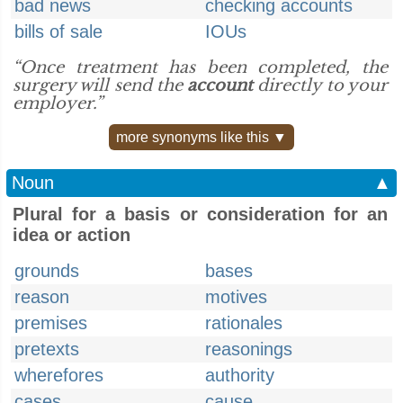
bad news
checking accounts
bills of sale
IOUs
“Once treatment has been completed, the
surgery will send the
account
directly to your
employer.”
more synonyms like this ▼
Noun
▲
Plural for a basis or consideration for an
idea or action
grounds
bases
reason
motives
premises
rationales
pretexts
reasonings
wherefores
authority
cases
cause