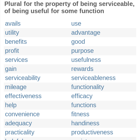
Plural for the property of being serviceable,
of being useful for some function
avails
use
utility
advantage
benefits
good
profit
purpose
services
usefulness
gain
rewards
serviceability
serviceableness
mileage
functionality
effectiveness
efficacy
help
functions
convenience
fitness
adequacy
handiness
practicality
productiveness