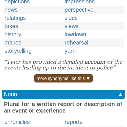
depictions
impressions
news
perspective
relatings
sides
takes
views
history
lowdown
makes
rehearsal
storytelling
yarn
“Tyler has provided a detailed
account
of the
events leading up to the incident to police.”
more synonyms like this ▼
Noun
▲
Plural for a written report or description of
an event or experience
chronicles
reports