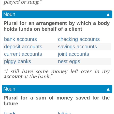
played or sung.”
Noun
▲
Plural for an arrangement by which a body
holds funds on behalf of a client
bank accounts
checking accounts
deposit accounts
savings accounts
current accounts
joint accounts
piggy banks
nest eggs
“I still have some money left over in my
account
at the bank.”
Noun
▲
Plural for a sum of money saved for the
future
funds
kitties