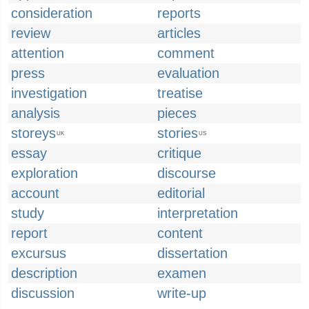
consideration
reports
review
articles
attention
comment
press
evaluation
investigation
treatise
analysis
pieces
storeys
stories
UK
US
essay
critique
exploration
discourse
account
editorial
study
interpretation
report
content
excursus
dissertation
description
examen
discussion
write-up