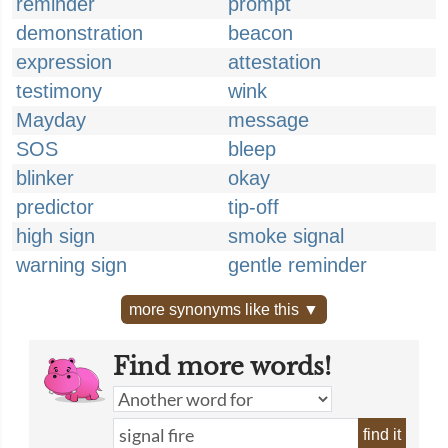
reminder
prompt
demonstration
beacon
expression
attestation
testimony
wink
Mayday
message
SOS
bleep
blinker
okay
predictor
tip-off
high sign
smoke signal
warning sign
gentle reminder
more synonyms like this ▼
Find more words!
find it