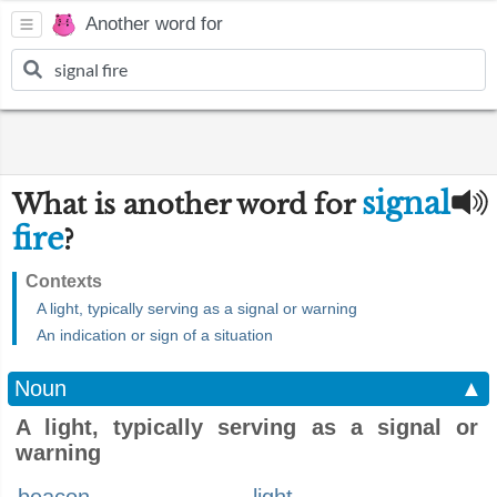
Another word for
signal
What is another word for
fire
?
Contexts
A light, typically serving as a signal or warning
An indication or sign of a situation
Noun
▲
A light, typically serving as a signal or
warning