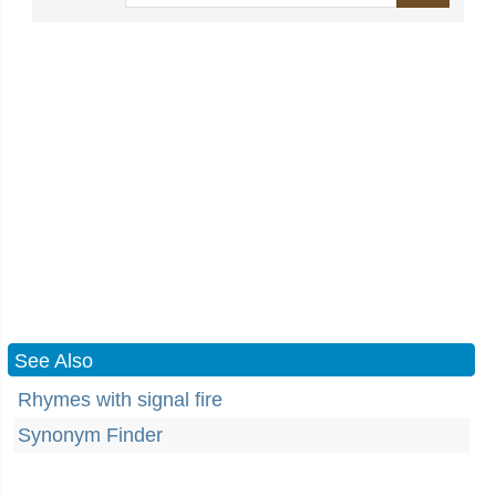
See Also
Rhymes with signal fire
Synonym Finder