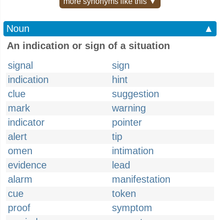
more synonyms like this ▼
Noun
▲
An indication or sign of a situation
signal
sign
indication
hint
clue
suggestion
mark
warning
indicator
pointer
alert
tip
omen
intimation
evidence
lead
alarm
manifestation
cue
token
proof
symptom