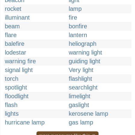
beacon
light
rocket
lamp
illuminant
fire
beam
bonfire
flare
lantern
balefire
heliograph
lodestar
warning light
warning fire
guiding light
signal light
Very light
torch
flashlight
spotlight
searchlight
floodlight
limelight
flash
gaslight
lights
kerosene lamp
hurricane lamp
gas lamp