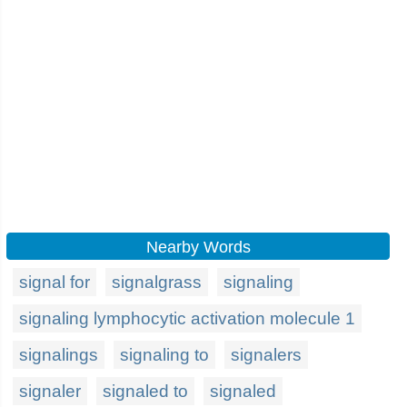
Nearby Words
signal for
signalgrass
signaling
signaling lymphocytic activation molecule 1
signalings
signaling to
signalers
signaler
signaled to
signaled