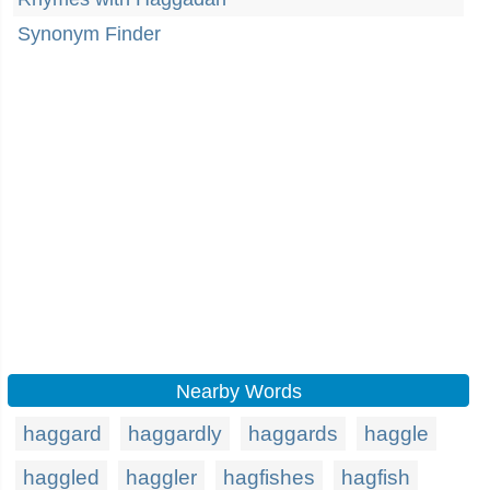
Synonym Finder
Nearby Words
haggard
haggardly
haggards
haggle
haggled
haggler
hagfishes
hagfish