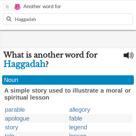
Another word for
What is another word for
Haggadah
?
Noun
A simple story used to illustrate a moral or
spiritual lesson
parable
allegory
apologue
fable
story
legend