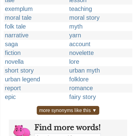
tale
lesson
exemplum
teaching
moral tale
moral story
folk tale
myth
narrative
yarn
saga
account
fiction
novelette
novella
lore
short story
urban myth
urban legend
folklore
report
romance
epic
fairy story
more synonyms like this ▼
Find more words!