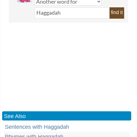
find it
See Also
Sentences with Haggadah
Rhymes with Haggadah