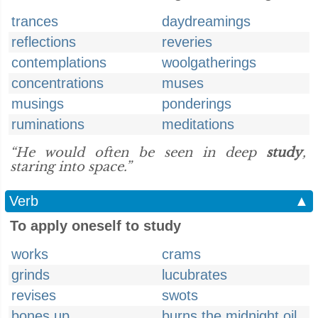
trances
daydreamings
reflections
reveries
contemplations
woolgatherings
concentrations
muses
musings
ponderings
ruminations
meditations
“He would often be seen in deep
study
,
staring into space.”
Verb
▲
To apply oneself to study
works
crams
grinds
lucubrates
revises
swots
bones up
burns the midnight oil