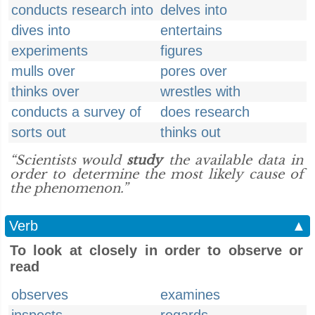
conducts research into
delves into
dives into
entertains
experiments
figures
mulls over
pores over
thinks over
wrestles with
conducts a survey of
does research
sorts out
thinks out
“Scientists would
study
the available data in
order to determine the most likely cause of
the phenomenon.”
Verb
▲
To look at closely in order to observe or
read
observes
examines