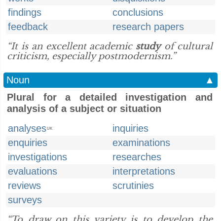
findings
conclusions
feedback
research papers
“It is an excellent academic
study
of cultural
criticism, especially postmodernism.”
Noun
▲
Plural for a detailed investigation and
analysis of a subject or situation
analyses
inquiries
UK
enquiries
examinations
investigations
researches
evaluations
interpretations
reviews
scrutinies
surveys
“To draw on this variety is to develop the