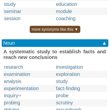
study
education
seminar
module
session
coaching
more synonyms like this ▼
Noun
▲
A systematic study to establish facts and
reach new conclusions
research
investigation
examination
exploration
analysis
study
experimentation
fact-finding
inquiry
probe
US
probing
scrutiny
delving
groundwork