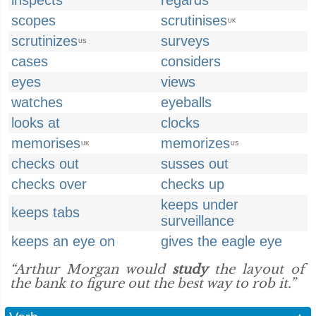
inspects
regards
scopes
scrutinises
UK
scrutinizes
surveys
US
cases
considers
eyes
views
watches
eyeballs
looks at
clocks
memorises
memorizes
UK
US
checks out
susses out
checks over
checks up
keeps under
keeps tabs
surveillance
keeps an eye on
gives the eagle eye
“Arthur Morgan would
study
the layout of
the bank to figure out the best way to rob it.”