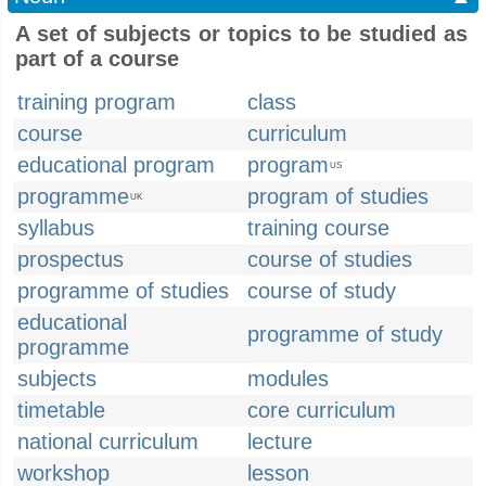
A set of subjects or topics to be studied as
part of a course
training program
class
course
curriculum
educational program
program
US
programme
program of studies
UK
syllabus
training course
prospectus
course of studies
programme of studies
course of study
educational
programme of study
programme
subjects
modules
timetable
core curriculum
national curriculum
lecture
workshop
lesson