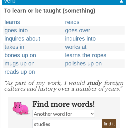
Verb
▲
To learn or be taught (something)
learns
reads
goes into
goes over
inquires about
inquires into
takes in
works at
bones up on
learns the ropes
mugs up on
polishes up on
reads up on
“As part of my work, I would
study
foreign
cultures and history over a number of years.”
Find more words!
find it