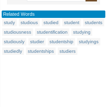
Related Words
study
studious
studied
student
students
studiousness
studentification
studying
studiously
studier
studentship
studyings
studiedly
studentships
studiers