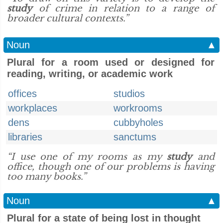
study
of crime in relation to a range of
broader cultural contexts.”
Noun
▲
Plural for a room used or designed for
reading, writing, or academic work
offices
studios
workplaces
workrooms
dens
cubbyholes
libraries
sanctums
“I use one of my rooms as my
study
and
office, though one of our problems is having
too many books.”
Noun
▲
Plural for a state of being lost in thought