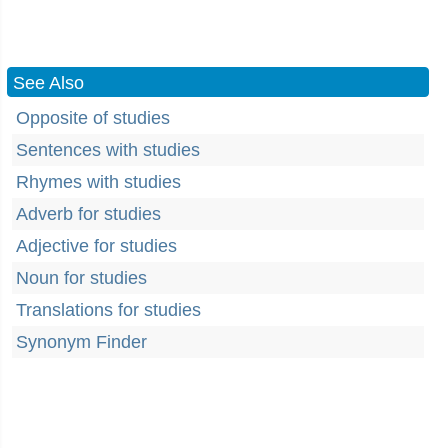
See Also
Opposite of studies
Sentences with studies
Rhymes with studies
Adverb for studies
Adjective for studies
Noun for studies
Translations for studies
Synonym Finder