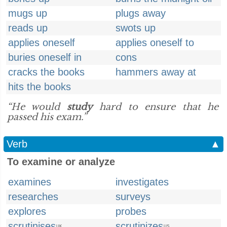
mugs up
plugs away
reads up
swots up
applies oneself
applies oneself to
buries oneself in
cons
cracks the books
hammers away at
hits the books
“He would
study
hard to ensure that he
passed his exam.”
Verb
▲
To examine or analyze
examines
investigates
researches
surveys
explores
probes
scrutinises
scrutinizes
UK
US