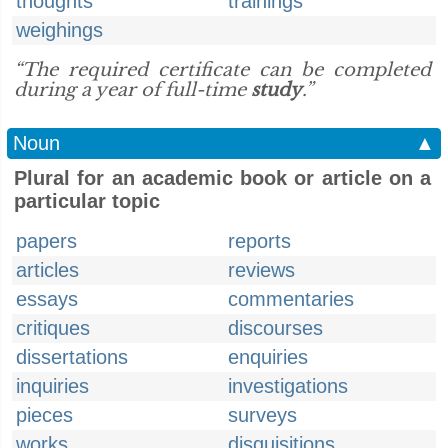
thoughts
trainings
weighings
“The required certificate can be completed
during a year of full-time
study
.”
Noun
▲
Plural for an academic book or article on a
particular topic
papers
reports
articles
reviews
essays
commentaries
critiques
discourses
dissertations
enquiries
inquiries
investigations
pieces
surveys
works
disquisitions