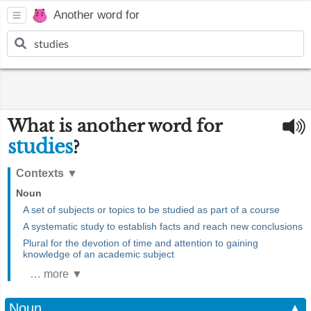
Another word for
What is another word for
studies
?
Contexts
▼
Noun
A set of subjects or topics to be studied as part of a course
A systematic study to establish facts and reach new conclusions
Plural for the devotion of time and attention to gaining
knowledge of an academic subject
… more ▼
Noun
▲