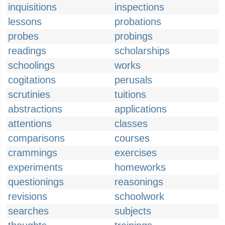
inquisitions
inspections
lessons
probations
probes
probings
readings
scholarships
schoolings
works
cogitations
perusals
scrutinies
tuitions
abstractions
applications
attentions
classes
comparisons
courses
crammings
exercises
experiments
homeworks
questionings
reasonings
revisions
schoolwork
searches
subjects