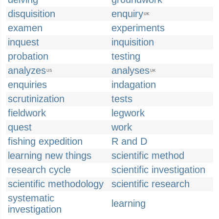
disquisition
enquiry
UK
examen
experiments
inquest
inquisition
probation
testing
analyzes
analyses
US
UK
enquiries
indagation
scrutinization
tests
fieldwork
legwork
quest
work
fishing expedition
R and D
learning new things
scientific method
research cycle
scientific investigation
scientific methodology
scientific research
systematic
learning
investigation