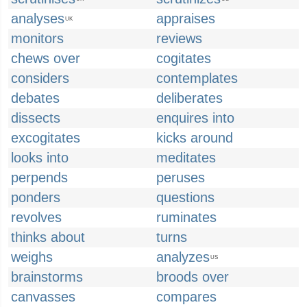
analyses
appraises
UK
monitors
reviews
chews over
cogitates
considers
contemplates
debates
deliberates
dissects
enquires into
excogitates
kicks around
looks into
meditates
perpends
peruses
ponders
questions
revolves
ruminates
thinks about
turns
weighs
analyzes
US
brainstorms
broods over
canvasses
compares