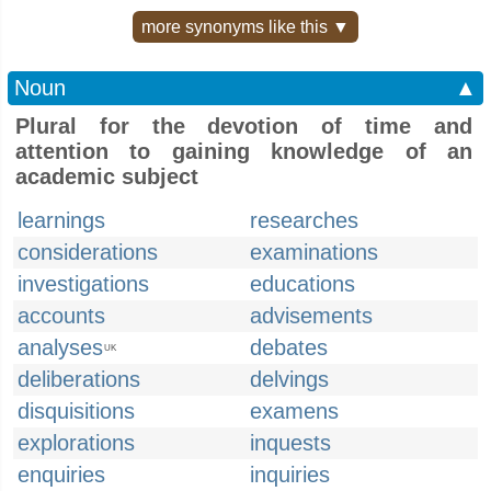
more synonyms like this ▼
Noun
▲
Plural for the devotion of time and
attention to gaining knowledge of an
academic subject
learnings
researches
considerations
examinations
investigations
educations
accounts
advisements
analyses
debates
UK
deliberations
delvings
disquisitions
examens
explorations
inquests
enquiries
inquiries