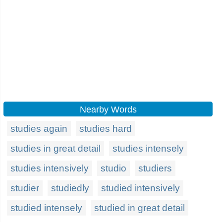
Nearby Words
studies again
studies hard
studies in great detail
studies intensely
studies intensively
studio
studiers
studier
studiedly
studied intensively
studied intensely
studied in great detail